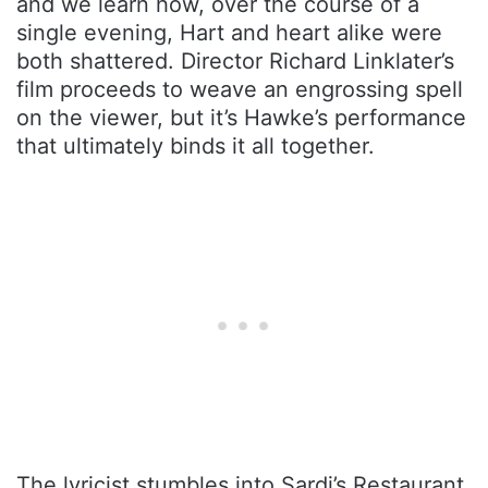
and we learn how, over the course of a
single evening, Hart and heart alike were
both shattered. Director Richard Linklater’s
film proceeds to weave an engrossing spell
on the viewer, but it’s Hawke’s performance
that ultimately binds it all together.
The lyricist stumbles into Sardi’s Restaurant,