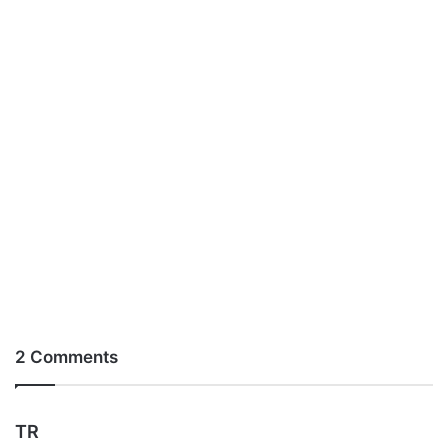
2 Comments
s
TR