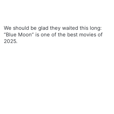
We should be glad they waited this long:
“Blue Moon” is one of the best movies of
2025.