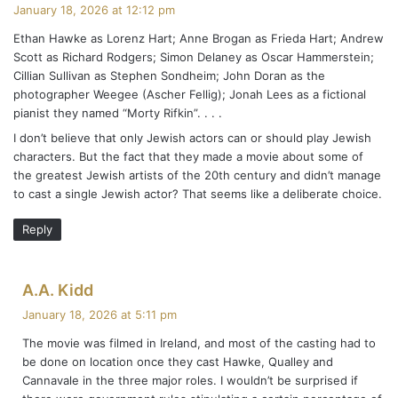
a
January 18, 2026 at 12:12 pm
y
Ethan Hawke as Lorenz Hart; Anne Brogan as Frieda Hart; Andrew
s
Scott as Richard Rodgers; Simon Delaney as Oscar Hammerstein;
:
Cillian Sullivan as Stephen Sondheim; John Doran as the
photographer Weegee (Ascher Fellig); Jonah Lees as a fictional
pianist they named “Morty Rifkin”. . . .
I don’t believe that only Jewish actors can or should play Jewish
characters. But the fact that they made a movie about some of
the greatest Jewish artists of the 20th century and didn’t manage
to cast a single Jewish actor? That seems like a deliberate choice.
Reply
s
A.A. Kidd
a
January 18, 2026 at 5:11 pm
y
The movie was filmed in Ireland, and most of the casting had to
s
be done on location once they cast Hawke, Qualley and
:
Cannavale in the three major roles. I wouldn’t be surprised if