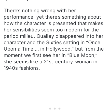
There’s nothing wrong with her
performance, yet there’s something about
how the character is presented that makes
her sensibilities seem too modern for the
period milieu. Qualley disappeared into her
character and the Sixties setting in “Once
Upon a Time … in Hollywood,” but from the
moment we first see her in “Blue Moon,”
she seems like a 21st-century-woman in
1940s fashions.