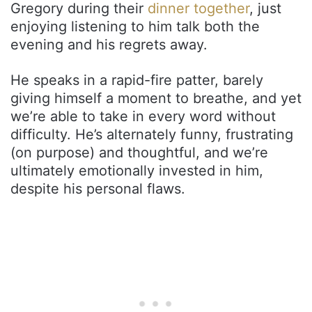
Gregory during their
dinner together
, just
enjoying listening to him talk both the
evening and his regrets away.
He speaks in a rapid-fire patter, barely
giving himself a moment to breathe, and yet
we’re able to take in every word without
difficulty. He’s alternately funny, frustrating
(on purpose) and thoughtful, and we’re
ultimately emotionally invested in him,
despite his personal flaws.