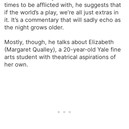
times to be afflicted with, he suggests that
if the world’s a play, we’re all just extras in
it. It’s a commentary that will sadly echo as
the night grows older.
Mostly, though, he talks about Elizabeth
(Margaret Qualley), a 20-year-old Yale fine
arts student with theatrical aspirations of
her own.