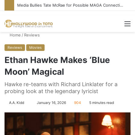
‘Ice Cream Man’ Delivers Gore, Nothing More
M
Home
/
Reviews
Reviews
Movies
Ethan Hawke Makes ‘Blue
Moon’ Magical
Hawke re-teams with Richard Linklater for a
probing look at the legendary lyricist
A.A. Kidd
S
January 16, 2026
904
5 minutes read
e
n
d
a