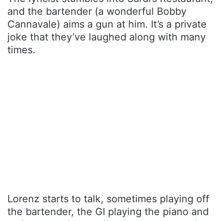
and the bartender (a wonderful Bobby
Cannavale) aims a gun at him. It’s a private
joke that they’ve laughed along with many
times.
Lorenz starts to talk, sometimes playing off
the bartender, the GI playing the piano and