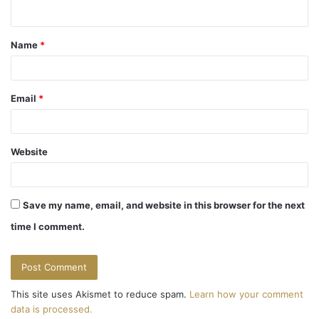
n
t
Name
*
*
Email
*
Website
Save my name, email, and website in this browser for the next
time I comment.
This site uses Akismet to reduce spam.
Learn how your comment
data is processed.