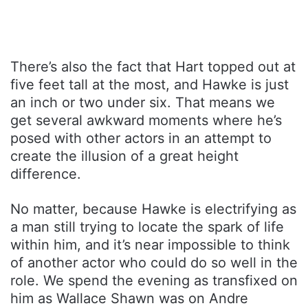
There’s also the fact that Hart topped out at
five feet tall at the most, and Hawke is just
an inch or two under six. That means we
get several awkward moments where he’s
posed with other actors in an attempt to
create the illusion of a great height
difference.
No matter, because Hawke is electrifying as
a man still trying to locate the spark of life
within him, and it’s near impossible to think
of another actor who could do so well in the
role. We spend the evening as transfixed on
him as Wallace Shawn was on Andre