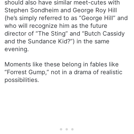
should also have similar meet-cutes with
Stephen Sondheim and George Roy Hill
(he’s simply referred to as “George Hill” and
who will recognize him as the future
director of “The Sting” and “Butch Cassidy
and the Sundance Kid?”) in the same
evening.
Moments like these belong in fables like
“Forrest Gump,” not in a drama of realistic
possibilities.