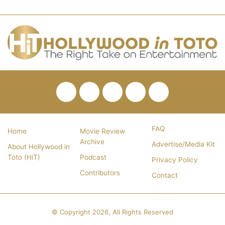
Facebook
Twitter
Pinterest
YouTube
RSS
FAQ
Home
Movie Review
Archive
Advertise/Media Kit
About Hollywood in
Toto (HiT)
Podcast
Privacy Policy
Contributors
Contact
© Copyright 2026, All Rights Reserved