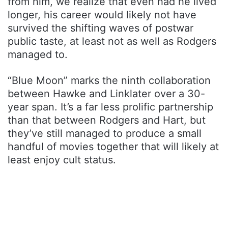
from him, we realize that even had he lived
longer, his career would likely not have
survived the shifting waves of postwar
public taste, at least not as well as Rodgers
managed to.
“Blue Moon” marks the ninth collaboration
between Hawke and Linklater over a 30-
year span. It’s a far less prolific partnership
than that between Rodgers and Hart, but
they’ve still managed to produce a small
handful of movies together that will likely at
least enjoy cult status.