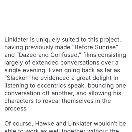
Linklater is uniquely suited to this project,
having previously made “Before Sunrise”
and “Dazed and Confused,” films consisting
largely of extended conversations over a
single evening. Even going back as far as
“Slacker” he evidenced a great delight in
listening to eccentrics speak, bouncing one
conversation off another, and allowing his
characters to reveal themselves in the
process.
Of course, Hawke and Linklater wouldn’t be
able to work as well together without the