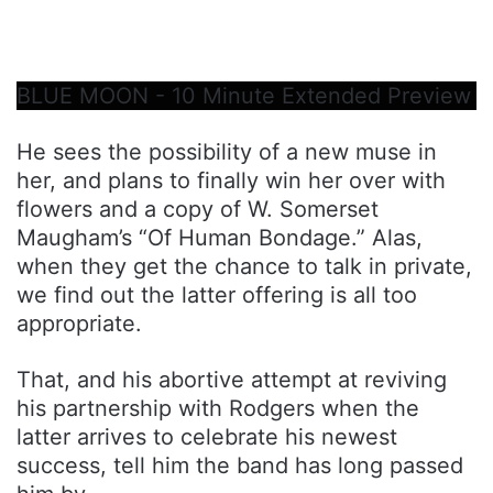
BLUE MOON - 10 Minute Extended Preview
He sees the possibility of a new muse in
her, and plans to finally win her over with
flowers and a copy of W. Somerset
Maugham’s “Of Human Bondage.” Alas,
when they get the chance to talk in private,
we find out the latter offering is all too
appropriate.
That, and his abortive attempt at reviving
his partnership with Rodgers when the
latter arrives to celebrate his newest
success, tell him the band has long passed