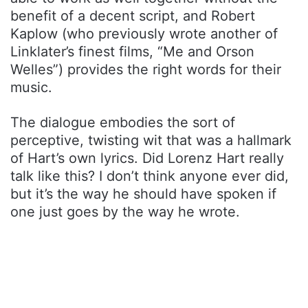
benefit of a decent script, and Robert
Kaplow (who previously wrote another of
Linklater’s finest films, “Me and Orson
Welles”) provides the right words for their
music.
The dialogue embodies the sort of
perceptive, twisting wit that was a hallmark
of Hart’s own lyrics. Did Lorenz Hart really
talk like this? I don’t think anyone ever did,
but it’s the way he should have spoken if
one just goes by the way he wrote.