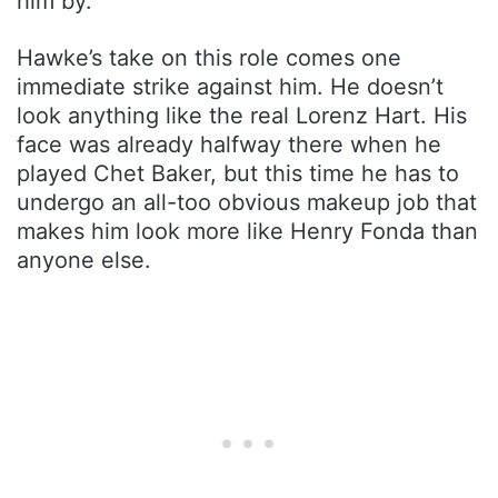
him by.
Hawke’s take on this role comes one
immediate strike against him. He doesn’t
look anything like the real Lorenz Hart. His
face was already halfway there when he
played Chet Baker, but this time he has to
undergo an all-too obvious makeup job that
makes him look more like Henry Fonda than
anyone else.