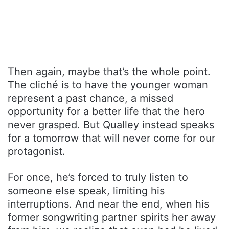
Then again, maybe that’s the whole point.
The cliché is to have the younger woman
represent a past chance, a missed
opportunity for a better life that the hero
never grasped. But Qualley instead speaks
for a tomorrow that will never come for our
protagonist.
For once, he’s forced to truly listen to
someone else speak, limiting his
interruptions. And near the end, when his
former songwriting partner spirits her away