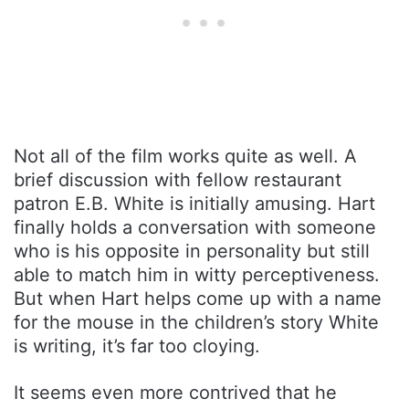
Not all of the film works quite as well. A
brief discussion with fellow restaurant
patron E.B. White is initially amusing. Hart
finally holds a conversation with someone
who is his opposite in personality but still
able to match him in witty perceptiveness.
But when Hart helps come up with a name
for the mouse in the children’s story White
is writing, it’s far too cloying.
It seems even more contrived that he