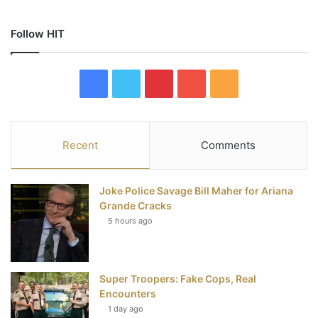
Follow HIT
F
T
P
Y
R
a
w
i
o
S
c
i
n
u
S
Recent
Comments
e
t
t
T
Joke Police Savage Bill Maher for Ariana
b
t
e
u
Grande Cracks
5 hours ago
o
e
r
b
o
r
e
e
Super Troopers: Fake Cops, Real
k
s
Encounters
t
1 day ago