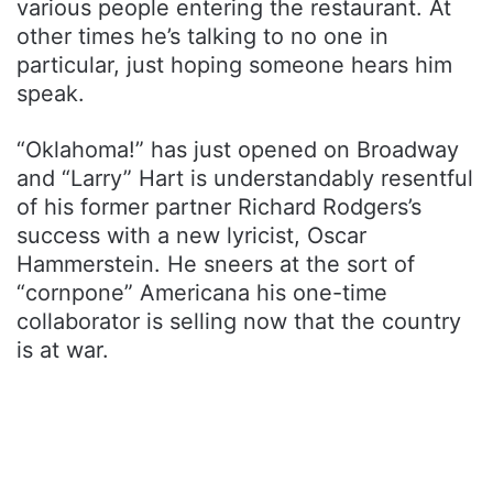
various people entering the restaurant. At
other times he’s talking to no one in
particular, just hoping someone hears him
speak.
“Oklahoma!” has just opened on Broadway
and “Larry” Hart is understandably resentful
of his former partner Richard Rodgers’s
success with a new lyricist, Oscar
Hammerstein. He sneers at the sort of
“cornpone” Americana his one-time
collaborator is selling now that the country
is at war.