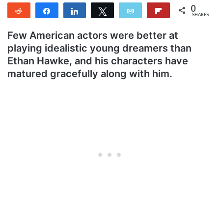
0
Reddit
Share
Share
Tweet
Email
Flip
SHARES
Few American actors were better at
playing idealistic young dreamers than
Ethan Hawke, and his characters have
matured gracefully along with him.