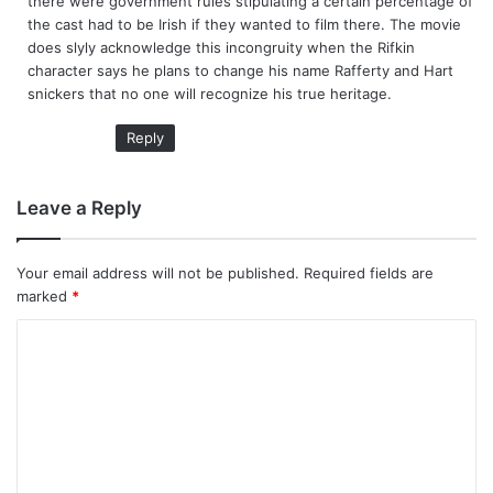
there were government rules stipulating a certain percentage of
the cast had to be Irish if they wanted to film there. The movie
does slyly acknowledge this incongruity when the Rifkin
character says he plans to change his name Rafferty and Hart
snickers that no one will recognize his true heritage.
Reply
Leave a Reply
Your email address will not be published.
Required fields are
marked
*
C
o
m
m
e