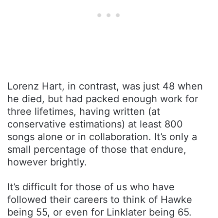
Lorenz Hart, in contrast, was just 48 when
he died, but had packed enough work for
three lifetimes, having written (at
conservative estimations) at least 800
songs alone or in collaboration. It’s only a
small percentage of those that endure,
however brightly.
It’s difficult for those of us who have
followed their careers to think of Hawke
being 55, or even for Linklater being 65.