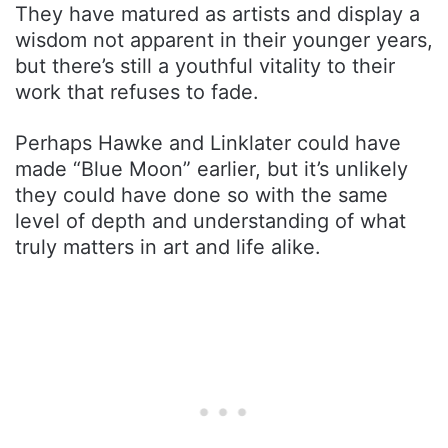
They have matured as artists and display a
wisdom not apparent in their younger years,
but there’s still a youthful vitality to their
work that refuses to fade.
Perhaps Hawke and Linklater could have
made “Blue Moon” earlier, but it’s unlikely
they could have done so with the same
level of depth and understanding of what
truly matters in art and life alike.