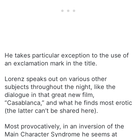
He takes particular exception to the use of
an exclamation mark in the title.
Lorenz speaks out on various other
subjects throughout the night, like the
dialogue in that great new film,
“Casablanca,” and what he finds most erotic
(the latter can’t be shared here).
Most provocatively, in an inversion of the
Main Character Syndrome he seems at