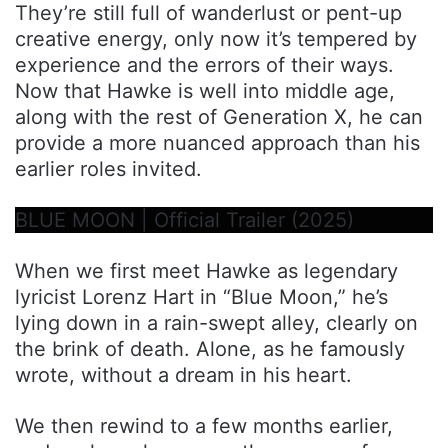
They’re still full of wanderlust or pent-up
creative energy, only now it’s tempered by
experience and the errors of their ways.
Now that Hawke is well into middle age,
along with the rest of Generation X, he can
provide a more nuanced approach than his
earlier roles invited.
BLUE MOON | Official Trailer (2025)
When we first meet Hawke as legendary
lyricist Lorenz Hart in “Blue Moon,” he’s
lying down in a rain-swept alley, clearly on
the brink of death. Alone, as he famously
wrote, without a dream in his heart.
We then rewind to a few months earlier,