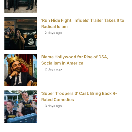
‘Run Hide Fight: Infidels’ Trailer Takes It to
Radical Islam
2 days ago
Blame Hollywood for Rise of DSA,
Socialism in America
2 days ago
‘Super Troopers 3’ Cast: Bring Back R-
Rated Comedies
3 days ago