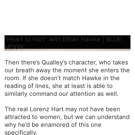
"Heart to Hart" with Ethan Hawke | BLUE
MOON
Then there’s Qualley’s character, who takes
our breath away the moment she enters the
room. If she doesn’t match Hawke in the
reading of lines, she at least is able to
similarly command our attention as well.
The real Lorenz Hart may not have been
attracted to women, but we can understand
why he’d be enamored of this one
specifically.