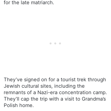
for the late matriarch.
They’ve signed on for a tourist trek through
Jewish cultural sites, including the
remnants of a Nazi-era concentration camp.
They’ll cap the trip with a visit to Grandma’s
Polish home.