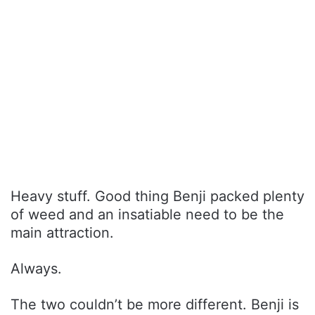
Heavy stuff. Good thing Benji packed plenty
of weed and an insatiable need to be the
main attraction.
Always.
The two couldn’t be more different. Benji is