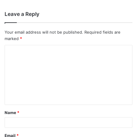
Leave a Reply
Your email address will not be published.
Required fields are
marked
*
C
o
m
m
e
n
t
Name
*
*
Email
*