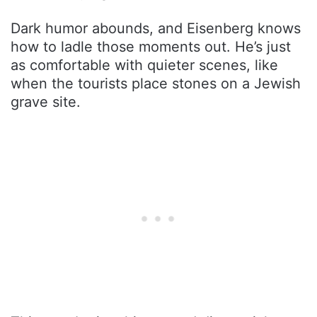
Dark humor abounds, and Eisenberg knows
how to ladle those moments out. He’s just
as comfortable with quieter scenes, like
when the tourists place stones on a Jewish
grave site.