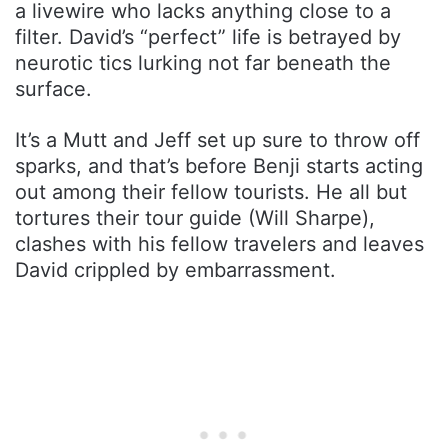
a livewire who lacks anything close to a
filter. David’s “perfect” life is betrayed by
neurotic tics lurking not far beneath the
surface.
It’s a Mutt and Jeff set up sure to throw off
sparks, and that’s before Benji starts acting
out among their fellow tourists. He all but
tortures their tour guide (Will Sharpe),
clashes with his fellow travelers and leaves
David crippled by embarrassment.