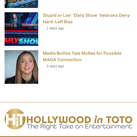
Stupid or Liar: ‘Daily Show’ Veterans Deny
Hard-Left Bias
2 days ago
Media Bullies Tate McRae for Possible
MAGA Connection
3 days ago