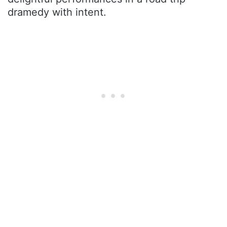
dramedy with intent.