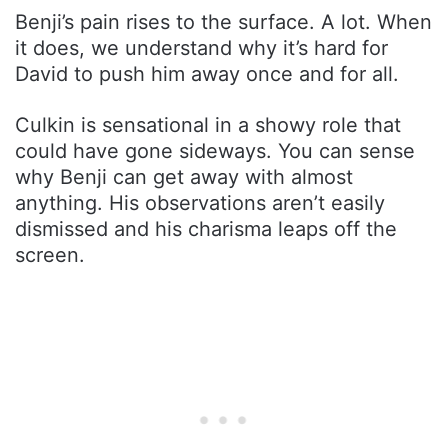
Benji’s pain rises to the surface. A lot. When
it does, we understand why it’s hard for
David to push him away once and for all.
Culkin is sensational in a showy role that
could have gone sideways. You can sense
why Benji can get away with almost
anything. His observations aren’t easily
dismissed and his charisma leaps off the
screen.