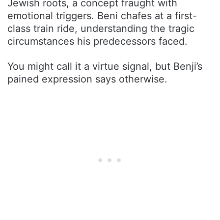
Jewish roots, a concept fraught with
emotional triggers. Beni chafes at a first-
class train ride, understanding the tragic
circumstances his predecessors faced.
You might call it a virtue signal, but Benji’s
pained expression says otherwise.