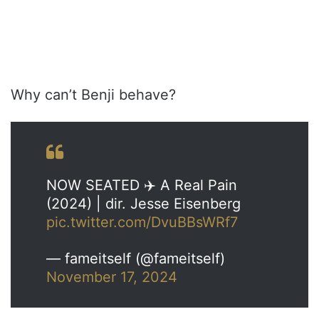
Why can’t Benji behave?
NOW SEATED ✈️ A Real Pain
(2024) | dir. Jesse Eisenberg
pic.twitter.com/DvuBBsWRf7
— fameitself (@fameitself)
November 17, 2024