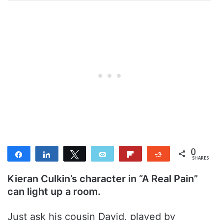
0
Share
Share
Tweet
Email
Flip
Reddit
SHARES
Kieran Culkin’s character in “A Real Pain”
can light up a room.
Just ask his cousin David, played by