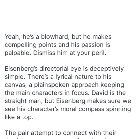
Yeah, he’s a blowhard, but he makes
compelling points and his passion is
palpable. Dismiss him at your peril.
Eisenberg’s directorial eye is deceptively
simple. There’s a lyrical nature to his
canvas, a plainspoken approach keeping
the main characters in focus. David is the
straight man, but Eisenberg makes sure we
see his character’s moral compass spinning
like a top.
The pair attempt to connect with their