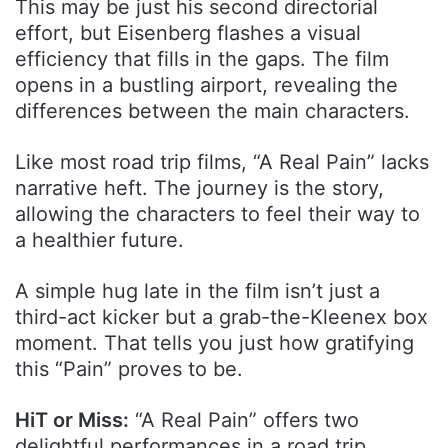
This may be just his second directorial
effort, but Eisenberg flashes a visual
efficiency that fills in the gaps. The film
opens in a bustling airport, revealing the
differences between the main characters.
Like most road trip films, “A Real Pain” lacks
narrative heft. The journey is the story,
allowing the characters to feel their way to
a healthier future.
A simple hug late in the film isn’t just a
third-act kicker but a grab-the-Kleenex box
moment. That tells you just how gratifying
this “Pain” proves to be.
HiT or Miss:
“A Real Pain” offers two
delightful performances in a road trip