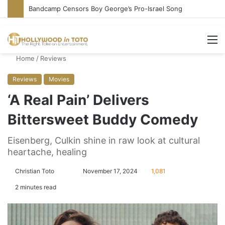
Bandcamp Censors Boy George’s Pro-Israel Song
M
Home
/
Reviews
Reviews
Movies
‘A Real Pain’ Delivers
Bittersweet Buddy Comedy
Eisenberg, Culkin shine in raw look at cultural
heartache, healing
Christian Toto
F
S
November 17, 2024
1,081
o
e
2 minutes read
l
n
l
d
o
a