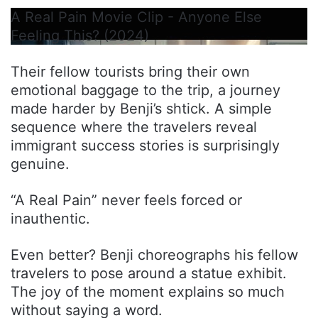
A Real Pain Movie Clip - Anyone Else
Feeling This? (2024)
Their fellow tourists bring their own
emotional baggage to the trip, a journey
made harder by Benji’s shtick. A simple
sequence where the travelers reveal
immigrant success stories is surprisingly
genuine.
“A Real Pain” never feels forced or
inauthentic.
Even better? Benji choreographs his fellow
travelers to pose around a statue exhibit.
The joy of the moment explains so much
without saying a word.