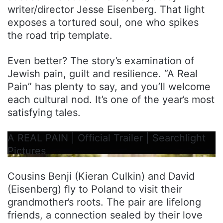
writer/director Jesse Eisenberg. That light
exposes a tortured soul, one who spikes
the road trip template.
Even better? The story’s examination of
Jewish pain, guilt and resilience. “A Real
Pain” has plenty to say, and you’ll welcome
each cultural nod. It’s one of the year’s most
satisfying tales.
A REAL PAIN | Official Trailer | Searchlight
Pictures
Cousins Benji (Kieran Culkin) and David
(Eisenberg) fly to Poland to visit their
grandmother’s roots. The pair are lifelong
friends, a connection sealed by their love