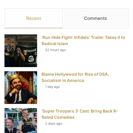
a
w
i
o
S
c
i
n
u
S
Recent
Comments
e
t
t
T
‘Run Hide Fight: Infidels’ Trailer Takes It to
b
t
e
u
Radical Islam
22 hours ago
o
e
r
b
o
r
e
e
Blame Hollywood for Rise of DSA,
k
s
Socialism in America
t
1 day ago
‘Super Troopers 3’ Cast: Bring Back R-
Rated Comedies
2 days ago