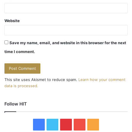
Website
Save my name, email, and website in this browser for the next
time I comment.
This site uses Akismet to reduce spam.
Learn how your comment
data is processed.
Follow HIT
F
T
P
Y
R