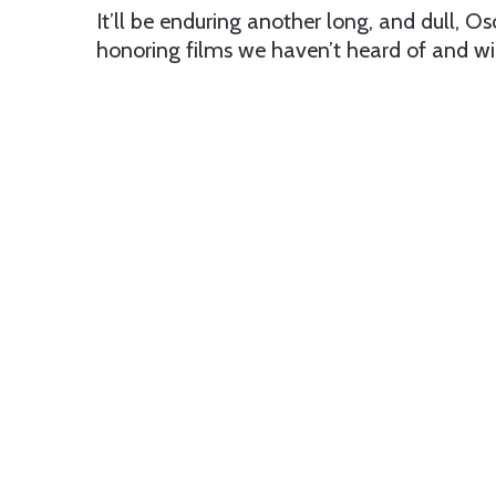
It’ll be enduring another long, and dull,
honoring films we haven’t heard of and will