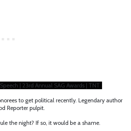
 Speech | 23rd Annual SAG Awards | TNT
orees to get political recently. Legendary author
d Reporter pulpit.
e the night? If so, it would be a shame.