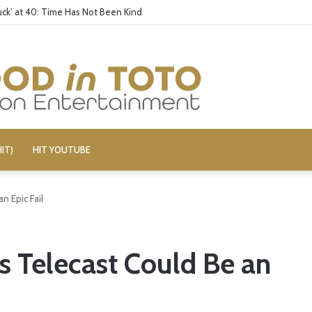
ck’ at 40: Time Has Not Been Kind
IT)
HIT YOUTUBE
n Epic Fail
 Telecast Could Be an