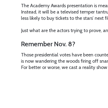
The Academy Awards presentation is mean
Instead, it will be a televised temper tant
less likely to buy tickets to the stars’ next f
Just what are the actors trying to prove, 
Remember Nov. 8?
Those presidential votes have been counted
is now wandering the woods firing off snar
For better or worse, we cast a reality sho