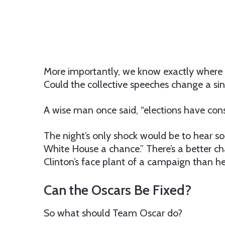
More importantly, we know exactly where 
Could the collective speeches change a si
A wise man once said, “elections have con
The night’s only shock would be to hear som
White House a chance.” There’s a better c
Clinton’s face plant of a campaign than h
Can the Oscars Be Fixed?
So what should Team Oscar do?