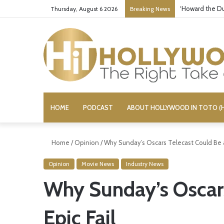
‘Howard the Du
Thursday, August 6 2026
Breaking News
HOME
PODCAST
ABOUT HOLLYWOOD IN TOTO (H
Home
/
Opinion
/
Why Sunday’s Oscars Telecast Could Be a
Opinion
Movie News
Industry News
Why Sunday’s Oscars
Epic Fail