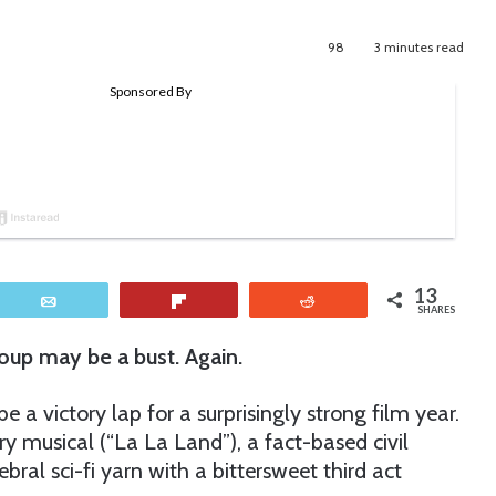
98
3 minutes read
13
Email
Flip
Reddit
SHARES
up may be a bust. Again.
 victory lap for a surprisingly strong film year.
y musical (“La La Land”), a fact-based civil
bral sci-fi yarn with a bittersweet third act