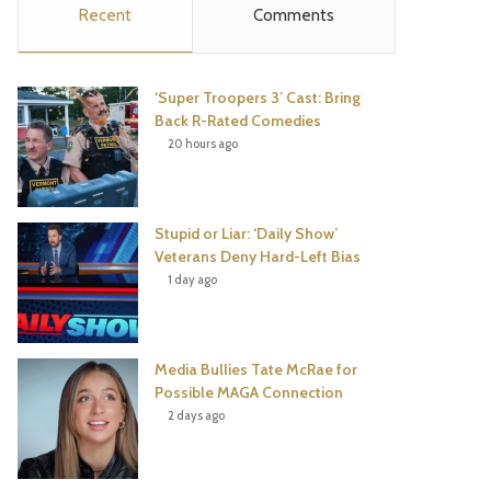
Recent
Comments
e
t
t
T
b
t
e
u
‘Super Troopers 3’ Cast: Bring
o
e
r
b
Back R-Rated Comedies
20 hours ago
o
r
e
e
k
s
Stupid or Liar: ‘Daily Show’
t
Veterans Deny Hard-Left Bias
1 day ago
Media Bullies Tate McRae for
Possible MAGA Connection
2 days ago