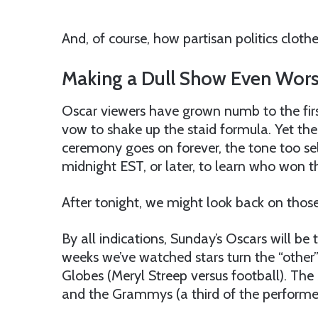
And, of course, how partisan politics clot
Making a Dull Show Even Wor
Oscar viewers have grown numb to the firs
vow to shake up the staid formula. Yet the
ceremony goes on forever, the tone too self
midnight EST, or later, to learn who won th
After tonight, we might look back on those 
By all indications, Sunday’s Oscars will be
weeks we’ve watched stars turn the “other
Globes (Meryl Streep versus football). Th
and the Grammys (a third of the performer