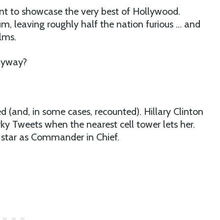
t to showcase the very best of Hollywood.
rum, leaving roughly half the nation furious … and
ilms.
anyway?
 (and, in some cases, recounted). Hillary Clinton
ky Tweets when the nearest cell tower lets her.
w star as Commander in Chief.