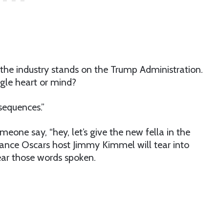
the industry stands on the Trump Administration.
ngle heart or mind?
sequences.”
eone say, “hey, let’s give the new fella in the
hance Oscars host Jimmy Kimmel will tear into
ear those words spoken.