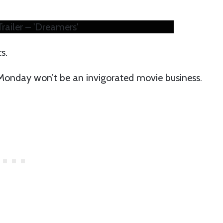
railer – 'Dreamers'
cs.
 Monday won’t be an invigorated movie business.