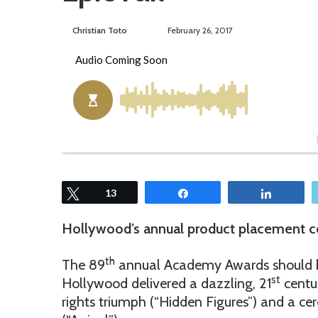
Christian Toto
F
S
February 26, 2017
o
e
l
n
l
d
o
a
w
n
o
e
n
m
T
a
w
i
Tweet
13
Share
Share
i
l
t
Hollywood’s annual product placement co
t
e
th
The 89
annual Academy Awards should be a
r
st
Hollywood delivered a dazzling, 21
centur
rights triumph (“Hidden Figures”) and a cere