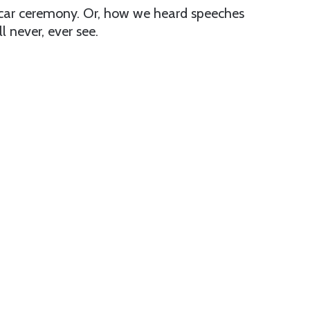
 Oscar ceremony. Or, how we heard speeches
 never, ever see.