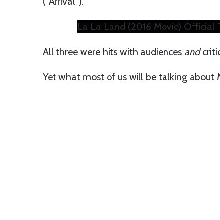
(“Arrival”).
La La Land (2016 Movie) Official T
All three were hits with audiences
and
criti
Yet what most of us will be talking about