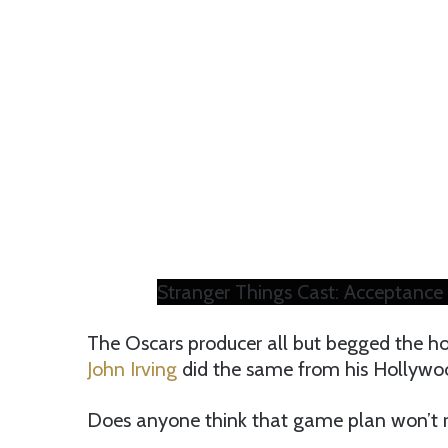
Stranger Things Cast: Acceptance
The Oscars producer all but begged the hon
John Irving
did the same from his Hollywoo
Does anyone think that game plan won’t rul