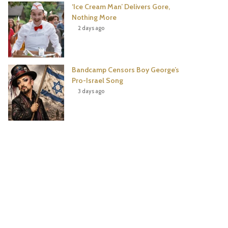
‘Ice Cream Man’ Delivers Gore,
Nothing More
2 days ago
Bandcamp Censors Boy George’s
Pro-Israel Song
3 days ago