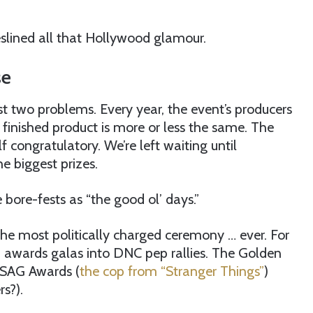
heslined all that Hollywood glamour.
se
t two problems. Every year, the event’s producers
 finished product is more or less the same. The
 congratulatory. We’re left waiting until
e biggest prizes.
bore-fests as “the good ol’ days.”
 the most politically charged ceremony … ever. For
” awards galas into DNC pep rallies. The Golden
e SAG Awards (
the cop from “Stranger Things”
)
s?).