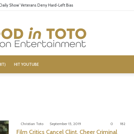
 ‘Daily Show’ Veterans Deny Hard-Left Bias
IT)
HIT YOUTUBE
Christian Toto
September 15, 2019
0
182
Film Critics Cancel Clint, Cheer Criminal