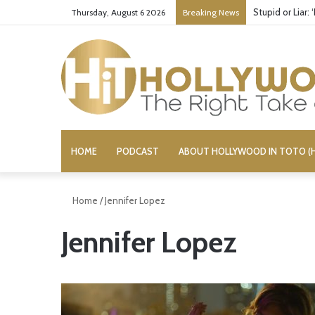
Stupid or Liar:
Thursday, August 6 2026
Breaking News
HOME
PODCAST
ABOUT HOLLYWOOD IN TOTO (H
Home
/
Jennifer Lopez
Jennifer Lopez