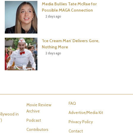
Media Bullies Tate McRae for
Possible MAGA Connection
2 days ago
‘Ice Cream Man’ Delivers Gore,
Nothing More
2 days ago
FAQ
Movie Review
Archive
Advertise/Media Kit
llywood in
T)
Podcast
Privacy Policy
Contributors
Contact