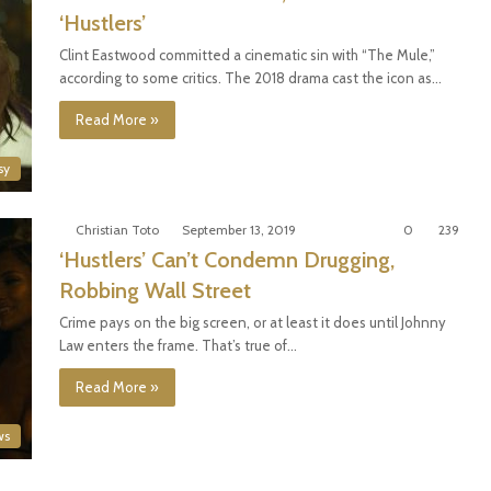
‘Hustlers’
Clint Eastwood committed a cinematic sin with “The Mule,”
according to some critics. The 2018 drama cast the icon as…
Read More »
sy
Christian Toto
September 13, 2019
0
239
‘Hustlers’ Can’t Condemn Drugging,
Robbing Wall Street
Crime pays on the big screen, or at least it does until Johnny
Law enters the frame. That’s true of…
Read More »
ws