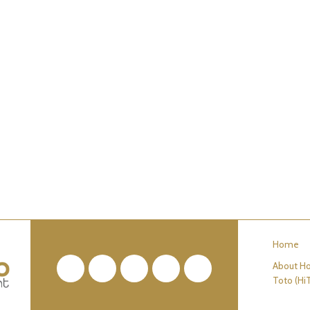
Home
About Ho
Facebook
Twitter
Pinterest
YouTube
RSS
Toto (Hi