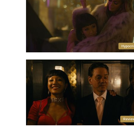
Hypocri
Revie