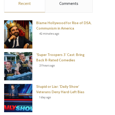
Recent
Comments
e
t
t
T
b
t
e
u
Blame Hollywood for Rise of DSA,
o
e
r
b
Communism in America
42 minutes ago
o
r
e
e
k
s
‘Super Troopers 3’ Cast: Bring
t
Back R-Rated Comedies
21 hours ago
Stupid or Liar: ‘Daily Show’
Veterans Deny Hard-Left Bias
1 day ago