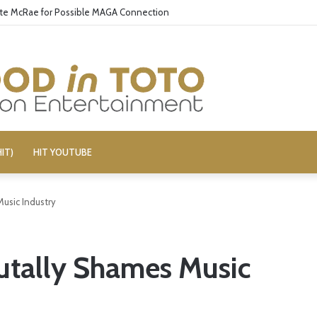
ate McRae for Possible MAGA Connection
IT)
HIT YOUTUBE
Music Industry
utally Shames Music