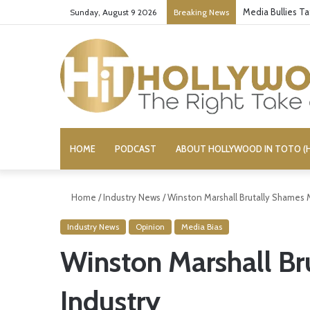
Media Bullies T
Sunday, August 9 2026
Breaking News
HOME
PODCAST
ABOUT HOLLYWOOD IN TOTO (H
Home
/
Industry News
/
Winston Marshall Brutally Shames 
Industry News
Opinion
Media Bias
Winston Marshall Br
Industry