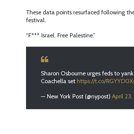
These data points resurfaced following the
festival.
“F*** Israel. Free Palestine.”
Sharon Osbourne urges feds to yank 
Coachella set
https://t.co/RGYYD0
— New York Post (@nypost)
April 23