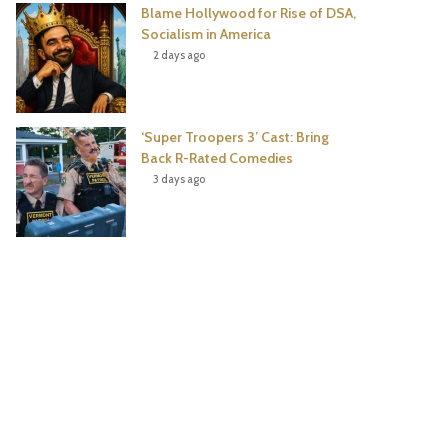
Blame Hollywood for Rise of DSA,
Socialism in America
2 days ago
‘Super Troopers 3’ Cast: Bring
Back R-Rated Comedies
3 days ago