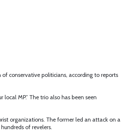
 of conservative politicians, according to reports
ur local MP.” The trio also has been seen
rist organizations. The former led an attack on a
 hundreds of revelers.