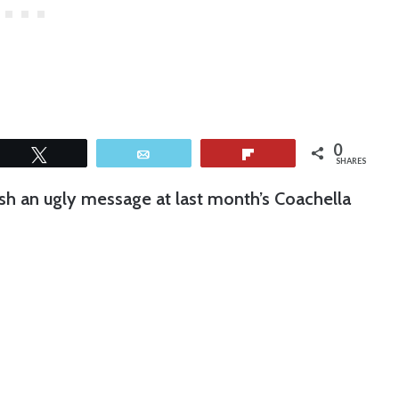
0
Tweet
Email
Flip
SHARES
sh an ugly message at last month’s Coachella