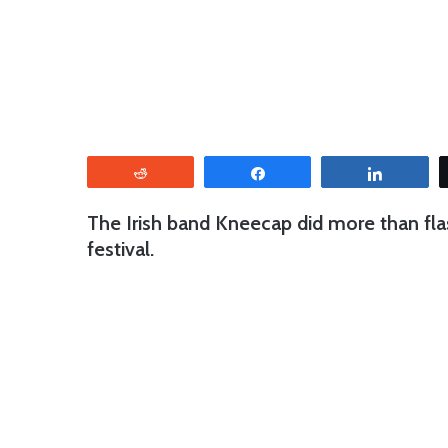
Reddit
Share
Share
The Irish band Kneecap did more than fla
festival.