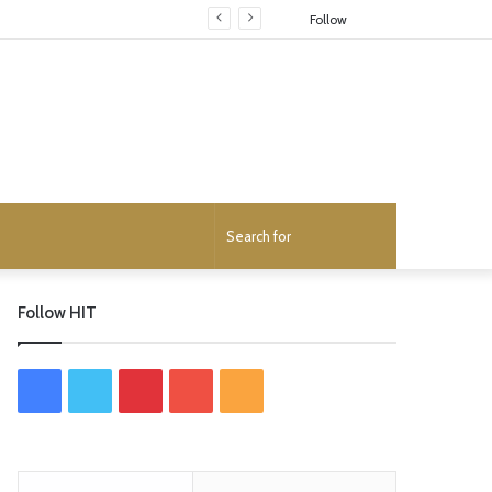
Random
Follow
Article
Search
for
Follow HIT
F
T
P
Y
R
a
w
i
o
S
c
i
n
u
S