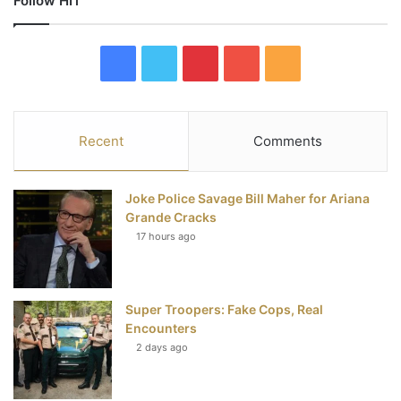
Follow HIT
F
T
P
Y
R
a
w
i
o
S
c
i
n
u
S
Recent
Comments
e
t
t
T
Joke Police Savage Bill Maher for Ariana
b
t
e
u
Grande Cracks
17 hours ago
o
e
r
b
o
r
e
e
Super Troopers: Fake Cops, Real
k
s
Encounters
t
2 days ago