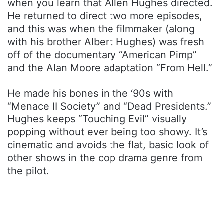
when you learn that Allen Hughes directed.
He returned to direct two more episodes,
and this was when the filmmaker (along
with his brother Albert Hughes) was fresh
off of the documentary “American Pimp”
and the Alan Moore adaptation “From Hell.”
He made his bones in the ‘90s with
“Menace II Society” and “Dead Presidents.”
Hughes keeps “Touching Evil” visually
popping without ever being too showy. It’s
cinematic and avoids the flat, basic look of
other shows in the cop drama genre from
the pilot.