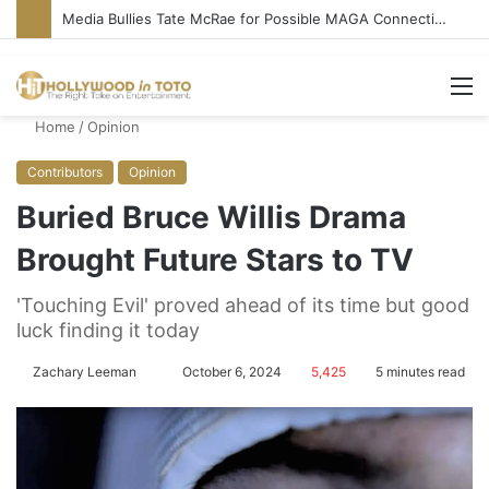
‘Ice Cream Man’ Delivers Gore, Nothing More
M
Home
/
Opinion
Contributors
Opinion
Buried Bruce Willis Drama
Brought Future Stars to TV
'Touching Evil' proved ahead of its time but good
luck finding it today
Zachary Leeman
S
October 6, 2024
5,425
5 minutes read
e
n
d
a