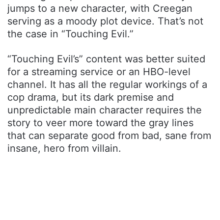
jumps to a new character, with Creegan
serving as a moody plot device. That’s not
the case in “Touching Evil.”
“Touching Evil’s” content was better suited
for a streaming service or an HBO-level
channel. It has all the regular workings of a
cop drama, but its dark premise and
unpredictable main character requires the
story to veer more toward the gray lines
that can separate good from bad, sane from
insane, hero from villain.