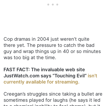
Cop dramas in 2004 just weren’t quite
there yet. The pressure to catch the bad
guy and wrap things up in 40 or so minutes
was too big at the time.
FAST FACT: The invaluable web site
JustWatch.com says “Touching Evil”
isn’t
currently available for streaming.
Creegan’s struggles since taking a bullet are
sometimes played for laughs (he says it led