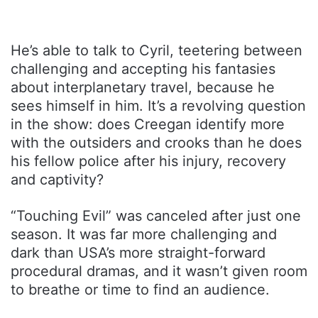
He’s able to talk to Cyril, teetering between
challenging and accepting his fantasies
about interplanetary travel, because he
sees himself in him. It’s a revolving question
in the show: does Creegan identify more
with the outsiders and crooks than he does
his fellow police after his injury, recovery
and captivity?
“Touching Evil” was canceled after just one
season. It was far more challenging and
dark than USA’s more straight-forward
procedural dramas, and it wasn’t given room
to breathe or time to find an audience.