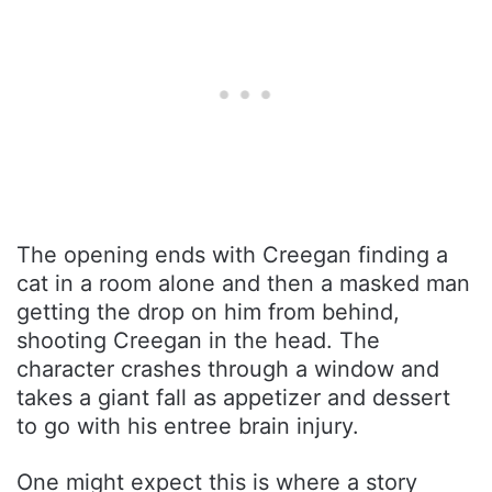
The opening ends with Creegan finding a
cat in a room alone and then a masked man
getting the drop on him from behind,
shooting Creegan in the head. The
character crashes through a window and
takes a giant fall as appetizer and dessert
to go with his entree brain injury.
One might expect this is where a story