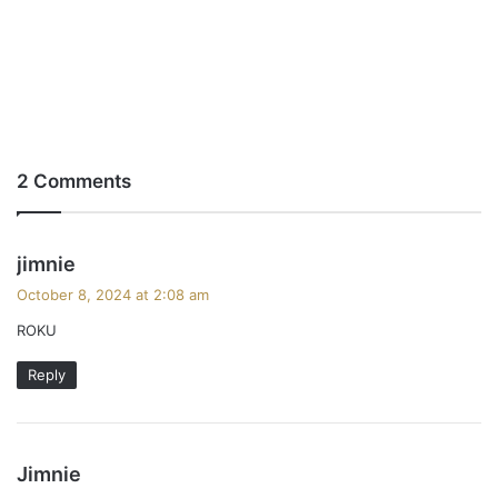
2 Comments
s
jimnie
a
October 8, 2024 at 2:08 am
y
ROKU
s
:
Reply
s
Jimnie
a