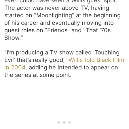
even could have seen a Willis guest spot.
The actor was never above TV, having
started on “Moonlighting” at the beginning
of his career and eventually moving into
guest roles on “Friends” and “That ‘70s
Show.”
“I’m producing a TV show called ‘Touching
Evil’ that’s really good,”
Willis told Black Film
in 2004
, adding he intended to appear on
the series at some point.