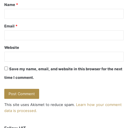
Name
*
*
Email
*
Website
Save my name, email, and website in this browser for the next
time I comment.
This site uses Akismet to reduce spam.
Learn how your comment
data is processed.