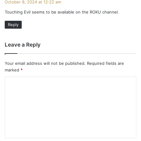
October 8, 2024 at 12:22 am
y
Touching Evil seems to be available on the ROKU channel.
s
:
Reply
Leave a Reply
Your email address will not be published.
Required fields are
marked
*
C
o
m
m
e
n
t