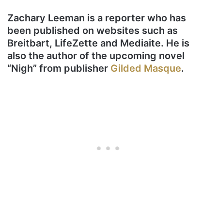
Zachary Leeman is a reporter who has
been published on websites such as
Breitbart, LifeZette and Mediaite. He is
also the author of the upcoming novel
“Nigh” from publisher
Gilded Masque
.