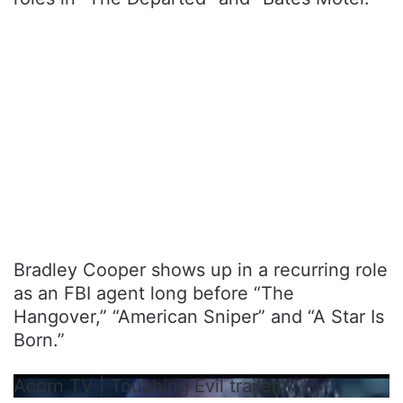
Bradley Cooper shows up in a recurring role
as an FBI agent long before “The
Hangover,” “American Sniper” and “A Star Is
Born.”
Acorn TV | Touching Evil trailer