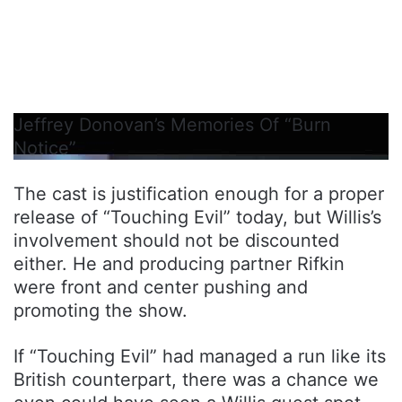
Jeffrey Donovan’s Memories Of “Burn
Notice”
The cast is justification enough for a proper
release of “Touching Evil” today, but Willis’s
involvement should not be discounted
either. He and producing partner Rifkin
were front and center pushing and
promoting the show.
If “Touching Evil” had managed a run like its
British counterpart, there was a chance we