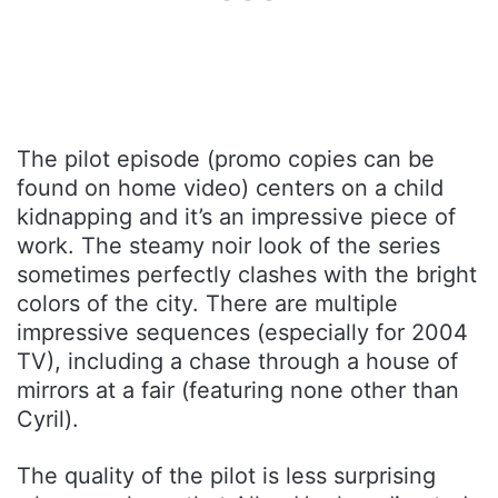
The pilot episode (promo copies can be
found on home video) centers on a child
kidnapping and it’s an impressive piece of
work. The steamy noir look of the series
sometimes perfectly clashes with the bright
colors of the city. There are multiple
impressive sequences (especially for 2004
TV), including a chase through a house of
mirrors at a fair (featuring none other than
Cyril).
The quality of the pilot is less surprising