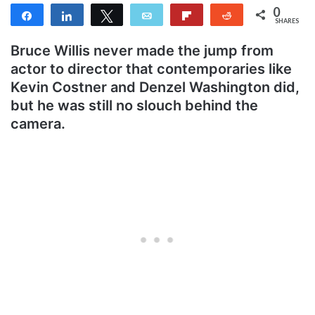
0
Share
Share
Tweet
Email
Flip
Reddit
SHARES
Bruce Willis never made the jump from
actor to director that contemporaries like
Kevin Costner and Denzel Washington did,
but he was still no slouch behind the
camera.