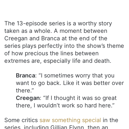
The 13-episode series is a worthy story
taken as a whole. A moment between
Creegan and Branca at the end of the
series plays perfectly into the show’s theme
of how precious the lines between
extremes are, especially life and death.
Branca
: “I sometimes worry that you
want to go back. Like it was better over
there.”
Creegan
: “If I thought it was so great
there, I wouldn’t work so hard here.”
Some critics
saw something special
in the
series, including Gillian Flynn, then an