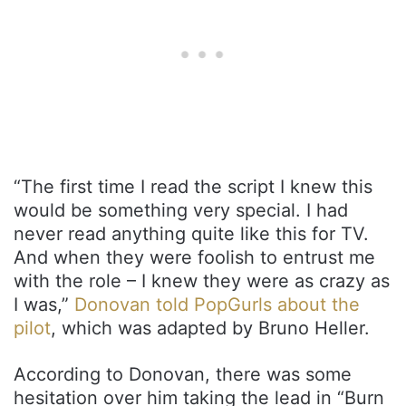
“The first time I read the script I knew this
would be something very special. I had
never read anything quite like this for TV.
And when they were foolish to entrust me
with the role – I knew they were as crazy as
I was,”
Donovan told PopGurls about the
pilot
, which was adapted by Bruno Heller.
According to Donovan, there was some
hesitation over him taking the lead in “Burn