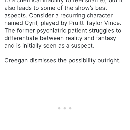
to a chemical inability to feel shame), but it
also leads to some of the show’s best
aspects. Consider a recurring character
named Cyril, played by Pruitt Taylor Vince.
The former psychiatric patient struggles to
differentiate between reality and fantasy
and is initially seen as a suspect.
Creegan dismisses the possibility outright.