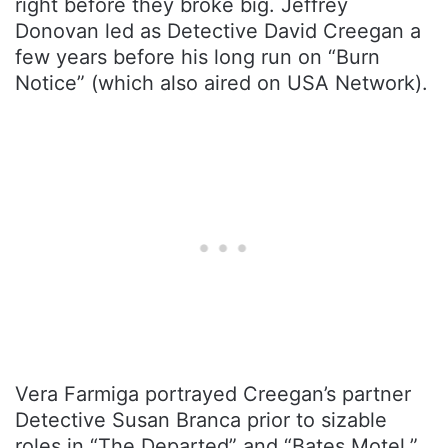
right before they broke big. Jeffrey
Donovan led as Detective David Creegan a
few years before his long run on “Burn
Notice” (which also aired on USA Network).
Vera Farmiga portrayed Creegan’s partner
Detective Susan Branca prior to sizable
roles in “The Departed” and “Bates Motel.”