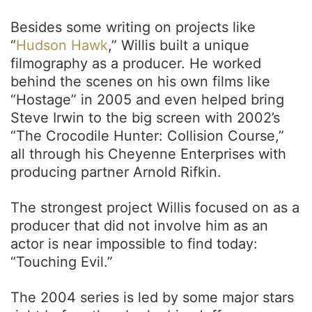
Besides some writing on projects like
“
Hudson Hawk
,” Willis built a unique
filmography as a producer. He worked
behind the scenes on his own films like
“Hostage” in 2005 and even helped bring
Steve Irwin to the big screen with 2002’s
“The Crocodile Hunter: Collision Course,”
all through his Cheyenne Enterprises with
producing partner Arnold Rifkin.
The strongest project Willis focused on as a
producer that did not involve him as an
actor is near impossible to find today:
“Touching Evil.”
The 2004 series is led by some major stars