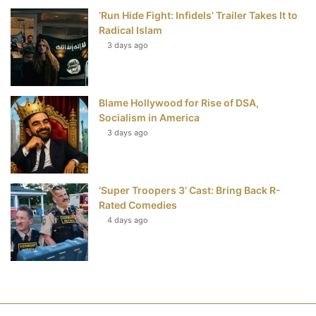
‘Run Hide Fight: Infidels’ Trailer Takes It to
Radical Islam
3 days ago
Blame Hollywood for Rise of DSA,
Socialism in America
3 days ago
‘Super Troopers 3’ Cast: Bring Back R-
Rated Comedies
4 days ago