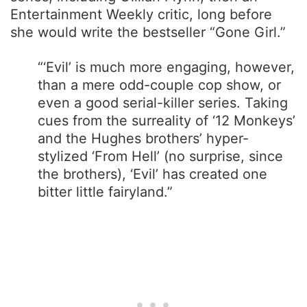
Entertainment Weekly critic, long before
she would write the bestseller “Gone Girl.”
“‘Evil’ is much more engaging, however,
than a mere odd-couple cop show, or
even a good serial-killer series. Taking
cues from the surreality of ‘12 Monkeys’
and the Hughes brothers’ hyper-
stylized ‘From Hell’ (no surprise, since
the brothers), ‘Evil’ has created one
bitter little fairyland.”