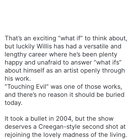
That’s an exciting “what if” to think about,
but luckily Willis has had a versatile and
lengthy career where he’s been plenty
happy and unafraid to answer “what ifs”
about himself as an artist openly through
his work.
“Touching Evil” was one of those works,
and there’s no reason it should be buried
today.
It took a bullet in 2004, but the show
deserves a Creegan-style second shot at
rejoining the lovely madness of the living.