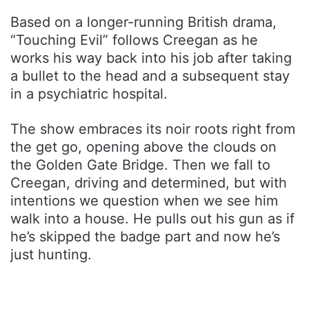
Based on a longer-running British drama,
“Touching Evil” follows Creegan as he
works his way back into his job after taking
a bullet to the head and a subsequent stay
in a psychiatric hospital.
The show embraces its noir roots right from
the get go, opening above the clouds on
the Golden Gate Bridge. Then we fall to
Creegan, driving and determined, but with
intentions we question when we see him
walk into a house. He pulls out his gun as if
he’s skipped the badge part and now he’s
just hunting.