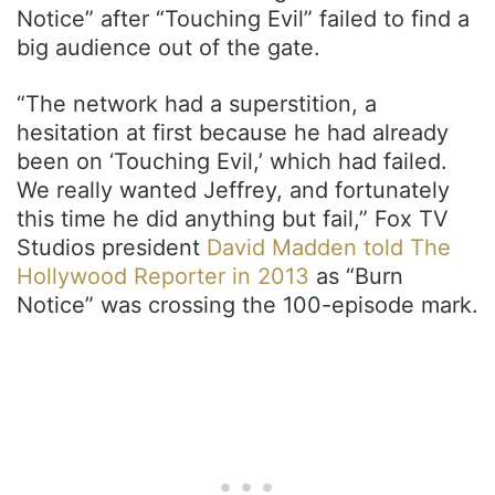
Notice” after “Touching Evil” failed to find a
big audience out of the gate.
“The network had a superstition, a
hesitation at first because he had already
been on ‘Touching Evil,’ which had failed.
We really wanted Jeffrey, and fortunately
this time he did anything but fail,” Fox TV
Studios president
David Madden told The
Hollywood Reporter in 2013
as “Burn
Notice” was crossing the 100-episode mark.