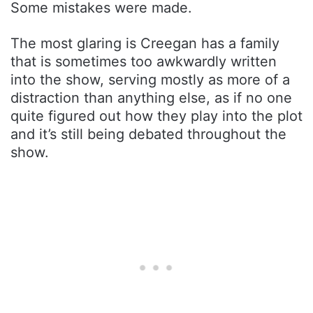
Some mistakes were made.
The most glaring is Creegan has a family
that is sometimes too awkwardly written
into the show, serving mostly as more of a
distraction than anything else, as if no one
quite figured out how they play into the plot
and it’s still being debated throughout the
show.