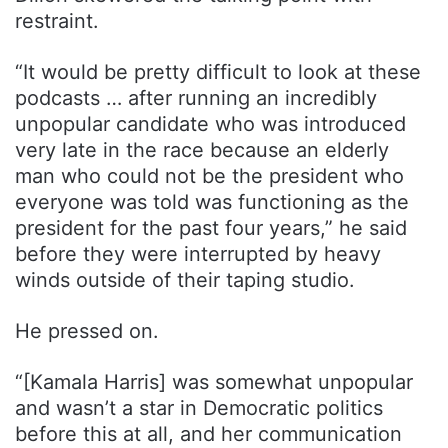
restraint.
“It would be pretty difficult to look at these
podcasts … after running an incredibly
unpopular candidate who was introduced
very late in the race because an elderly
man who could not be the president who
everyone was told was functioning as the
president for the past four years,” he said
before they were interrupted by heavy
winds outside of their taping studio.
He pressed on.
“[Kamala Harris] was somewhat unpopular
and wasn’t a star in Democratic politics
before this at all, and her communication