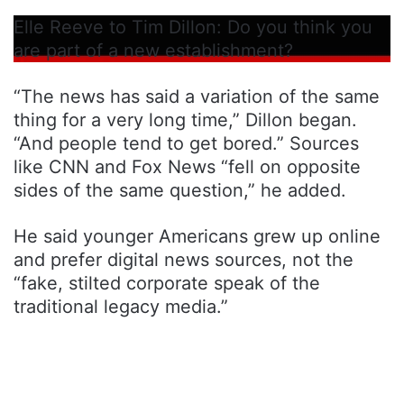
Elle Reeve to Tim Dillon: Do you think you
are part of a new establishment?
“The news has said a variation of the same
thing for a very long time,” Dillon began.
“And people tend to get bored.” Sources
like CNN and Fox News “fell on opposite
sides of the same question,” he added.
He said younger Americans grew up online
and prefer digital news sources, not the
“fake, stilted corporate speak of the
traditional legacy media.”