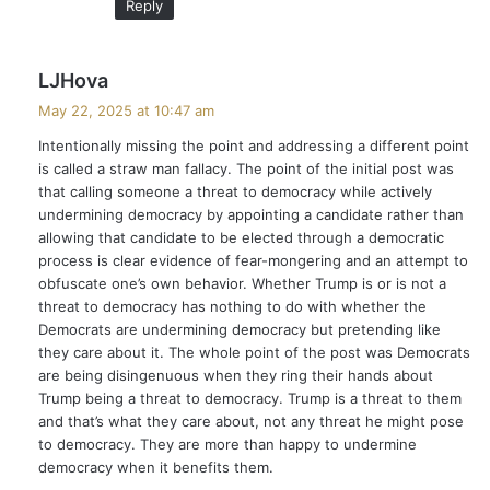
Reply
s
LJHova
a
May 22, 2025 at 10:47 am
y
Intentionally missing the point and addressing a different point
s
is called a straw man fallacy. The point of the initial post was
:
that calling someone a threat to democracy while actively
undermining democracy by appointing a candidate rather than
allowing that candidate to be elected through a democratic
process is clear evidence of fear-mongering and an attempt to
obfuscate one’s own behavior. Whether Trump is or is not a
threat to democracy has nothing to do with whether the
Democrats are undermining democracy but pretending like
they care about it. The whole point of the post was Democrats
are being disingenuous when they ring their hands about
Trump being a threat to democracy. Trump is a threat to them
and that’s what they care about, not any threat he might pose
to democracy. They are more than happy to undermine
democracy when it benefits them.