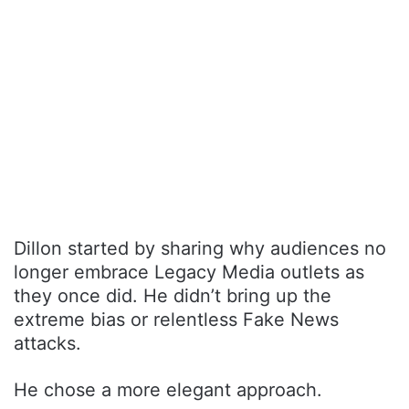
Dillon started by sharing why audiences no
longer embrace Legacy Media outlets as
they once did. He didn’t bring up the
extreme bias or relentless Fake News
attacks.
He chose a more elegant approach.