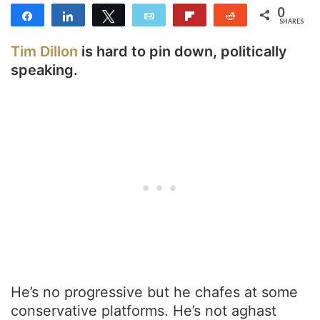
0
Share
Share
Tweet
Email
Flip
Reddit
SHARES
Tim Dillon
is hard to pin down, politically
speaking.
He’s no progressive but he chafes at some
conservative platforms. He’s not aghast