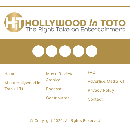
Facebook
Twitter
Pinterest
YouTube
RSS
FAQ
Home
Movie Review
Archive
Advertise/Media Kit
About Hollywood in
Toto (HiT)
Podcast
Privacy Policy
Contributors
Contact
© Copyright 2026, All Rights Reserved