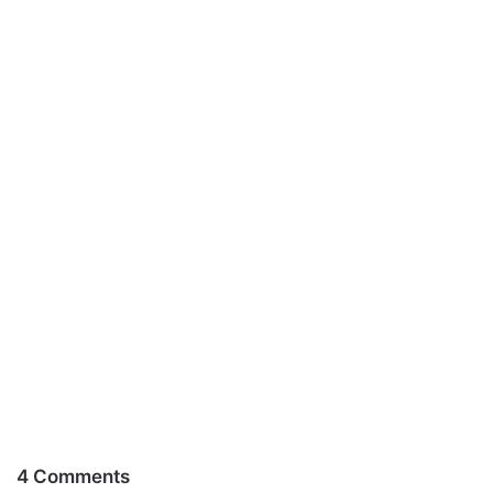
4 Comments