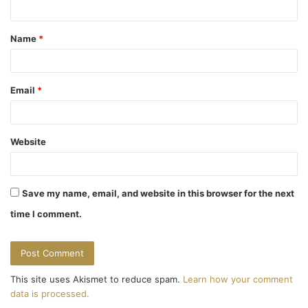
t
Name
*
*
Email
*
Website
Save my name, email, and website in this browser for the next
time I comment.
This site uses Akismet to reduce spam.
Learn how your comment
data is processed.