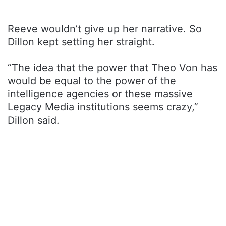
Reeve wouldn’t give up her narrative. So
Dillon kept setting her straight.
“The idea that the power that Theo Von has
would be equal to the power of the
intelligence agencies or these massive
Legacy Media institutions seems crazy,”
Dillon said.