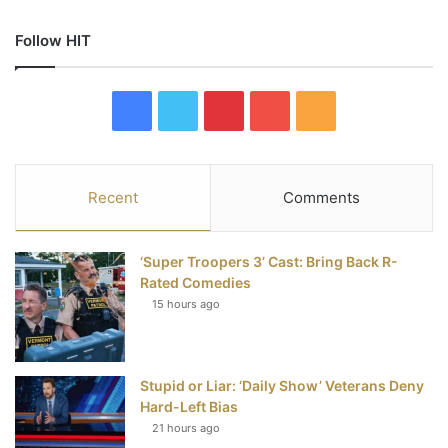
Follow HIT
F
T
P
Y
R
a
w
i
o
S
c
i
n
u
S
Recent
Comments
e
t
t
T
‘Super Troopers 3’ Cast: Bring Back R-
b
t
e
u
Rated Comedies
15 hours ago
o
e
r
b
o
r
e
e
Stupid or Liar: ‘Daily Show’ Veterans Deny
k
s
Hard-Left Bias
t
21 hours ago