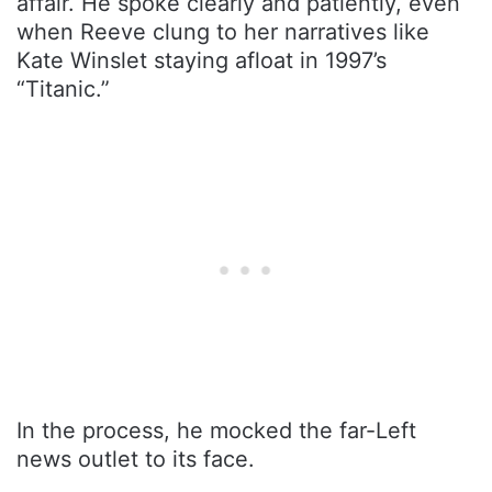
affair. He spoke clearly and patiently, even
when Reeve clung to her narratives like
Kate Winslet staying afloat in 1997’s
“Titanic.”
In the process, he mocked the far-Left
news outlet to its face.