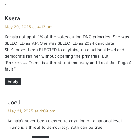
s
Ksera
a
May 20, 2025 at 4:13 pm
y
Kamala got appt. 1% of the votes during DNC primaries. She was
s
SELECTED as V.P. She was SELECTED as 2024 candidate.
:
She’s never been ELECTED to anything on a national level and
democrats ran her without opening the primaries. But,
“Errrrrrrr…….Trump is a threat to democracy and it’s all Joe Rogan’s
fault.”
Reply
s
JoeJ
a
May 21, 2025 at 4:09 pm
y
Kamala’s never been elected to anything on a national level.
s
Trump is a threat to democracy. Both can be true.
: