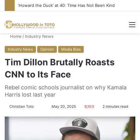
‘Howard the Duck’ at 40: Time Has Not Been Kind
M
Home
/
Industry News
Industry News
Opinion
Media Bias
Tim Dillon Brutally Roasts
CNN to Its Face
Rebel comic schools journalist on why Kamala
Harris lost last year
Christian Toto
F
S
May 20, 2025
9,103
2 minutes read
o
e
l
n
l
d
o
a