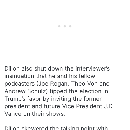
Dillon also shut down the interviewer’s
insinuation that he and his fellow
podcasters (Joe Rogan, Theo Von and
Andrew Schulz) tipped the election in
Trump’s favor by inviting the former
president and future Vice President J.D.
Vance on their shows.
Dillon skewered the talking point with