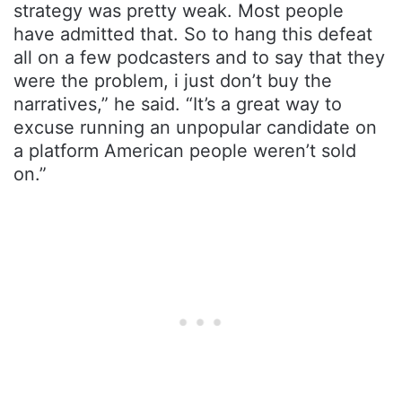
strategy was pretty weak. Most people
have admitted that. So to hang this defeat
all on a few podcasters and to say that they
were the problem, i just don’t buy the
narratives,” he said. “It’s a great way to
excuse running an unpopular candidate on
a platform American people weren’t sold
on.”