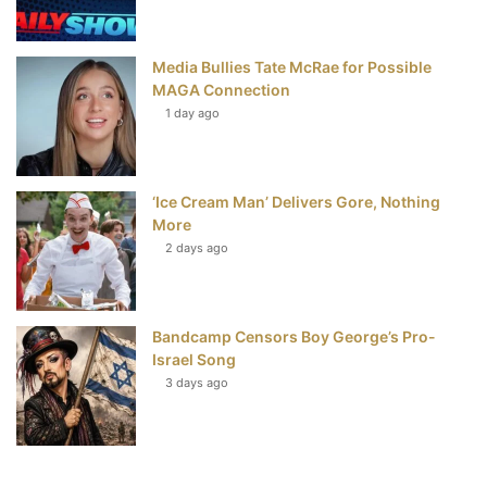
Media Bullies Tate McRae for Possible
MAGA Connection
1 day ago
‘Ice Cream Man’ Delivers Gore, Nothing
More
2 days ago
Bandcamp Censors Boy George’s Pro-
Israel Song
3 days ago