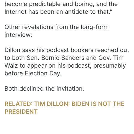
become predictable and boring, and the
Internet has been an antidote to that.”
Other revelations from the long-form
interview:
Dillon says his podcast bookers reached out
to both Sen. Bernie Sanders and Gov. Tim
Walz to appear on his podcast, presumably
before Election Day.
Both declined the invitation.
RELATED: TIM DILLON: BIDEN IS NOT THE
PRESIDENT