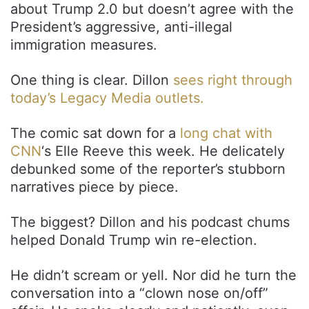
about Trump 2.0 but doesn’t agree with the
President’s aggressive, anti-illegal
immigration measures.
One thing is clear. Dillon
sees right through
today’s Legacy Media outlets.
The comic sat down for a
long chat with
CNN
‘s Elle Reeve this week. He delicately
debunked some of the reporter’s stubborn
narratives piece by piece.
The biggest? Dillon and his podcast chums
helped Donald Trump win re-election.
He didn’t scream or yell. Nor did he turn the
conversation into a “clown nose on/off”