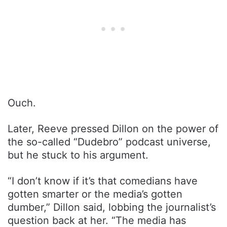
Ouch.
Later, Reeve pressed Dillon on the power of
the so-called “Dudebro” podcast universe,
but he stuck to his argument.
“I don’t know if it’s that comedians have
gotten smarter or the media’s gotten
dumber,” Dillon said, lobbing the journalist’s
question back at her. “The media has