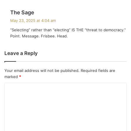
s
The Sage
a
May 23, 2025 at 4:04 am
y
“Selecting” rather than “electing” IS THE “threat to democracy.”
s
Point. Message. Frisbee. Head.
:
Leave a Reply
Your email address will not be published.
Required fields are
marked
*
C
o
m
m
e
n