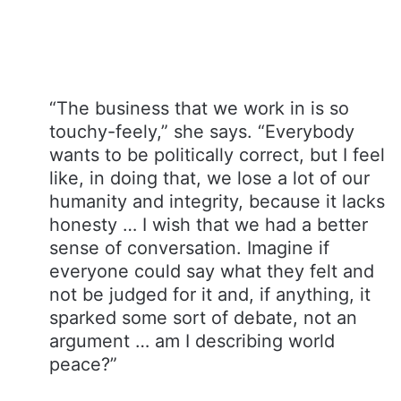
“The business that we work in is so
touchy-feely,” she says. “Everybody
wants to be politically correct, but I feel
like, in doing that, we lose a lot of our
humanity and integrity, because it lacks
honesty … I wish that we had a better
sense of conversation. Imagine if
everyone could say what they felt and
not be judged for it and, if anything, it
sparked some sort of debate, not an
argument … am I describing world
peace?”