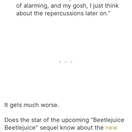
of alarming, and my gosh, I just think
about the repercussions later on.”
It gets much worse.
Does the star of the upcoming “Beetlejuice
Beetlejuice” sequel know about the
new