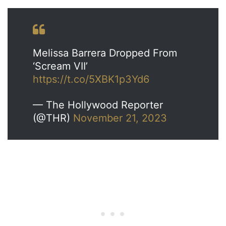
Melissa Barrera Dropped From
‘Scream VII’
https://t.co/5XBK1p3Yd6
— The Hollywood Reporter
(@THR)
November 21, 2023