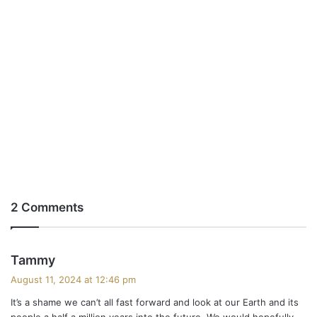
2 Comments
s
Tammy
a
August 11, 2024 at 12:46 pm
y
It’s a shame we can’t all fast forward and look at our Earth and its
s
people a half a million years into the future. We would hopefully