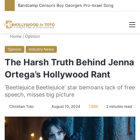
Bandcamp Censors Boy George’s Pro-Israel Song
M
Home
/
Opinion
Opinion
Industry News
The Harsh Truth Behind Jenna
Ortega’s Hollywood Rant
'Beetlejuice Beetlejuice' star bemoans lack of free
speech, misses big picture
Christian Toto
F
S
August 10, 2024
1,999
2 minutes read
o
e
l
n
l
d
o
a