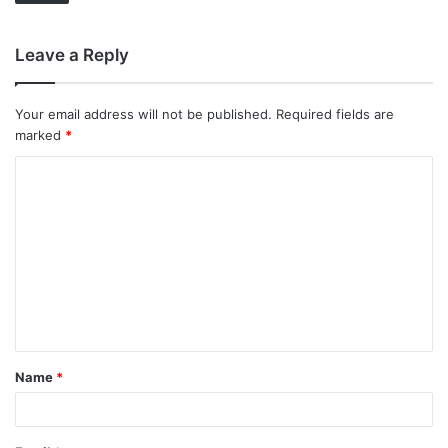
Leave a Reply
Your email address will not be published.
Required fields are
marked
*
C
o
m
m
e
n
t
Name
*
*