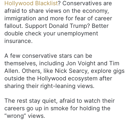
Hollywood Blacklist
? Conservatives are
afraid to share views on the economy,
immigration and more for fear of career
fallout. Support Donald Trump? Better
double check your unemployment
insurance.
A few conservative stars can be
themselves, including Jon Voight and Tim
Allen. Others, like Nick Searcy, explore gigs
outside the Hollywood ecosystem after
sharing their right-leaning views.
The rest stay quiet, afraid to watch their
careers go up in smoke for holding the
“wrong” views.