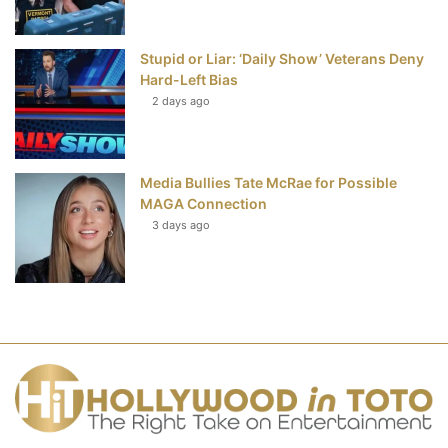
Stupid or Liar: ‘Daily Show’ Veterans Deny
Hard-Left Bias
2 days ago
Media Bullies Tate McRae for Possible
MAGA Connection
3 days ago