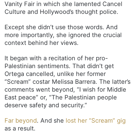
Vanity Fair in which she lamented Cancel
Culture and Hollywood’s thought police.
Except she didn’t use those words. And
more importantly, she ignored the crucial
context behind her views.
It began with a recitation of her pro-
Palestinian sentiments. That didn’t get
Ortega cancelled, unlike her former
“Scream” costar Melissa Barrera. The latter’s
comments went beyond, “I wish for Middle
East peace” or, “The Palestinian people
deserve safety and security.”
Far beyond
. And she
lost her “Scream” gig
as a result.