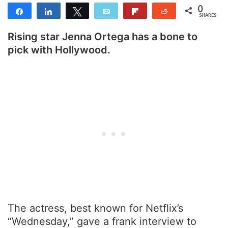
0
Share
Share
Tweet
Email
Flip
Reddit
SHARES
Rising star Jenna Ortega has a bone to
pick with Hollywood.
The actress, best known for Netflix’s
“Wednesday,” gave a frank interview to