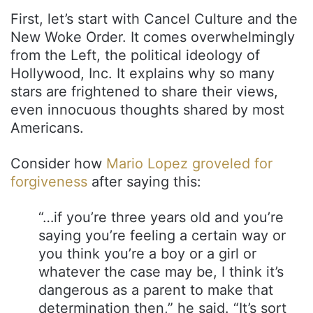
First, let’s start with Cancel Culture and the
New Woke Order. It comes overwhelmingly
from the Left, the political ideology of
Hollywood, Inc. It explains why so many
stars are frightened to share their views,
even innocuous thoughts shared by most
Americans.
Consider how
Mario Lopez groveled for
forgiveness
after saying this:
“…if you’re three years old and you’re
saying you’re feeling a certain way or
you think you’re a boy or a girl or
whatever the case may be, I think it’s
dangerous as a parent to make that
determination then,” he said. “It’s sort