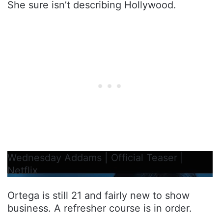
She sure isn’t describing Hollywood.
Wednesday Addams | Official Teaser |
Netflix
Ortega is still 21 and fairly new to show
business. A refresher course is in order.