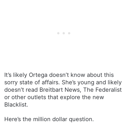
It’s likely Ortega doesn’t know about this
sorry state of affairs. She’s young and likely
doesn’t read Breitbart News, The Federalist
or other outlets that explore the new
Blacklist.
Here’s the million dollar question.