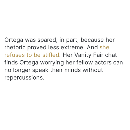
Ortega was spared, in part, because her
rhetoric proved less extreme. And
she
refuses to be stifled
. Her Vanity Fair chat
finds Ortega worrying her fellow actors can
no longer speak their minds without
repercussions.