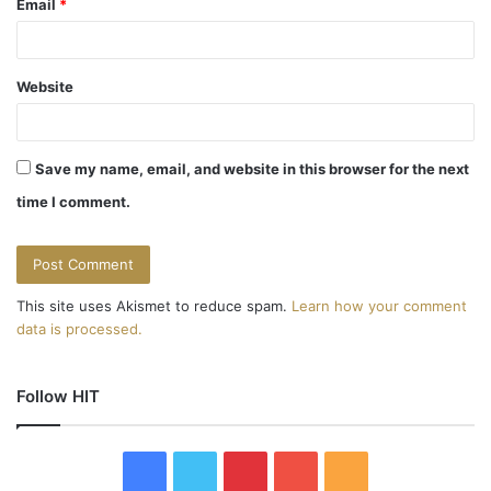
Email
*
Website
Save my name, email, and website in this browser for the next
time I comment.
This site uses Akismet to reduce spam.
Learn how your comment
data is processed.
Follow HIT
F
T
P
Y
R