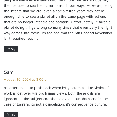
:
then be able to see the current error in our ways. However, being
the infants that we are, even a half a million years may not be
enough time to see a planet all on the same page with actions
that are no longer infantile and barbaric. Unfortunately, it takes a
planet doing things wrong so many times that eventually the right
way comes into focus. It’s too bad that the 5th Epochal Revelation
isn’t required reading.
Reply
s
5am
a
August 10, 2024 at 3:00 pm
y
reporters need to push pack when lefty actors act like victims if
s
work is lost over vile pro hamas views. both these gals are
:
ignorant on the subject and should expect pushback and in the
case of Barrera, it’s not a cancelation, it’s consequence culture.
Reply