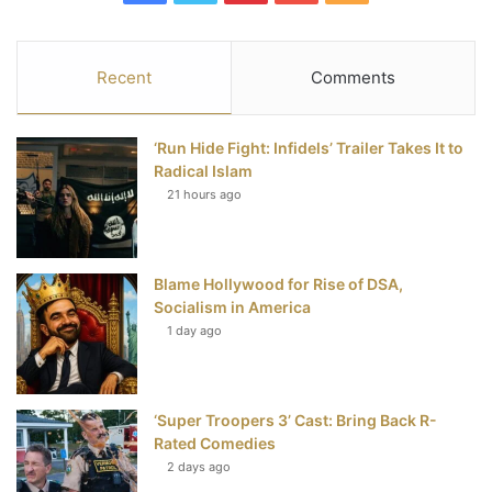
a
w
i
o
S
c
i
n
u
S
Recent
Comments
e
t
t
T
‘Run Hide Fight: Infidels’ Trailer Takes It to
b
t
e
u
Radical Islam
21 hours ago
o
e
r
b
o
r
e
e
Blame Hollywood for Rise of DSA,
k
s
Socialism in America
t
1 day ago
‘Super Troopers 3’ Cast: Bring Back R-
Rated Comedies
2 days ago