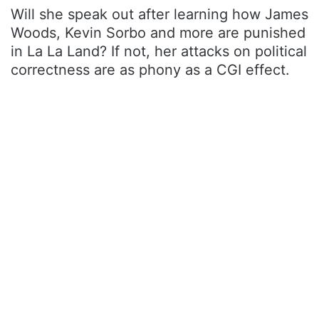
Will she speak out after learning how James
Woods, Kevin Sorbo and more are punished
in La La Land? If not, her attacks on political
correctness are as phony as a CGI effect.