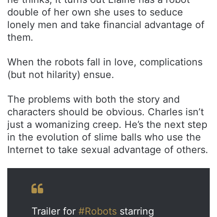
double of her own she uses to seduce
lonely men and take financial advantage of
them.
When the robots fall in love, complications
(but not hilarity) ensue.
The problems with both the story and
characters should be obvious. Charles isn’t
just a womanizing creep. He’s the next step
in the evolution of slime balls who use the
Internet to take sexual advantage of others.
Trailer for
#Robots
starring