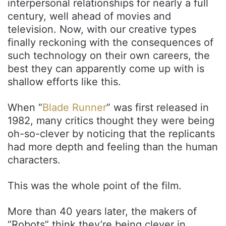
interpersonal relationships for nearly a full
century, well ahead of movies and
television. Now, with our creative types
finally reckoning with the consequences of
such technology on their own careers, the
best they can apparently come up with is
shallow efforts like this.
When “
Blade Runner
” was first released in
1982, many critics thought they were being
oh-so-clever by noticing that the replicants
had more depth and feeling than the human
characters.
This was the whole point of the film.
More than 40 years later, the makers of
“Robots” think they’re being clever in