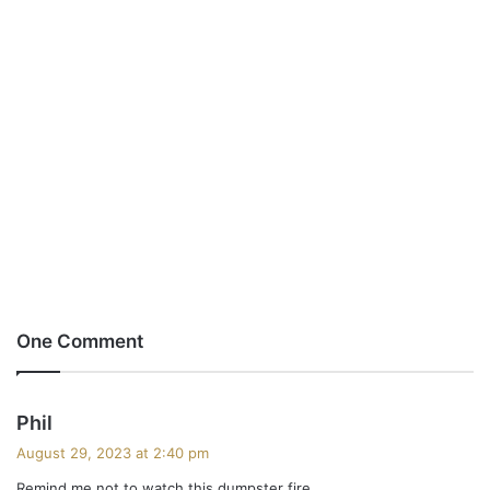
One Comment
s
Phil
a
August 29, 2023 at 2:40 pm
y
Remind me not to watch this dumpster fire.