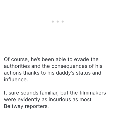
Of course, he’s been able to evade the
authorities and the consequences of his
actions thanks to his daddy’s status and
influence.
It sure sounds familiar, but the filmmakers
were evidently as incurious as most
Beltway reporters.