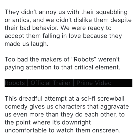
They didn’t annoy us with their squabbling
or antics, and we didn’t dislike them despite
their bad behavior. We were ready to
accept them falling in love because they
made us laugh.
Too bad the makers of “Robots” weren’t
paying attention to that critical element.
Robots | Official Trailer | Prime Video
This dreadful attempt at a sci-fi screwball
comedy gives us characters that aggravate
us even more than they do each other, to
the point where it’s downright
uncomfortable to watch them onscreen.