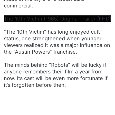
commercial.
The 10th Victim (1965) Original Trailer [FHD]
“The 10th Victim” has long enjoyed cult
status, one strengthened when younger
viewers realized it was a major influence on
the “Austin Powers” franchise.
The minds behind “Robots” will be lucky if
anyone remembers their film a year from
now. Its cast will be even more fortunate if
it’s forgotten before then.