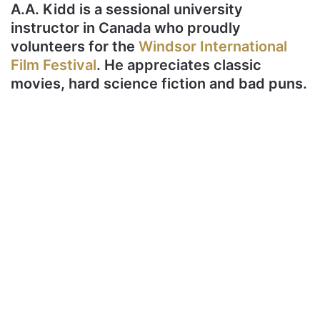
A.A. Kidd is a sessional university
instructor in Canada who proudly
volunteers for the
Windsor International
Film Festival
. He appreciates classic
movies, hard science fiction and bad puns.