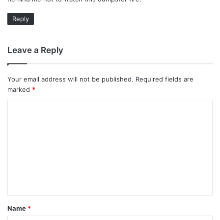
s
:
Reply
Leave a Reply
Your email address will not be published.
Required fields are
marked
*
C
o
m
m
e
n
t
Name
*
*