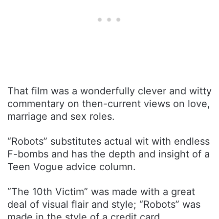
That film was a wonderfully clever and witty
commentary on then-current views on love,
marriage and sex roles.
“Robots” substitutes actual wit with endless
F-bombs and has the depth and insight of a
Teen Vogue advice column.
“The 10th Victim” was made with a great
deal of visual flair and style; “Robots” was
made in the style of a credit card