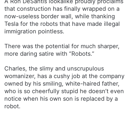
A Ron DeSantis lookalike proudly proclaims
that construction has finally wrapped on a
now-useless border wall, while thanking
Tesla for the robots that have made illegal
immigration pointless.
There was the potential for much sharper,
more daring satire with “Robots.”
Charles, the slimy and unscrupulous
womanizer, has a cushy job at the company
owned by his smiling, white-haired father,
who is so cheerfully stupid he doesn’t even
notice when his own son is replaced by a
robot.