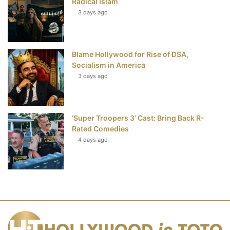
Radical Islam
3 days ago
Blame Hollywood for Rise of DSA,
Socialism in America
3 days ago
‘Super Troopers 3’ Cast: Bring Back R-
Rated Comedies
4 days ago