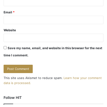
Email
*
Website
Save my name, email, and website in this browser for the next
time I comment.
This site uses Akismet to reduce spam.
Learn how your comment
data is processed.
Follow HIT