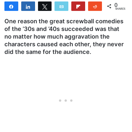
0
Share
Share
Tweet
Email
Flip
Reddit
SHARES
One reason the great screwball comedies
of the ’30s and ’40s succeeded was that
no matter how much aggravation the
characters caused each other, they never
did the same for the audience.