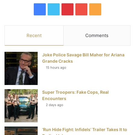
F
T
P
Y
R
a
w
i
o
S
c
i
n
u
S
Recent
Comments
e
t
t
T
Joke Police Savage Bill Maher for Ariana
b
t
e
u
Grande Cracks
15 hours ago
o
e
r
b
o
r
e
e
Super Troopers: Fake Cops, Real
k
s
Encounters
t
2 days ago
‘Run Hide Fight: Infidels’ Trailer Takes It to