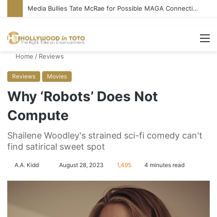
Media Bullies Tate McRae for Possible MAGA Connection
M
Home
/
Reviews
Reviews
Movies
Why ‘Robots’ Does Not
Compute
Shailene Woodley's strained sci-fi comedy can't
find satirical sweet spot
A.A. Kidd
S
August 28, 2023
1,495
4 minutes read
e
n
d
a