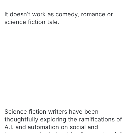
It doesn’t work as comedy, romance or
science fiction tale.
Science fiction writers have been
thoughtfully exploring the ramifications of
A.I. and automation on social and