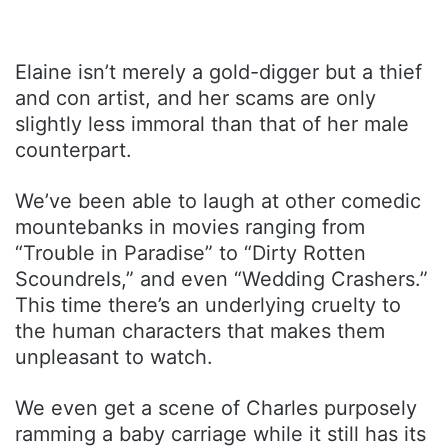
Elaine isn’t merely a gold-digger but a thief
and con artist, and her scams are only
slightly less immoral than that of her male
counterpart.
We’ve been able to laugh at other comedic
mountebanks in movies ranging from
“Trouble in Paradise” to “Dirty Rotten
Scoundrels,” and even “Wedding Crashers.”
This time there’s an underlying cruelty to
the human characters that makes them
unpleasant to watch.
We even get a scene of Charles purposely
ramming a baby carriage while it still has its