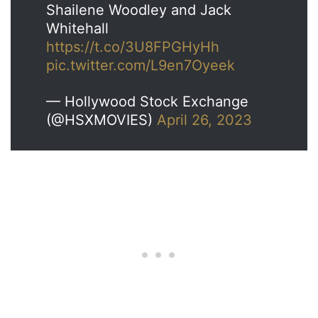
Shailene Woodley and Jack
Whitehall
https://t.co/3U8FPGHyHh
pic.twitter.com/L9en7Oyeek
— Hollywood Stock Exchange
(@HSXMOVIES)
April 26, 2023