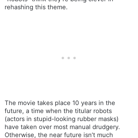
rehashing this theme.
The movie takes place 10 years in the
future, a time when the titular robots
(actors in stupid-looking rubber masks)
have taken over most manual drudgery.
Otherwise, the near future isn’t much