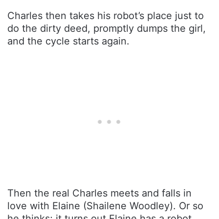
Charles then takes his robot’s place just to
do the dirty deed, promptly dumps the girl,
and the cycle starts again.
Then the real Charles meets and falls in
love with Elaine (Shailene Woodley). Or so
he thinks; it turns out Elaine has a robot