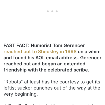
FAST FACT: Humorist Tom Gerencer
reached out to Sheckley in 1998
on a whim
and found his AOL email address. Gerencer
reached out and began an extended
friendship with the celebrated scribe.
“Robots” at least has the courtesy to get its
leftist sucker punches out of the way at the
very beginning.