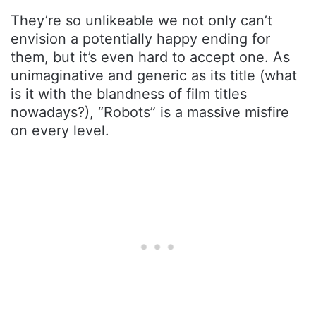
They’re so unlikeable we not only can’t
envision a potentially happy ending for
them, but it’s even hard to accept one. As
unimaginative and generic as its title (what
is it with the blandness of film titles
nowadays?), “Robots” is a massive misfire
on every level.