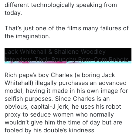
different technologically speaking from
today.
That’s just one of the film’s many failures of
the imagination.
Jack Whitehall & Shailene Woodley
Interview: Their Raunchy Rom-Com Robots
Rich papa’s boy Charles (a boring Jack
Whitehall) illegally purchases an advanced
model, having it made in his own image for
selfish purposes. Since Charles is an
obvious, capital-J jerk, he uses his robot
proxy to seduce women who normally
wouldn’t give him the time of day but are
fooled by his double’s kindness.