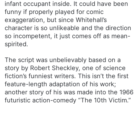
infant occupant inside. It could have been
funny if properly played for comic
exaggeration, but since Whitehall’s
character is so unlikeable and the direction
so incompetent, it just comes off as mean-
spirited.
The script was unbelievably based on a
story by Robert Sheckley, one of science
fiction’s funniest writers. This isn’t the first
feature-length adaptation of his work;
another story of his was made into the 1966
futuristic action-comedy “The 10th Victim.”