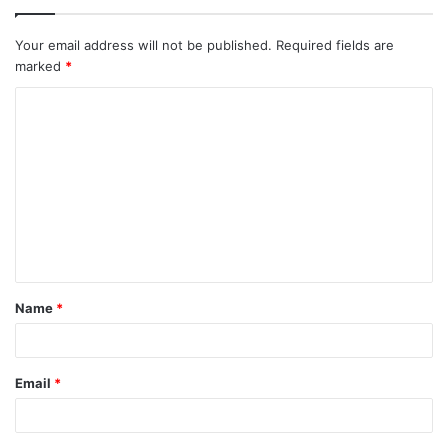
Your email address will not be published.
Required fields are
marked
*
C
o
m
m
e
n
t
Name
*
*
Email
*