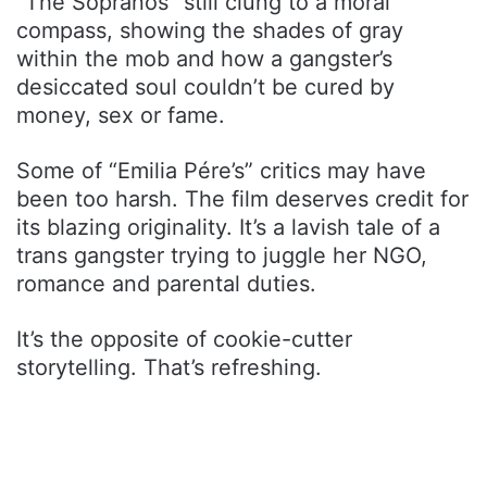
“The Sopranos” still clung to a moral
compass, showing the shades of gray
within the mob and how a gangster’s
desiccated soul couldn’t be cured by
money, sex or fame.
Some of “Emilia Pére’s” critics may have
been too harsh. The film deserves credit for
its blazing originality. It’s a lavish tale of a
trans gangster trying to juggle her NGO,
romance and parental duties.
It’s the opposite of cookie-cutter
storytelling. That’s refreshing.