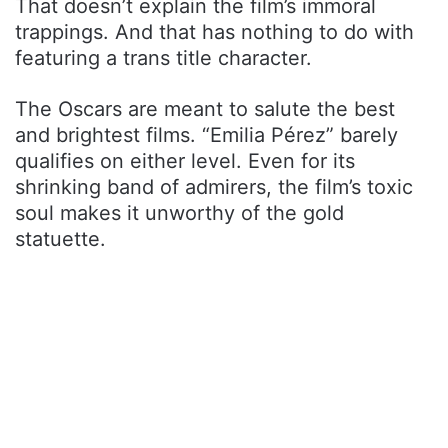
That doesn’t explain the film’s immoral
trappings. And that has nothing to do with
featuring a trans title character.
The Oscars are meant to salute the best
and brightest films. “Emilia Pérez” barely
qualifies on either level. Even for its
shrinking band of admirers, the film’s toxic
soul makes it unworthy of the gold
statuette.