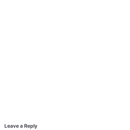
Leave a Reply