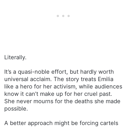
Literally.
It’s a quasi-noble effort, but hardly worth
universal acclaim. The story treats Emilia
like a hero for her activism, while audiences
know it can’t make up for her cruel past.
She never mourns for the deaths she made
possible.
A better approach might be forcing cartels