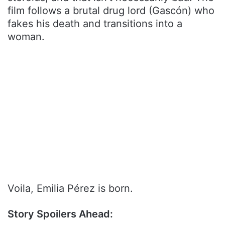
film follows a brutal drug lord (Gascón) who
fakes his death and transitions into a
woman.
Voila, Emilia Pérez is born.
Story Spoilers Ahead: