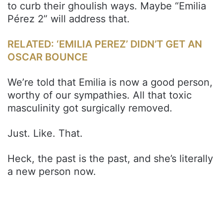
to curb their ghoulish ways. Maybe “Emilia
Pérez 2” will address that.
RELATED: ‘EMILIA PEREZ’ DIDN’T GET AN
OSCAR BOUNCE
We’re told that Emilia is now a good person,
worthy of our sympathies. All that toxic
masculinity got surgically removed.
Just. Like. That.
Heck, the past is the past, and she’s literally
a new person now.