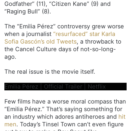
Godfather” (11), “Citizen Kane” (9) and
“Raging Bull” (8).
The “Emilia Pérez” controversy grew worse
when a journalist
“resurfaced” star Karla
Sofia Gascón’s old Tweets
, a throwback to
the Cancel Culture days of not-so-long-
ago.
The real issue is the movie itself.
Emilia Pérez | Official Trailer | Netflix
Few films have a worse moral compass than
“Emilia Pérez.” That’s saying something for
an industry which adores antiheroes and
hit
men
. Today’s Tinsel Town can’t even figure