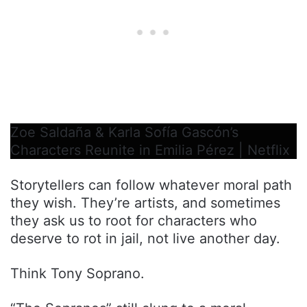
Zoe Saldaña & Karla Sofía Gascón’s
Characters Reunite in Emilia Pérez | Netflix
Storytellers can follow whatever moral path
they wish. They’re artists, and sometimes
they ask us to root for characters who
deserve to rot in jail, not live another day.
Think Tony Soprano.