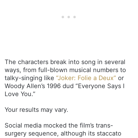
The characters break into song in several
ways, from full-blown musical numbers to
talky-singing like
“Joker: Folie a Deux”
or
Woody Allen’s 1996 dud “Everyone Says I
Love You.”
Your results may vary.
Social media mocked the film’s trans-
surgery sequence, although its staccato