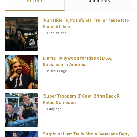
Recent
Comments
e
t
t
T
‘Run Hide Fight: Infidels’ Trailer Takes It to
b
t
e
u
Radical Islam
11 hours ago
o
e
r
b
o
r
e
e
Blame Hollywood for Rise of DSA,
k
s
Socialism in America
t
15 hours ago
‘Super Troopers 3’ Cast: Bring Back R-
Rated Comedies
1 day ago
Stupid or Liar: ‘Daily Show’ Veterans Deny