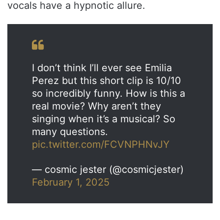
vocals have a hypnotic allure.
I don’t think I’ll ever see Emilia
Perez but this short clip is 10/10
so incredibly funny. How is this a
real movie? Why aren’t they
singing when it’s a musical? So
many questions.
pic.twitter.com/FCVNPHNvJY
— cosmic jester (@cosmicjester)
February 1, 2025