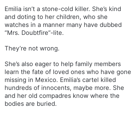
Emilia isn’t a stone-cold killer. She’s kind
and doting to her children, who she
watches in a manner many have dubbed
“Mrs. Doubtfire”-lite.
They’re not wrong.
She’s also eager to help family members
learn the fate of loved ones who have gone
missing in Mexico. Emilia’s cartel killed
hundreds of innocents, maybe more. She
and her old compadres know where the
bodies are buried.