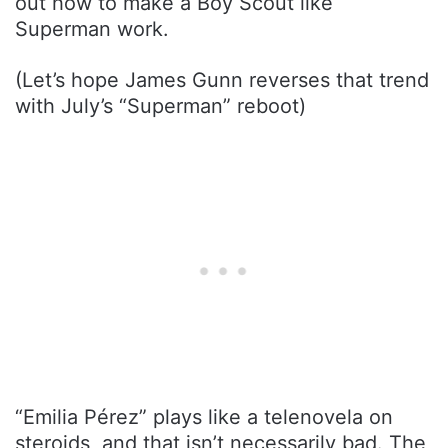
out how to make a Boy Scout like
Superman work.
(Let’s hope James Gunn reverses that trend
with July’s “Superman” reboot)
“Emilia Pérez” plays like a telenovela on
steroids, and that isn’t necessarily bad. The