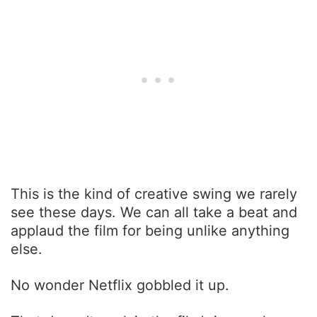
This is the kind of creative swing we rarely
see these days. We can all take a beat and
applaud the film for being unlike anything
else.
No wonder Netflix gobbled it up.