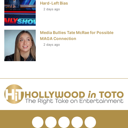
Hard-Left Bias
2 days ago
Media Bullies Tate McRae for Possible
MAGA Connection
2 days ago
Facebook
Twitter
Pinterest
YouTube
RSS