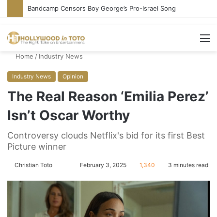
Bandcamp Censors Boy George’s Pro-Israel Song
M
Home
/
Industry News
Industry News
Opinion
The Real Reason ‘Emilia Perez’
Isn’t Oscar Worthy
Controversy clouds Netflix's bid for its first Best
Picture winner
Christian Toto
F
S
February 3, 2025
1,340
3 minutes read
o
e
l
n
l
d
o
a