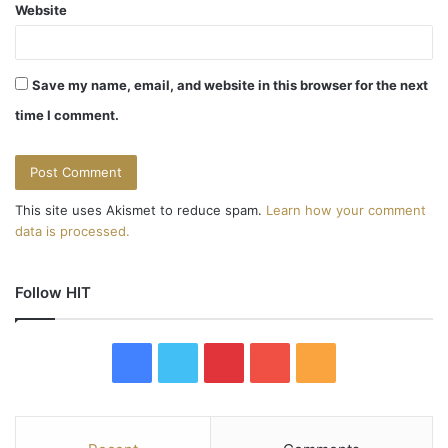
Website
Save my name, email, and website in this browser for the next
time I comment.
This site uses Akismet to reduce spam.
Learn how your comment
data is processed.
Follow HIT
F
T
P
Y
R
a
w
i
o
S
c
i
n
u
S