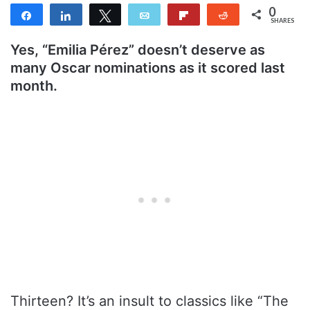
0
Share
Share
Tweet
Email
Flip
Reddit
SHARES
Yes, “Emilia Pérez” doesn’t deserve as
many Oscar nominations as it scored last
month.
Thirteen? It’s an insult to classics like “The