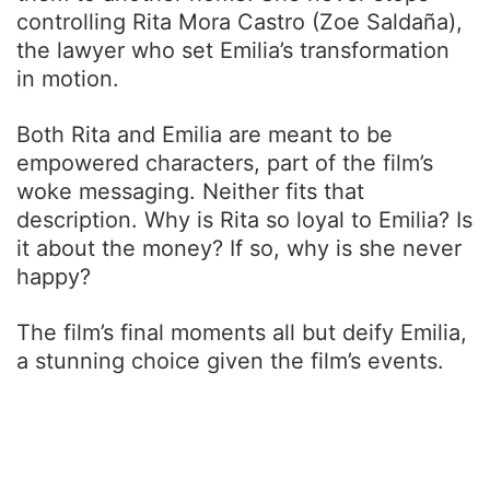
controlling Rita Mora Castro (Zoe Saldaña),
the lawyer who set Emilia’s transformation
in motion.
Both Rita and Emilia are meant to be
empowered characters, part of the film’s
woke messaging. Neither fits that
description. Why is Rita so loyal to Emilia? Is
it about the money? If so, why is she never
happy?
The film’s final moments all but deify Emilia,
a stunning choice given the film’s events.