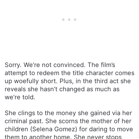
Sorry. We’re not convinced. The film’s
attempt to redeem the title character comes
up woefully short. Plus, in the third act she
reveals she hasn’t changed as much as
we’re told.
She clings to the money she gained via her
criminal past. She scorns the mother of her
children (Selena Gomez) for daring to move
them to another home. She never stops