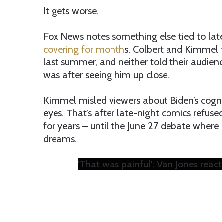
It gets worse.
Fox News notes something else tied to late
covering for month
s. Colbert and Kimmel t
last summer, and neither told their audi
was after seeing him up close.
Kimmel misled viewers about Biden’s cogniti
eyes. That’s after late-night comics refuse
for years – until the June 27 debate where 
dreams.
'That was painful': Van Jones rea