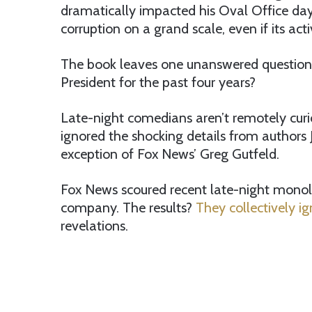
dramatically impacted his Oval Office day
corruption on a grand scale, even if its acti
The book leaves one unanswered question
President for the past four years?
Late-night comedians aren’t remotely curio
ignored the shocking details from authors
exception of Fox News’ Greg Gutfeld.
Fox News scoured recent late-night mono
company. The results?
They collectively i
revelations.