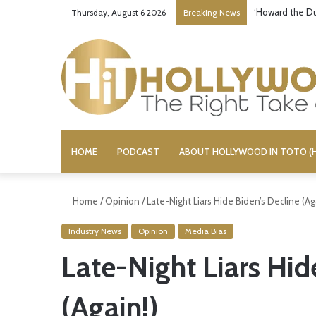
‘Howard the Du
Thursday, August 6 2026
Breaking News
HOME
PODCAST
ABOUT HOLLYWOOD IN TOTO (H
Home
/
Opinion
/
Late-Night Liars Hide Biden’s Decline (Ag
Industry News
Opinion
Media Bias
Late-Night Liars Hid
(Again!)