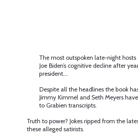
The most outspoken late-night hosts 
Joe Biden’s cognitive decline after ye
president….
Despite all the headlines the book ha
Jimmy Kimmel and Seth Meyers have n
to Grabien transcripts.
Truth to power? Jokes ripped from the latest
these alleged satirists.