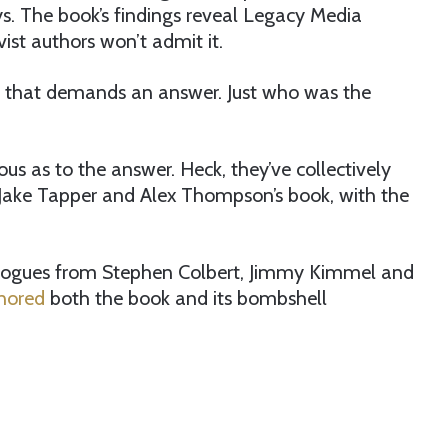
s. The book’s findings reveal Legacy Media
vist authors won’t admit it.
 that demands an answer. Just who was the
us as to the answer. Heck, they’ve collectively
 Jake Tapper and Alex Thompson’s book, with the
logues from Stephen Colbert, Jimmy Kimmel and
gnored
both the book and its bombshell