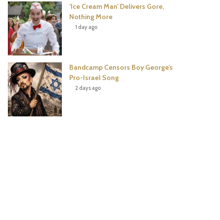
‘Ice Cream Man’ Delivers Gore,
Nothing More
1 day ago
Bandcamp Censors Boy George’s
Pro-Israel Song
2 days ago