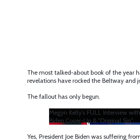
The most talked-about book of the year h
revelations have rocked the Beltway and jou
The fallout has only begun.
Megyn Kelly's FULL Interview wit
Biden Cover-Up & "Original Sin"
Yes, President Joe Biden was suffering fro