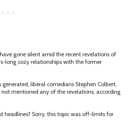
have gone silent amid the recent revelations of
ars-long cozy relationships with the former
s generated, liberal comedians Stephen Colbert,
ot mentioned any of the revelations, according
 headlines? Sorry, this topic was off-limits for