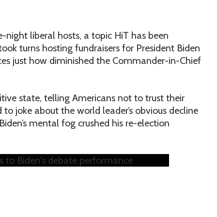
-night liberal hosts, a topic HiT has been
ook turns hosting fundraisers for President Biden
ences just how diminished the Commander-in-Chief
ve state, telling Americans not to trust their
d to joke about the world leader’s obvious decline
Biden’s mental fog crushed his re-election
cts to Biden's debate performance