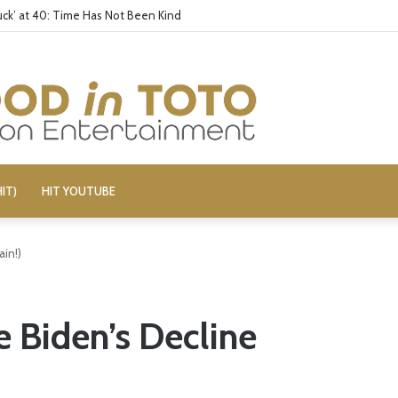
ck’ at 40: Time Has Not Been Kind
IT)
HIT YOUTUBE
ain!)
e Biden’s Decline