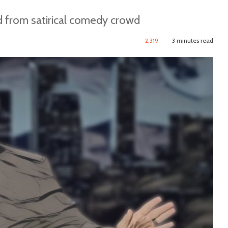
d from satirical comedy crowd
2,319
3 minutes read