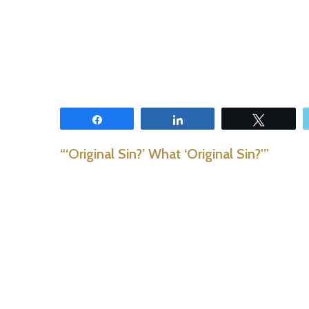
Share
Share
Tweet
“‘Original Sin?’ What ‘Original Sin?'”