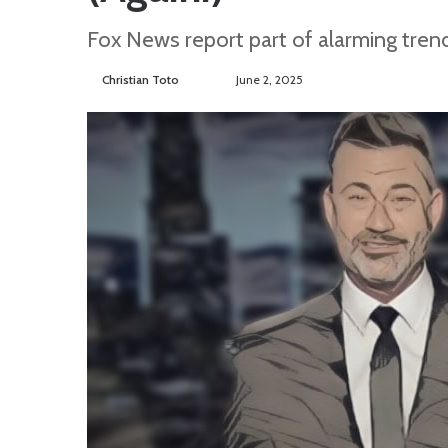
Fox News report part of alarming tren
Christian Toto
F
S
June 2, 2025
o
e
l
n
l
d
o
a
w
n
o
e
n
m
T
a
w
i
i
l
t
t
e
r