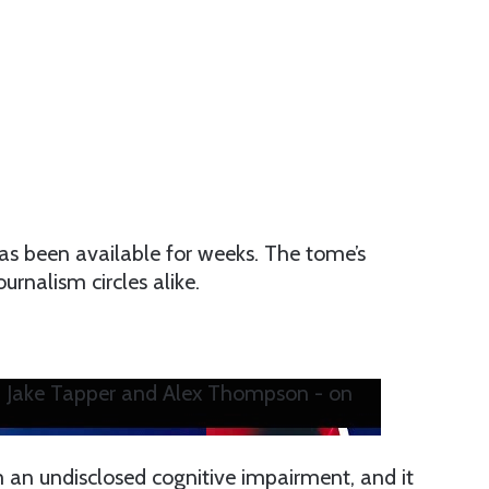
as been available for weeks. The tome’s
rnalism circles alike.
h Jake Tapper and Alex Thompson - on
m an undisclosed cognitive impairment, and it