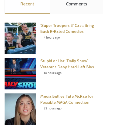
Recent
Comments
e
t
t
T
b
t
e
u
‘Super Troopers 3’ Cast: Bring
o
e
r
b
Back R-Rated Comedies
4 hours ago
o
r
e
e
k
s
Stupid or Liar: ‘Daily Show’
t
Veterans Deny Hard-Left Bias
10 hours ago
Media Bullies Tate McRae for
Possible MAGA Connection
22 hours ago