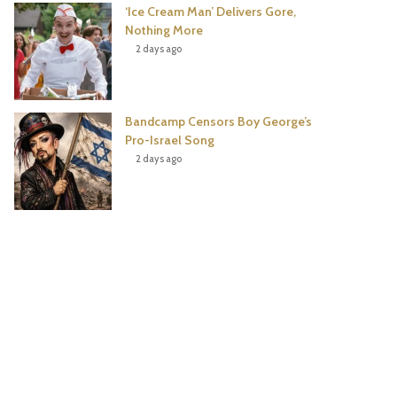
‘Ice Cream Man’ Delivers Gore,
Nothing More
2 days ago
Bandcamp Censors Boy George’s
Pro-Israel Song
2 days ago