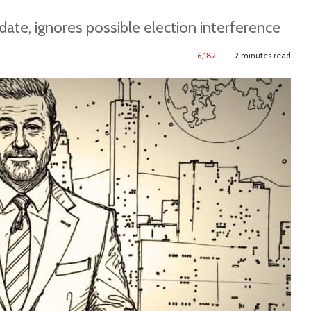
date, ignores possible election interference
6,182
2 minutes read