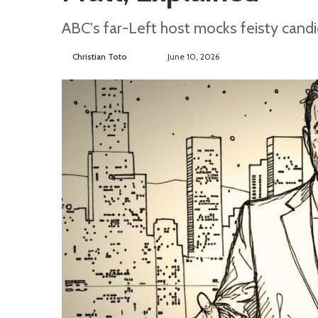
ABC's far-Left host mocks feisty candi
Christian Toto
F
S
June 10, 2026
o
e
l
n
l
d
o
a
w
n
o
e
n
m
T
a
w
i
i
l
t
t
e
r