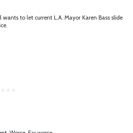
 wants to let current L.A. Mayor Karen Bass slide
ice.
ent. Worse. Far worse.