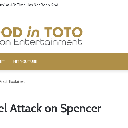
ck’ at 40: Time Has Not Been Kind
IT)
HIT YOUTUBE
ratt, Explained
l Attack on Spencer