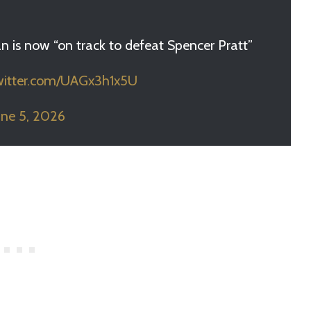
n is now “on track to defeat Spencer Pratt”
twitter.com/UAGx3h1x5U
une 5, 2026