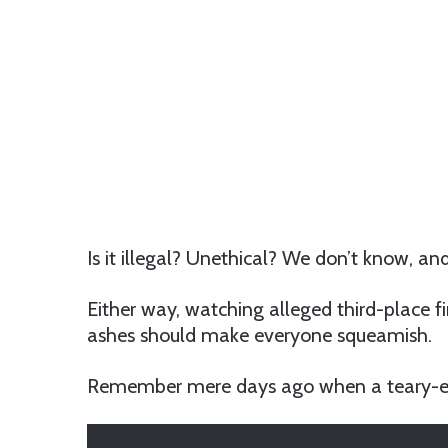
Is it illegal? Unethical? We don’t know, 
Either way, watching alleged third-place f
ashes should make everyone squeamish.
Remember mere days ago when a teary-ey