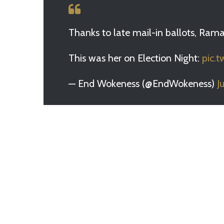
Thanks to late mail-in ballots, Rama
This was her on Election Night:
pic.
— End Wokeness (@EndWokeness)
J