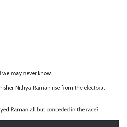
and we may never know.
inisher Nithya Raman rise from the electoral
ed Raman all but conceded in the race?