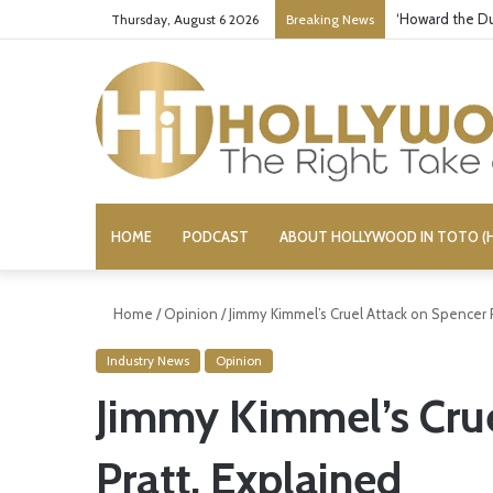
‘Howard the Du
Thursday, August 6 2026
Breaking News
HOME
PODCAST
ABOUT HOLLYWOOD IN TOTO (H
Home
/
Opinion
/
Jimmy Kimmel’s Cruel Attack on Spencer P
Industry News
Opinion
Jimmy Kimmel’s Crue
Pratt, Explained