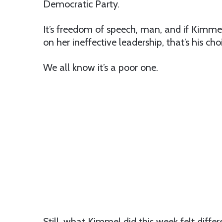
Democratic Party.
It’s freedom of speech, man, and if Kimmel
on her ineffective leadership, that’s his cho
We all know it’s a poor one.
Still, what Kimmel did this week felt differ