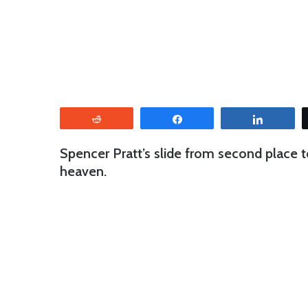
Reddit
Share
Share
Spencer Pratt’s slide from second place to
heaven.