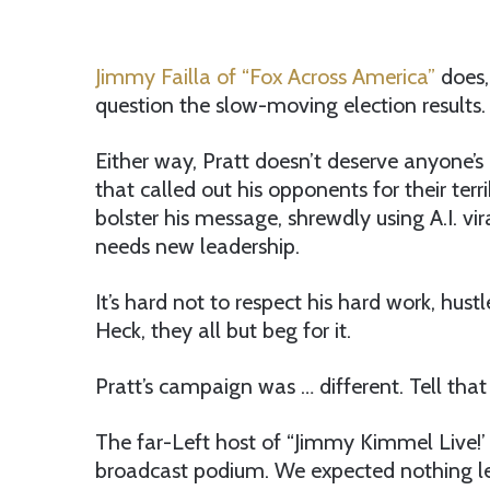
Jimmy Failla of “Fox Across America”
does,
question the slow-moving election results.
Either way, Pratt doesn’t deserve anyone’
that called out his opponents for their terr
bolster his message, shrewdly using A.I. vi
needs new leadership.
It’s hard not to respect his hard work, hu
Heck, they all but beg for it.
Pratt’s campaign was … different. Tell th
The far-Left host of “Jimmy Kimmel Live!’
broadcast podium. We expected nothing les