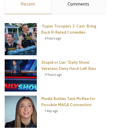
Recent
Comments
e
t
t
T
b
t
e
u
‘Super Troopers 3’ Cast: Bring
o
e
r
b
Back R-Rated Comedies
6 hours ago
o
r
e
e
k
s
Stupid or Liar: ‘Daily Show’
t
Veterans Deny Hard-Left Bias
11 hours ago
Media Bullies Tate McRae for
Possible MAGA Connection
1 day ago