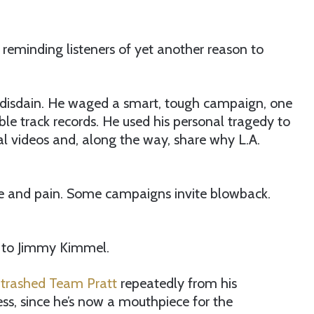
 reminding listeners of yet another reason to
s disdain. He waged a smart, tough campaign, one
ible track records. He used his personal tragedy to
ral videos and, along the way, share why L.A.
stle and pain. Some campaigns invite blowback.
at to Jimmy Kimmel.
trashed Team Pratt
repeatedly from his
s, since he’s now a mouthpiece for the