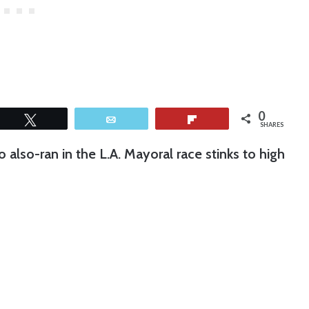
0
Tweet
Email
Flip
SHARES
 also-ran in the L.A. Mayoral race stinks to high