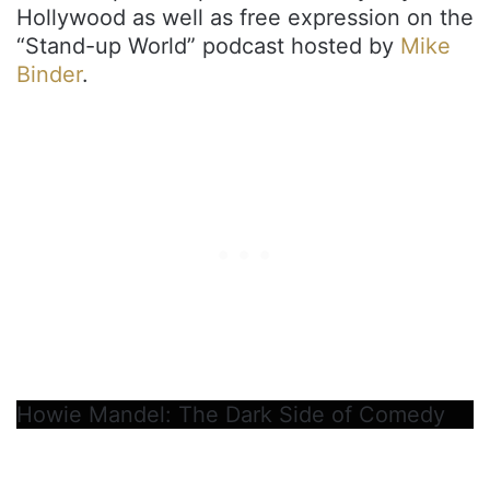
Hollywood as well as free expression on the
“Stand-up World” podcast hosted by
Mike
Binder
.
Howie Mandel: The Dark Side of Comedy