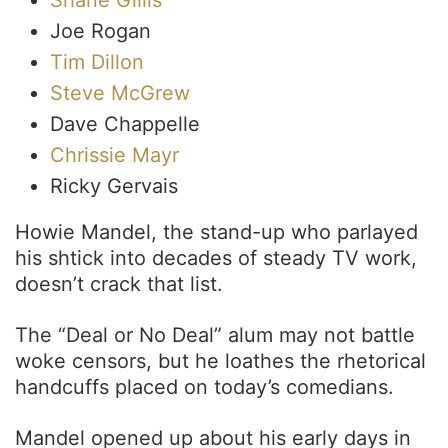
Joe Rogan
Tim Dillon
Steve McGrew
Dave Chappelle
Chrissie Mayr
Ricky Gervais
Howie Mandel, the stand-up who parlayed
his shtick into decades of steady TV work,
doesn’t crack that list.
The “Deal or No Deal” alum may not battle
woke censors, but he loathes the rhetorical
handcuffs placed on today’s comedians.
Mandel opened up about his early days in