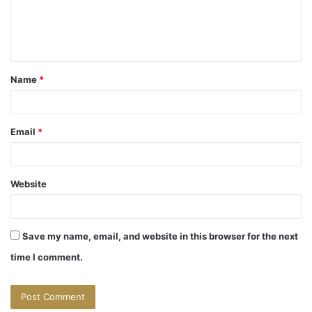
e
n
t
Name
*
*
Email
*
Website
Save my name, email, and website in this browser for the next
time I comment.