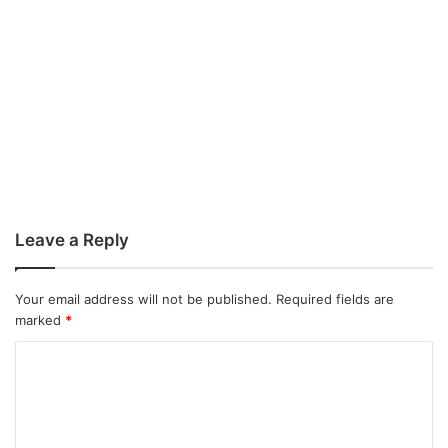
Leave a Reply
Your email address will not be published.
Required fields are
marked
*
C
o
m
m