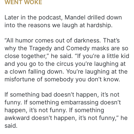
WENT WOKE
Later in the podcast, Mandel drilled down
into the reasons we laugh at hardship.
“All humor comes out of darkness. That’s
why the Tragedy and Comedy masks are so
close together,” he said. “If you’re a little kid
and you go to the circus you’re laughing at
a clown falling down. You’re laughing at the
misfortune of somebody you don’t know.
If something bad doesn’t happen, it’s not
funny. If something embarrassing doesn’t
happen, it’s not funny. If something
awkward doesn’t happen, it’s not funny,” he
said.