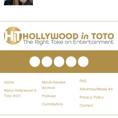
Facebook
Twitter
Pinterest
YouTube
RSS
FAQ
Home
Movie Review
Archive
Advertise/Media Kit
About Hollywood in
Toto (HiT)
Podcast
Privacy Policy
Contributors
Contact