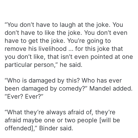
“You don’t have to laugh at the joke. You
don’t have to like the joke. You don’t even
have to get the joke. You’re going to
remove his livelihood … for this joke that
you don’t like, that isn’t even pointed at one
particular person,” he said.
“Who is damaged by this? Who has ever
been damaged by comedy?” Mandel added.
“Ever? Ever?”
“What they’re always afraid of, they’re
afraid maybe one or two people [will be
offended],” Binder said.