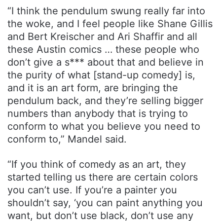
“I think the pendulum swung really far into
the woke, and I feel people like Shane Gillis
and Bert Kreischer and Ari Shaffir and all
these Austin comics … these people who
don’t give a s*** about that and believe in
the purity of what [stand-up comedy] is,
and it is an art form, are bringing the
pendulum back, and they’re selling bigger
numbers than anybody that is trying to
conform to what you believe you need to
conform to,” Mandel said.
“If you think of comedy as an art, they
started telling us there are certain colors
you can’t use. If you’re a painter you
shouldn’t say, ‘you can paint anything you
want, but don’t use black, don’t use any