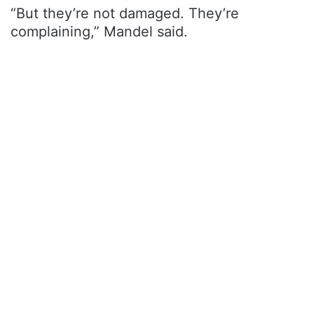
“But they’re not damaged. They’re
complaining,” Mandel said.