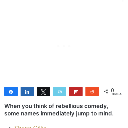
0
Share
Share
Tweet
Email
Flip
Reddit
SHARES
When you think of rebellious comedy,
some names immediately jump to mind.
Shane Gillis