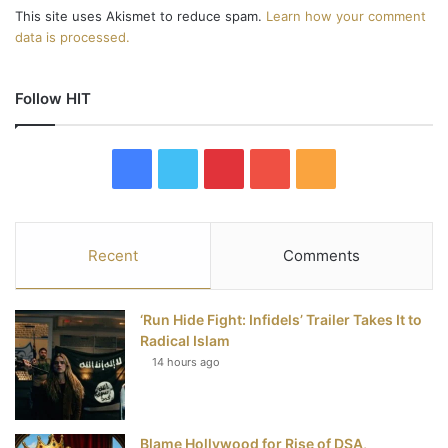
This site uses Akismet to reduce spam.
Learn how your comment
data is processed.
Follow HIT
F
T
P
Y
R
a
w
i
o
S
c
i
n
u
S
Recent
Comments
e
t
t
T
‘Run Hide Fight: Infidels’ Trailer Takes It to
b
t
e
u
Radical Islam
14 hours ago
o
e
r
b
o
r
e
e
Blame Hollywood for Rise of DSA,