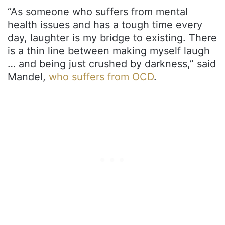
“As someone who suffers from mental
health issues and has a tough time every
day, laughter is my bridge to existing. There
is a thin line between making myself laugh
… and being just crushed by darkness,” said
Mandel,
who suffers from OCD
.