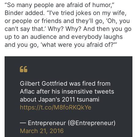
“So many people are afraid of humor,”
Binder added. “I’ve tried jokes on my wife,
or people or friends and they’ll go, ‘Oh, you
can’t say that.’ Why? Why? And then you go
up to an audience and everybody laughs
and you go, ‘what were you afraid of?'”
Gilbert Gottfried was fired from
Aflac after his insensitive tweets
about Japan's 2011 tsunami
https://t.co/M8foRKQkYe
— Entrepreneur (@Entrepreneur)
March 21, 2016