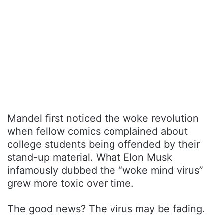
Mandel first noticed the woke revolution
when fellow comics complained about
college students being offended by their
stand-up material. What Elon Musk
infamously dubbed the “woke mind virus”
grew more toxic over time.
The good news? The virus may be fading.