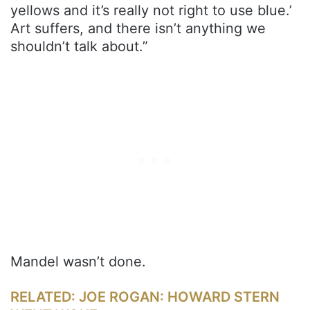
yellows and it’s really not right to use blue.’
Art suffers, and there isn’t anything we
shouldn’t talk about.”
Mandel wasn’t done.
RELATED: JOE ROGAN: HOWARD STERN