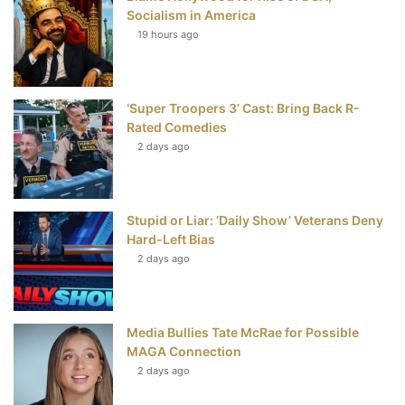
k
s
Socialism in America
t
19 hours ago
‘Super Troopers 3’ Cast: Bring Back R-
Rated Comedies
2 days ago
Stupid or Liar: ‘Daily Show’ Veterans Deny
Hard-Left Bias
2 days ago
Media Bullies Tate McRae for Possible
MAGA Connection
2 days ago