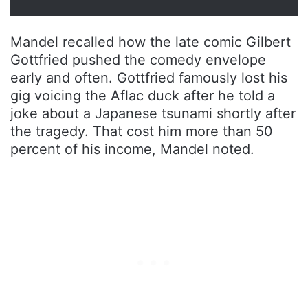
Mandel recalled how the late comic Gilbert
Gottfried pushed the comedy envelope
early and often. Gottfried famously lost his
gig voicing the Aflac duck after he told a
joke about a Japanese tsunami shortly after
the tragedy. That cost him more than 50
percent of his income, Mandel noted.