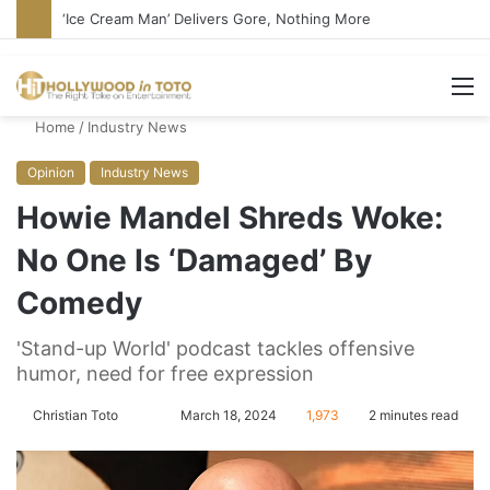
Bandcamp Censors Boy George’s Pro-Israel Song
M
Home
/
Industry News
Opinion
Industry News
Howie Mandel Shreds Woke:
No One Is ‘Damaged’ By
Comedy
'Stand-up World' podcast tackles offensive
humor, need for free expression
Christian Toto
F
S
March 18, 2024
1,973
2 minutes read
o
e
l
n