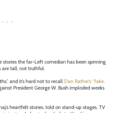
 stories the far-Left comedian has been spinning
re tall, not truthful.
s,” and it’s hard not to recall
Dan Rather’s “fake,
against President George W. Bush imploded weeks
s heartfelt stories, told on stand-up stages, TV