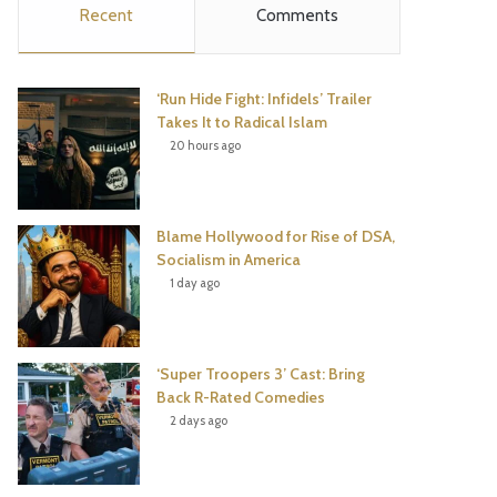
Recent
Comments
e
t
t
T
b
t
e
u
‘Run Hide Fight: Infidels’ Trailer
o
e
r
b
Takes It to Radical Islam
20 hours ago
o
r
e
e
k
s
Blame Hollywood for Rise of DSA,
t
Socialism in America
1 day ago
‘Super Troopers 3’ Cast: Bring
Back R-Rated Comedies
2 days ago