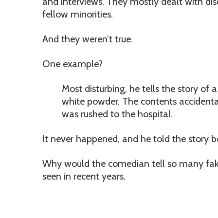
and interviews. They mostly dealt with dis
fellow minorities.
And they weren’t true.
One example?
Most disturbing, he tells the story of 
white powder. The contents accidental
was rushed to the hospital.
It never happened, and he told the story b
Why would the comedian tell so many fak
seen in recent years.