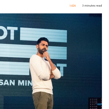
1,626
3 minutes read