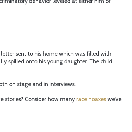
criminatory behavior leveled at either him or
a letter sent to his home which was filled with
ly spilled onto his young daughter. The child
oth on stage and in interviews.
e stories? Consider how many
race hoaxes
we’ve