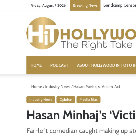
Bandcamp Censors
Friday, August 7 2026
Breaking News
HOME
PODCAST
ABOUT HOLLYWOOD IN TOTO (H
Home
/
Industry News
/
Hasan Minhaj’s ‘Victim’ Act
Industry News
Opinion
Media Bias
Hasan Minhaj’s ‘Vict
Far-left comedian caught making up sto