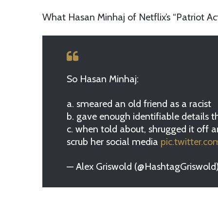
What Hasan Minhaj of Netflix’s “Patriot Ac
So Hasan Minhaj:
a. smeared an old friend as a racist
b. gave enough identifiable details t
c. when told about, shrugged it off a
scrub her social media
pic.twitter.
— Alex Griswold (@HashtagGriswold