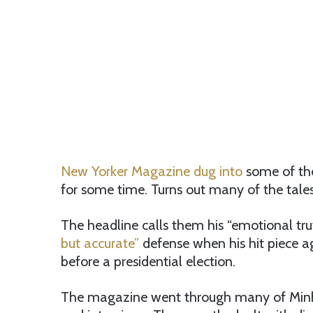
New Yorker Magazine dug into
some of the
for some time. Turns out many of the tales a
The headline calls them his “emotional truth
but accurate”
defense when his hit piece 
before a presidential election.
The magazine went through many of Minhaj’