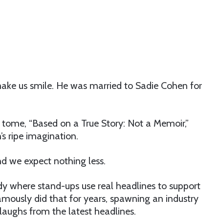
ake us smile. He was married to Sadie Cohen for
 tome, “Based on a True Story: Not a Memoir,”
’s ripe imagination.
and we expect nothing less.
 where stand-ups use real headlines to support
amously did that for years, spawning an industry
laughs from the latest headlines.