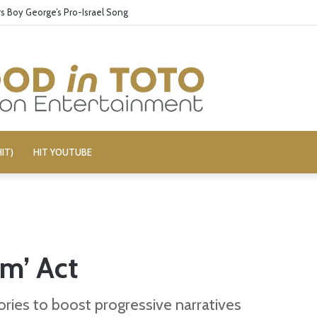
 Boy George’s Pro-Israel Song
IT)
HIT YOUTUBE
im’ Act
ries to boost progressive narratives