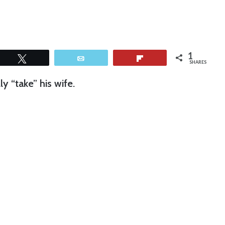
1
Tweet
Email
Flip
SHARES
 “take” his wife.