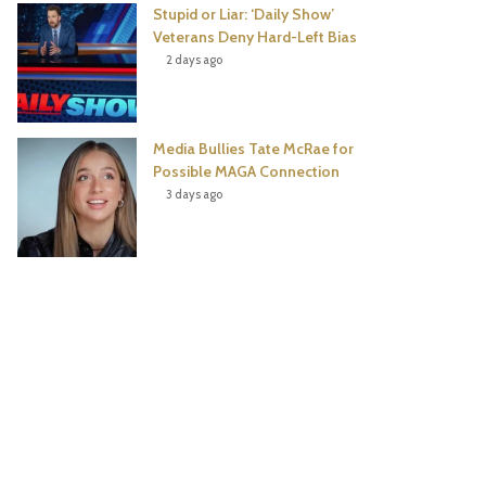
Stupid or Liar: ‘Daily Show’
Veterans Deny Hard-Left Bias
2 days ago
Media Bullies Tate McRae for
Possible MAGA Connection
3 days ago