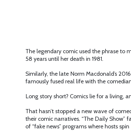
The legendary comic used the phrase to m
58 years until her death in 1981.
Similarly, the late Norm Macdonald’s 2016
famously fused real life with the comedian
Long story short? Comics lie for a living, 
That hasn’t stopped a new wave of comedy
their comic narratives. “The Daily Show” f
of “fake news” programs where hosts spin 