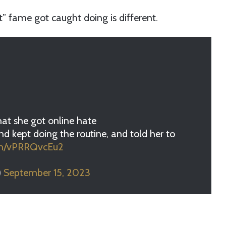
t” fame got caught doing is different.
hat she got online hate
nd kept doing the routine, and told her to
com/vPRRQvcEu2
)
September 15, 2023