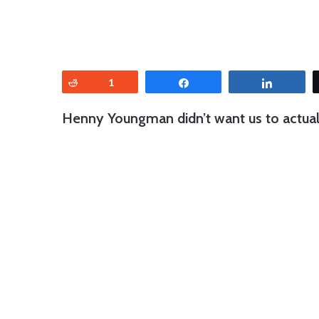
Reddit
1
Share
Share
Henny Youngman didn’t want us to actually