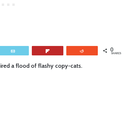
0
Email
Flip
Reddit
SHARES
ired a flood of flashy copy-cats.