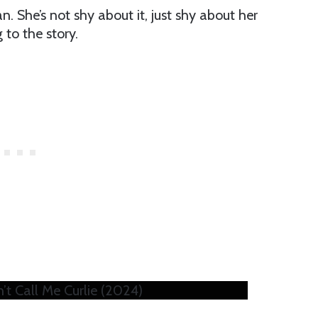
n. She’s not shy about it, just shy about her
to the story.
’t Call Me Curlie (2024)