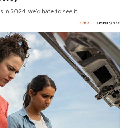
rs in 2024, we'd hate to see it
4,780
3 minutes read