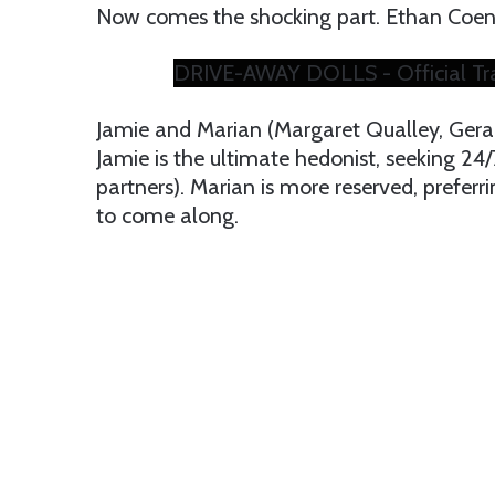
Now comes the shocking part. Ethan Coen 
DRIVE-AWAY DOLLS - Official Trai
Jamie and Marian (Margaret Qualley, Geral
Jamie is the ultimate hedonist, seeking 24
partners). Marian is more reserved, preferr
to come along.