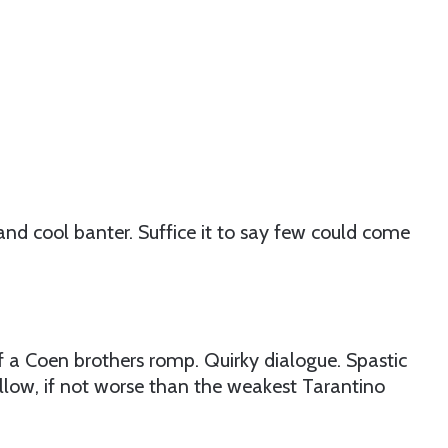
and cool banter. Suffice it to say few could come
of a Coen brothers romp. Quirky dialogue. Spastic
hallow, if not worse than the weakest Tarantino