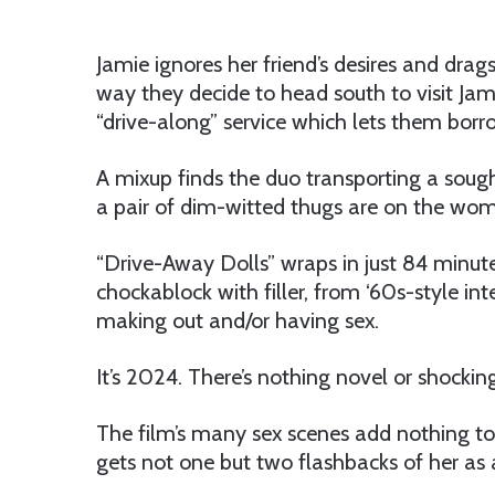
Jamie ignores her friend’s desires and drag
way they decide to head south to visit Jami
“drive-along” service which lets them borro
A mixup finds the duo transporting a soug
a pair of dim-witted thugs are on the women
“Drive-Away Dolls” wraps in just 84 minutes,
chockablock with filler, from ‘60s-style in
making out and/or having sex.
It’s 2024. There’s nothing novel or shocking
The film’s many sex scenes add nothing to 
gets not one but two flashbacks of her as 