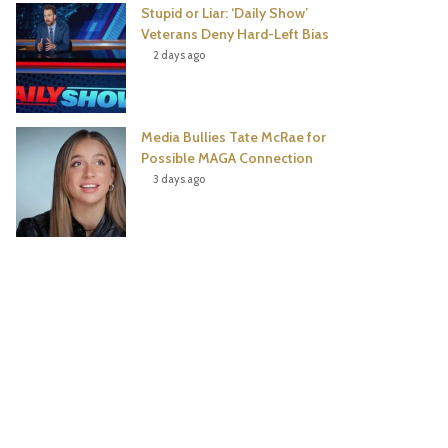
Stupid or Liar: ‘Daily Show’
Veterans Deny Hard-Left Bias
2 days ago
Media Bullies Tate McRae for
Possible MAGA Connection
3 days ago