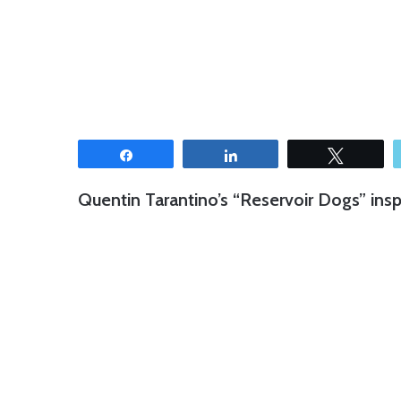
Share
Share
Tweet
Quentin Tarantino’s “Reservoir Dogs” insp