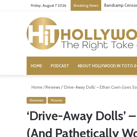
Bandcamp Censors
Friday, August 7 2026
Breaking News
HOME
PODCAST
ABOUT HOLLYWOOD IN TOTO (H
Home
/
Reviews
/
‘Drive-Away Dolls’ – Ethan Coen Goes So
Reviews
Movies
‘Drive-Away Dolls’ 
(And Pathetically W