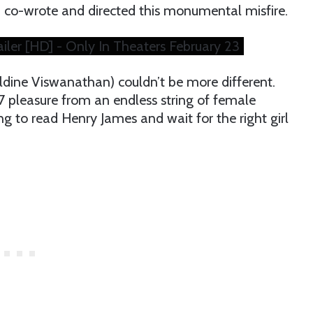
co-wrote and directed this monumental misfire.
ler [HD] - Only In Theaters February 23
dine Viswanathan) couldn’t be more different.
/7 pleasure from an endless string of female
ing to read Henry James and wait for the right girl