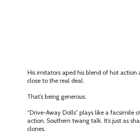
His imitators aped his blend of hot action 
close to the real deal.
That’s being generous.
“Drive-Away Dolls” plays like a facsimile 
action. Southern twang talk. It’s just as s
clones.