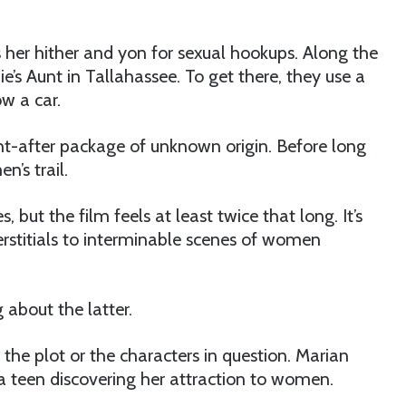
s her hither and yon for sexual hookups. Along the
e’s Aunt in Tallahassee. To get there, they use a
w a car.
ht-after package of unknown origin. Before long
’s trail.
 but the film feels at least twice that long. It’s
terstitials to interminable scenes of women
 about the latter.
the plot or the characters in question. Marian
a teen discovering her attraction to women.