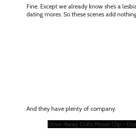
Fine. Except we already know she’s a lesbia
dating mores. So these scenes add nothing 
And they have plenty of company.
Drive-Away Dolls Movie Clip - Don