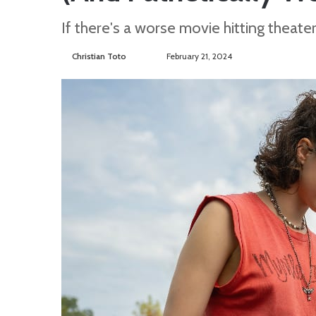
If there's a worse movie hitting theate
Christian Toto
F
S
February 21, 2024
o
e
l
n
l
d
o
a
w
n
o
e
n
m
T
a
w
i
i
l
t
t
e
r