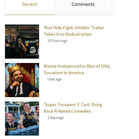
Recent
Comments
e
t
t
T
b
t
e
u
‘Run Hide Fight: Infidels’ Trailer
o
e
r
b
Takes It to Radical Islam
20 hours ago
o
r
e
e
k
s
Blame Hollywood for Rise of DSA,
t
Socialism in America
1 day ago
‘Super Troopers 3’ Cast: Bring
Back R-Rated Comedies
2 days ago