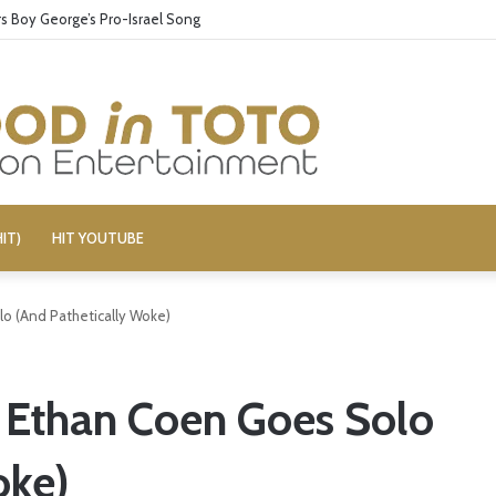
 Boy George’s Pro-Israel Song
IT)
HIT YOUTUBE
lo (And Pathetically Woke)
– Ethan Coen Goes Solo
oke)