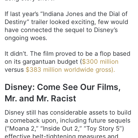
If last year’s “Indiana Jones and the Dial of
Destiny” trailer looked exciting, few would
have connected the sequel to Disney’s
ongoing woes.
It didn’t. The film proved to be a flop based
on its gargantuan budget (
$300 million
versus
$383 million worldwide gross).
Disney: Come See Our Films,
Mr. and Mr. Racist
Disney still has considerable assets to build
a comeback upon, including future sequels
(“Moana 2,” “Inside Out 2,” “Toy Story 5”)
effective belt-tightening measures and