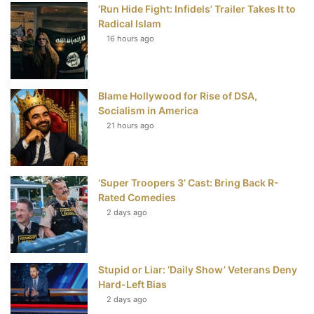
‘Run Hide Fight: Infidels’ Trailer Takes It to
b
t
e
u
Radical Islam
16 hours ago
o
e
r
b
o
r
e
e
Blame Hollywood for Rise of DSA,
k
s
Socialism in America
t
21 hours ago
‘Super Troopers 3’ Cast: Bring Back R-
Rated Comedies
2 days ago
Stupid or Liar: ‘Daily Show’ Veterans Deny
Hard-Left Bias
2 days ago