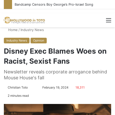
Bandcamp Censors Boy George’s Pro-Israel Song
M
Home
/
Industry News
Industry News
Opinion
Disney Exec Blames Woes on
Racist, Sexist Fans
Newsletter reveals corporate arrogance behind
Mouse House's fall
Christian Toto
F
S
February 19, 2024
18,311
o
e
2 minutes read
l
n
l
d
o
a