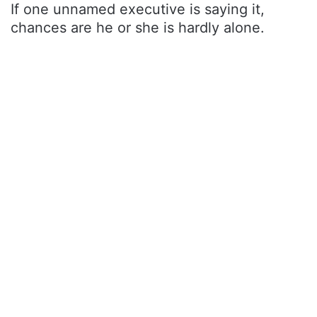
If one unnamed executive is saying it,
chances are he or she is hardly alone.