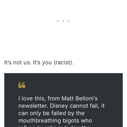
It’s not us. It’s you (racist).
I love this, from Matt Belloni's
newsletter. Disney cannot fail, it
can only be failed by the
mouthbreathing bigots who