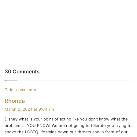
30 Comments
C
Older comments
s
Rhonda
o
a
March 2, 2024 at 9:04 am
m
y
Disney what is your point of acting like you don’t know what the
s
m
problem is. YOU KNOW! We are not going to tolerate you trying to
:
shove the LGBTQ lifestyles down our throats and in front of our