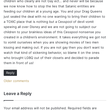
e
children who clearly are not Gay ect… and never will be because
we now know how to stop the lies that Satanic entities are
n
feeding our children at a young age. You and your Drag Queens
t
just sealed the deal with no one wanting to bring their children to
a TOXIC place that is nothing but a Cesspool of devil vomit
s
spewing all over Disney and we are not going to subject our
children to your brainless ideas of this Cesspool nonsense you
n
created in a children’s environment. It takes everything we got not
to vomit ourselves when you are showing movies of two men
a
kissing and making out. If you are not gay then you don’t want to
watch that kind of sickening behavior, so blame it on the ones
v
who brought LGBQ out of their closets and decided to parade
i
them in front of us!
g
Reply
a
C
Older comments
t
o
Leave a Reply
i
m
o
Your email address will not be published.
Required fields are