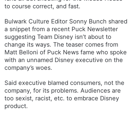
to course correct, and fast.
Bulwark Culture Editor Sonny Bunch shared
a snippet from a recent Puck Newsletter
suggesting Team Disney isn’t about to
change its ways. The teaser comes from
Matt Belloni of Puck News fame who spoke
with an unnamed Disney executive on the
company’s woes.
Said executive blamed consumers, not the
company, for its problems. Audiences are
too sexist, racist, etc. to embrace Disney
product.