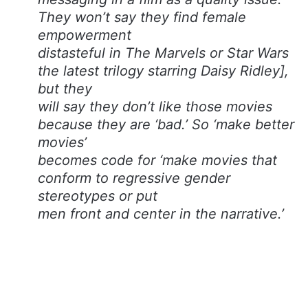
They won’t say they find female
empowerment
distasteful in The Marvels or Star Wars
the latest trilogy starring Daisy Ridley],
but they
will say they don’t like those movies
because they are ‘bad.’ So ‘make better
movies’
becomes code for ‘make movies that
conform to regressive gender
stereotypes or put
men front and center in the narrative.’