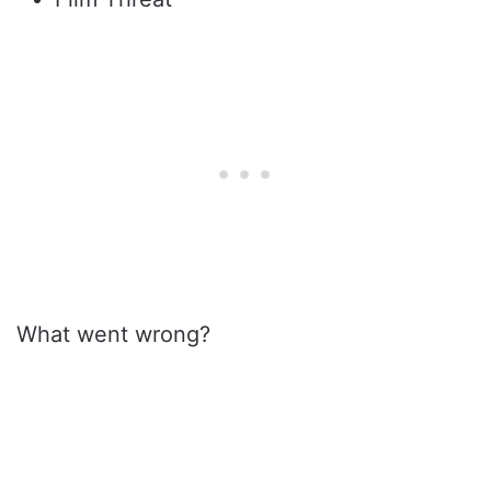
What went wrong?