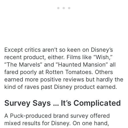
Except critics aren’t so keen on Disney’s
recent product, either. Films like “Wish,”
“The Marvels” and “Haunted Mansion” all
fared poorly at Rotten Tomatoes. Others
earned more positive reviews but hardly the
kind of raves past Disney product earned.
Survey Says … It’s Complicated
A Puck-produced brand survey offered
mixed results for Disney. On one hand,