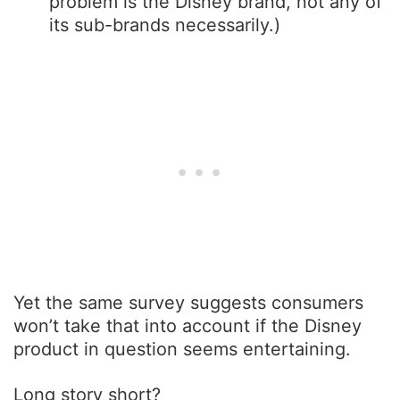
problem is the Disney brand, not any of
its sub-brands necessarily.)
Yet the same survey suggests consumers
won’t take that into account if the Disney
product in question seems entertaining.
Long story short?