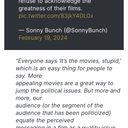
refuse to acknowledge the
greatness of their films.
pic.twitter.com/83jkY4DL0x
— Sonny Bunch (@SonnyBunch)
February 19, 2024
“Everyone says ‘It’s the movies, stupid,’
which is an easy thing for people to
say. More
appealing movies are a great way to
jump the political issues. But more and
more, our
audience (or the segment of the
audience that has been politicized)
equate the perceived
messaging in a film as a quality issue.