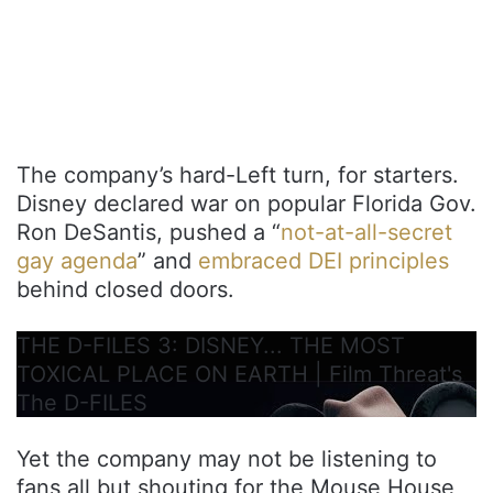
The company’s hard-Left turn, for starters.
Disney declared war on popular Florida Gov.
Ron DeSantis, pushed a “
not-at-all-secret
gay agenda
” and
embraced DEI principles
behind closed doors.
THE D-FILES 3: DISNEY... THE MOST
TOXICAL PLACE ON EARTH | Film Threat's
The D-FILES
Yet the company may not be listening to
fans all but shouting for the Mouse House