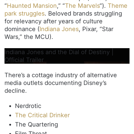
“
Haunted Mansion
,” “
The Marvels
“).
Theme
park struggles
. Beloved brands struggling
for relevancy after years of culture
dominance (
Indiana Jones
, Pixar, “Star
Wars,” the MCU).
Indiana Jones and the Dial of Destiny |
Official Trailer
There’s a cottage industry of alternative
media outlets documenting Disney’s
decline.
Nerdrotic
The Critical Drinker
The Quartering
Film Threat