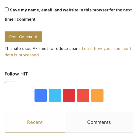
o
Save my name, email, and website in this browser for the next
n
time I comment.
This site uses Akismet to reduce spam.
Learn how your comment
data is processed.
Follow HIT
F
T
P
Y
R
a
w
i
o
S
c
i
n
u
S
Recent
Comments
e
t
t
T