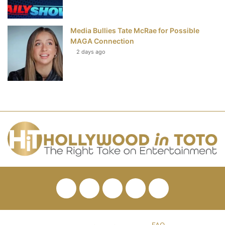
Media Bullies Tate McRae for Possible
MAGA Connection
2 days ago
Facebook
Twitter
Pinterest
YouTube
RSS