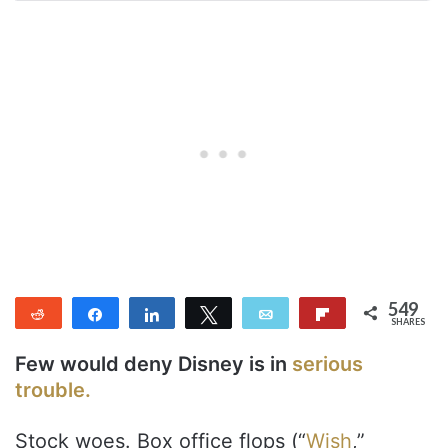
549
Reddit
Share
Share
Tweet
Email
Flip
SHARES
549
Few would deny Disney is in
serious
trouble.
Stock woes. Box office flops (“
Wish
,”