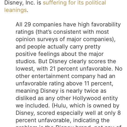
Disney, Inc. is
suffering for its political
leanings
.
All 29 companies have high favorability
ratings (that’s consistent with most
opinion surveys of major companies),
and people actually carry pretty
positive feelings about the major
studios. But Disney clearly scores the
lowest, with 21 percent unfavorable. No
other entertainment company had an
unfavorable rating above 11 percent,
meaning Disney is nearly twice as
disliked as any other Hollywood entity
we included. (Hulu, which is owned by
Disney, scored especially well at only 8
percent unfavorable, indicating the