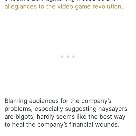
allegiances to the video game revolution
.
Blaming audiences for the company’s
problems, especially suggesting naysayers
are bigots, hardly seems like the best way
to heal the company’s financial wounds.