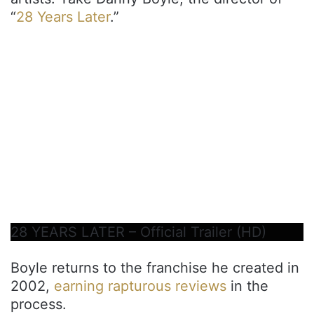
“
28 Years Later
.”
28 YEARS LATER – Official Trailer (HD)
Boyle returns to the franchise he created in
2002,
earning rapturous reviews
in the
process.