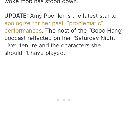
woke mob has stood down.
UPDATE
: Amy Poehler is the latest star to
apologize for her past, “problematic”
performances
. The host of the “Good Hang”
podcast reflected on her “Saturday Night
Live” tenure and the characters she
shouldn’t have played.