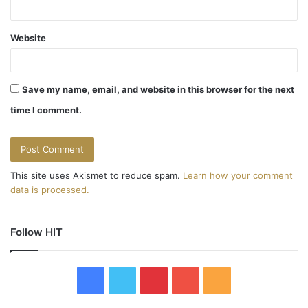
Website
Save my name, email, and website in this browser for the next
time I comment.
This site uses Akismet to reduce spam.
Learn how your comment
data is processed.
Follow HIT
F
T
P
Y
R
a
w
i
o
S