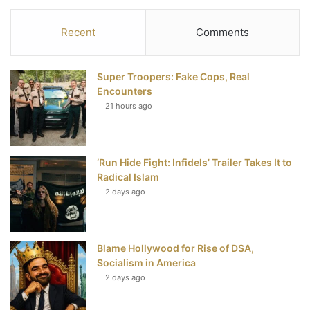
c
i
n
u
S
Recent
Comments
e
t
t
T
Super Troopers: Fake Cops, Real
b
t
e
u
Encounters
21 hours ago
o
e
r
b
o
r
e
e
‘Run Hide Fight: Infidels’ Trailer Takes It to
k
s
Radical Islam
t
2 days ago
Blame Hollywood for Rise of DSA,
Socialism in America
2 days ago