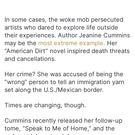
In some cases, the woke mob persecuted
artists who dared to explore life outside
their experiences. Author Jeanine Cummins
may be the
most extreme example.
Her
“American Dirt” novel inspired death threats
and cancellations.
Her crime? She was accused of being the
“wrong” person to tell an immigration yarn
set along the U.S./Mexican border.
Times are changing, though.
Cummins recently released her follow-up
tome, “Speak to Me of Home,” and the