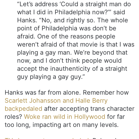
“Let’s address ‘Could a straight man do
what I did in Philadelphia now?’” said
Hanks. “No, and rightly so. The whole
point of Philadelphia was don’t be
afraid. One of the reasons people
weren’t afraid of that movie is that I was
playing a gay man. We’re beyond that
now, and I don’t think people would
accept the inauthenticity of a straight
guy playing a gay guy.”
Hanks was far from alone. Remember how
Scarlett Johansson and Halle Berry
backpedaled
after accepting trans character
roles?
Woke ran wild in Hollywood
for far
too long, impacting art on many levels.