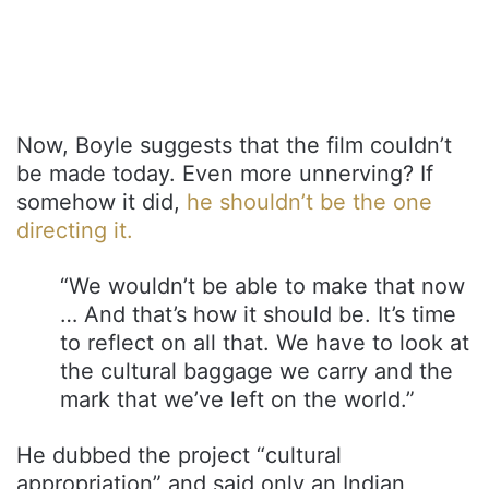
Now, Boyle suggests that the film couldn’t
be made today. Even more unnerving? If
somehow it did,
he shouldn’t be the one
directing it.
“We wouldn’t be able to make that now
… And that’s how it should be. It’s time
to reflect on all that. We have to look at
the cultural baggage we carry and the
mark that we’ve left on the world.”
He dubbed the project “cultural
appropriation” and said only an Indian