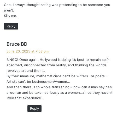
Gee, I always thought acting was pretending to be someone you
s
aren’t.
:
Silly me.
Reply
s
Bruce BD
a
June 20, 2025 at 7:58 pm
y
BINGO! Once again, Hollywood is doing it’s best to remain self-
s
absorbed, disconnected from reality, and thinking the worlds
:
revolves around them…
By their measure, mathematicians can’t be writers…or poets…
Artists can’t be businessmen/women…
And then there is to whole trans thing – how can a man say he’s
a woman and be taken seriously as a women…since they haven’t
lived that experience…
Reply