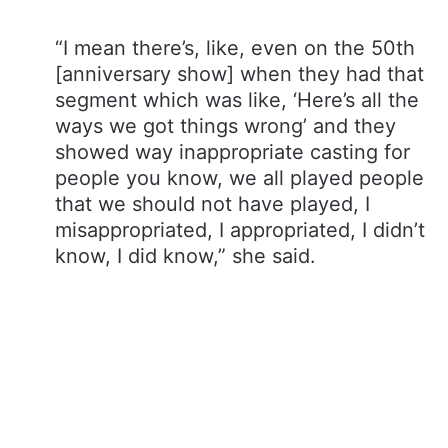
“I mean there’s, like, even on the 50th
[anniversary show] when they had that
segment which was like, ‘Here’s all the
ways we got things wrong’ and they
showed way inappropriate casting for
people you know, we all played people
that we should not have played, I
misappropriated, I appropriated, I didn’t
know, I did know,” she said.