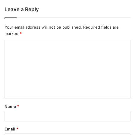
Leave a Reply
Your email address will not be published.
Required fields are
marked
*
C
o
m
m
e
n
t
Name
*
*
Email
*