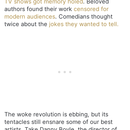
TV shows got memory holed
. Beloved
authors found their work
censored for
modern audiences
. Comedians thought
twice about the
jokes they wanted to tell.
The woke revolution is ebbing, but its
tentacles still ensnare some of our best
artists. Take Danny Boyle, the director of