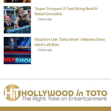
‘Super Troopers 3’ Cast: Bring Back R-
Rated Comedies
3 days ago
Stupid or Liar: ‘Daily Show’ Veterans Deny
Hard-Left Bias
3 days ago