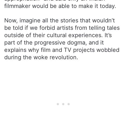
filmmaker would be able to make it today.
Now, imagine all the stories that wouldn’t
be told if we forbid artists from telling tales
outside of their cultural experiences. It’s
part of the progressive dogma, and it
explains why film and TV projects wobbled
during the woke revolution.