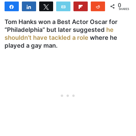
0
Share
Share
Tweet
Email
Flip
Reddit
SHARES
Tom Hanks won a Best Actor Oscar for
“Philadelphia” but later suggested
he
shouldn’t have tackled a role
where he
played a gay man.