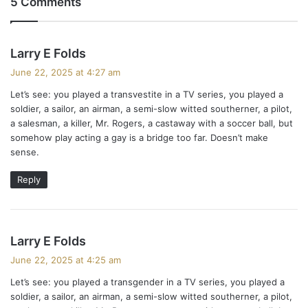
5 Comments
s
Larry E Folds
a
June 22, 2025 at 4:27 am
y
Let’s see: you played a transvestite in a TV series, you played a
s
soldier, a sailor, an airman, a semi-slow witted southerner, a pilot,
:
a salesman, a killer, Mr. Rogers, a castaway with a soccer ball, but
somehow play acting a gay is a bridge too far. Doesn’t make
sense.
Reply
s
Larry E Folds
a
June 22, 2025 at 4:25 am
y
Let’s see: you played a transgender in a TV series, you played a
s
soldier, a sailor, an airman, a semi-slow witted southerner, a pilot,
: