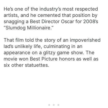
He’s one of the industry’s most respected
artists, and he cemented that position by
snagging a Best Director Oscar for 2008’s
“Slumdog Millionaire.”
That film told the story of an impoverished
lad’s unlikely life, culminating in an
appearance on a glitzy game show. The
movie won Best Picture honors as well as
six other statuettes.