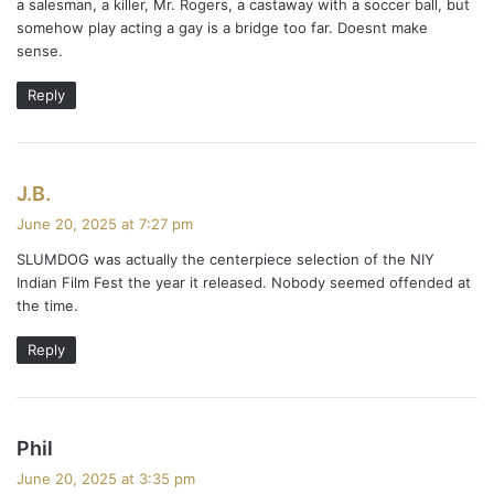
a salesman, a killer, Mr. Rogers, a castaway with a soccer ball, but
somehow play acting a gay is a bridge too far. Doesnt make
sense.
Reply
s
J.B.
a
June 20, 2025 at 7:27 pm
y
SLUMDOG was actually the centerpiece selection of the NIY
s
Indian Film Fest the year it released. Nobody seemed offended at
:
the time.
Reply
s
Phil
a
June 20, 2025 at 3:35 pm
y