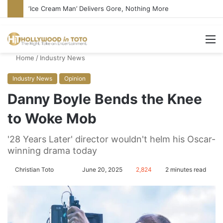
‘Ice Cream Man’ Delivers Gore, Nothing More
M
Home
/
Industry News
Industry News
Opinion
Danny Boyle Bends the Knee
to Woke Mob
'28 Years Later' director wouldn't helm his Oscar-
winning drama today
Christian Toto
F
S
June 20, 2025
2,824
2 minutes read
o
e
l
n
l
d
o
a