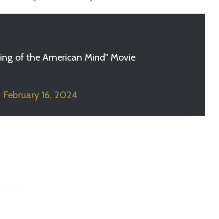
ling of the American Mind" Movie
)
February 16, 2024