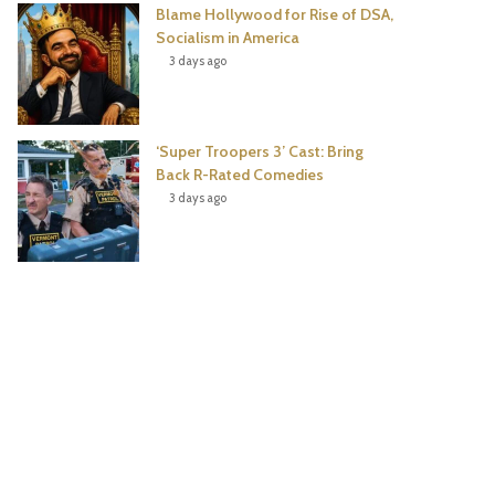
Blame Hollywood for Rise of DSA,
Socialism in America
3 days ago
‘Super Troopers 3’ Cast: Bring
Back R-Rated Comedies
3 days ago