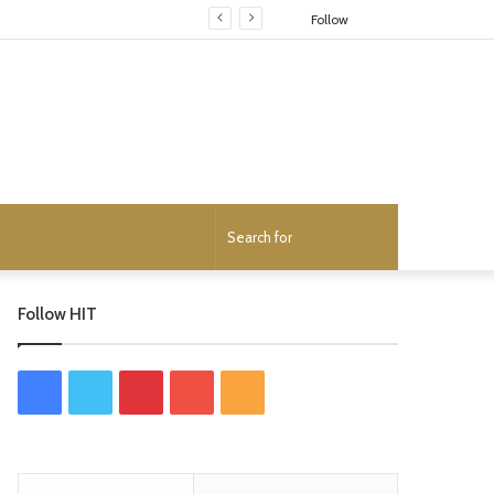
Random
Follow
Article
Search
for
Follow HIT
F
T
P
Y
R
a
w
i
o
S
c
i
n
u
S