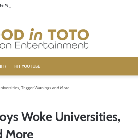
ate McRae for Possible MAGA Connection
IT)
HIT YOUTUBE
niversities, Trigger Warnings and More
oys Woke Universities,
d More