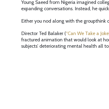
Young Saeed from Nigeria imagined colleg
expanding conversations. Instead, he quick
Either you nod along with the groupthink or
Director Ted Balaker (
“Can We Take a Joke
fractured animation that would look at ho
subjects’ deteriorating mental health all to