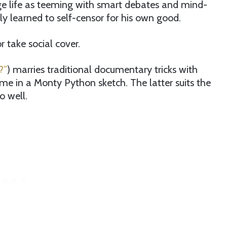
e life as teeming with smart debates and mind-
ly learned to self-censor for his own good.
 take social cover.
?”
) marries traditional documentary tricks with
me in a Monty Python sketch. The latter suits the
o well.