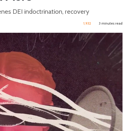
enes DEI indoctrination, recovery
1,932
3 minutes read