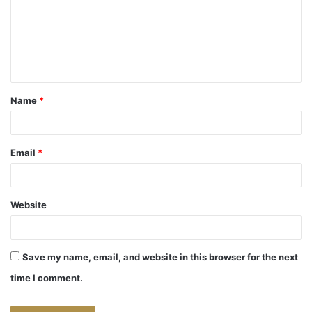
m
e
n
t
Name
*
*
Email
*
Website
Save my name, email, and website in this browser for the next
time I comment.