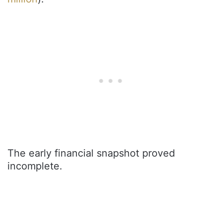
The early financial snapshot proved
incomplete.