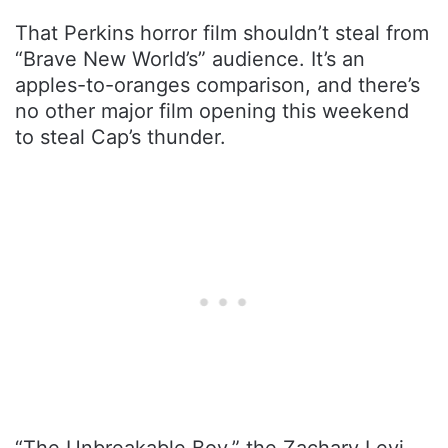
That Perkins horror film shouldn’t steal from
“Brave New World’s” audience. It’s an
apples-to-oranges comparison, and there’s
no other major film opening this weekend
to steal Cap’s thunder.
“The Unbreakable Boy,” the Zachary Levi