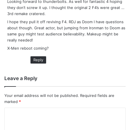
Looking forward to thunderbolts. As well for fantastic 4 hoping
s
they don’t screw it up. I thought the original 2 F4’s were great …
:
3rd remake cratered.
I hope they pull it off reviving F4. RDJ as Doom I have questions
about though. Great actor, but jumping from Ironman to Doom as
same guy might test audience believability. Makeup might be
really needed!
X-Men reboot coming?
Reply
Leave a Reply
Your email address will not be published.
Required fields are
marked
*
C
o
m