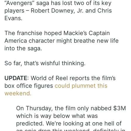
“Avengers” saga has lost two of its key
players – Robert Downey, Jr. and Chris
Evans.
The franchise hoped Mackie’s Captain
America character might breathe new life
into the saga.
So far, that’s wishful thinking.
UPDATE
: World of Reel reports the film’s
box office figures
could plummet this
weekend.
On Thursday, the film only nabbed $3M
which is way below what was
predicted. We’re looking at one hell of
an epic drop this weekend, definitely in