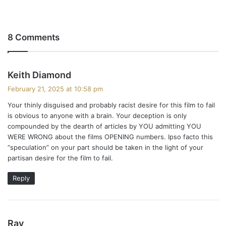
8 Comments
s
Keith Diamond
a
February 21, 2025 at 10:58 pm
y
Your thinly disguised and probably racist desire for this film to fail
s
is obvious to anyone with a brain. Your deception is only
:
compounded by the dearth of articles by YOU admitting YOU
WERE WRONG about the films OPENING numbers. Ipso facto this
“speculation” on your part should be taken in the light of your
partisan desire for the film to fail.
Reply
s
Ray