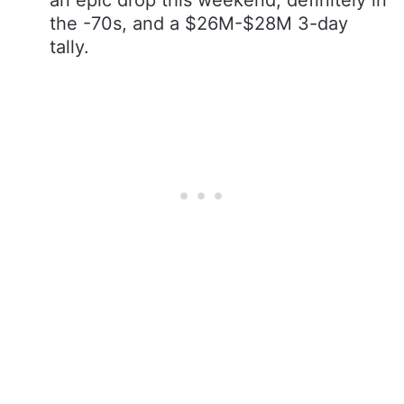
the -70s, and a $26M-$28M 3-day
tally.