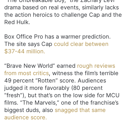
drama based on real events, similarly lacks
the action heroics to challenge Cap and the
Red Hulk.
Box Office Pro has a warmer prediction.
The site says Cap
could clear between
$37-44 million.
“Brave New World” earned
rough reviews
from most critics
, witness the film’s terrible
49 percent “Rotten” score. Audiences
judged it more favorably (80 percent
“fresh”), but that’s on the low side for MCU
films. “The Marvels,” one of the franchise’s
biggest duds, also
snagged that same
audience score.