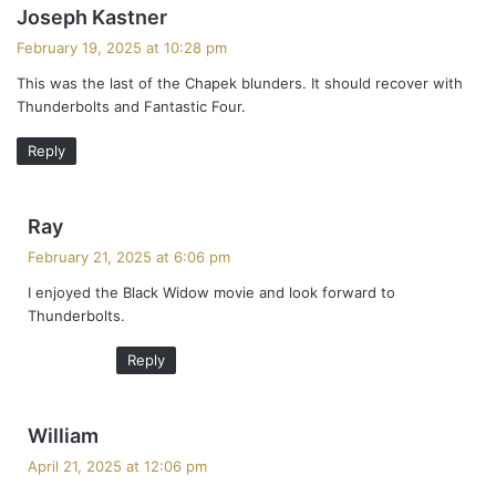
s
Joseph Kastner
a
February 19, 2025 at 10:28 pm
y
This was the last of the Chapek blunders. It should recover with
s
Thunderbolts and Fantastic Four.
:
Reply
s
Ray
a
February 21, 2025 at 6:06 pm
y
I enjoyed the Black Widow movie and look forward to
s
Thunderbolts.
:
Reply
s
William
a
April 21, 2025 at 12:06 pm
y