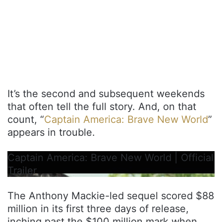
It’s the second and subsequent weekends
that often tell the full story. And, on that
count, “
Captain America: Brave New World
”
appears in trouble.
Captain America: Brave New World | Official
Trailer
The Anthony Mackie-led sequel scored $88
million in its first three days of release,
inching past the $100 million mark when