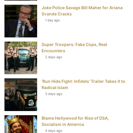
Joke Police Savage Bill Maher for Ariana
k
s
Grande Cracks
t
1 day ago
Super Troopers: Fake Cops, Real
Encounters
2 days ago
‘Run Hide Fight: Infidels’ Trailer Takes It to
Radical Islam
3 days ago
Blame Hollywood for Rise of DSA,
Socialism in America
4 days ago