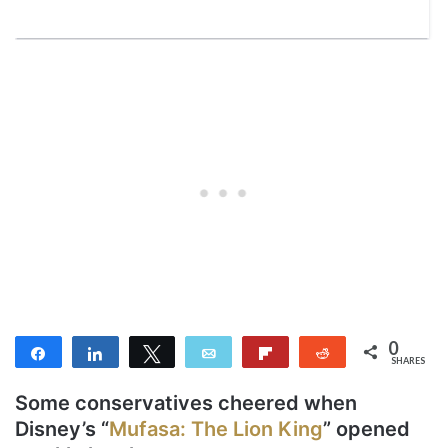
0
Share
Share
Tweet
Email
Flip
Reddit
SHARES
Some conservatives cheered when
Disney’s “
Mufasa: The Lion King
” opened