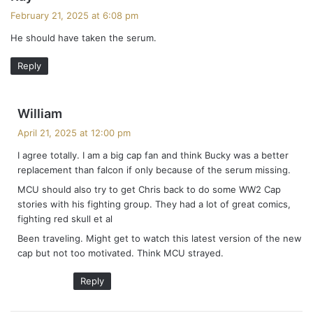
a
February 21, 2025 at 6:08 pm
y
He should have taken the serum.
s
:
Reply
s
William
a
April 21, 2025 at 12:00 pm
y
I agree totally. I am a big cap fan and think Bucky was a better
s
replacement than falcon if only because of the serum missing.
:
MCU should also try to get Chris back to do some WW2 Cap
stories with his fighting group. They had a lot of great comics,
fighting red skull et al
Been traveling. Might get to watch this latest version of the new
cap but not too motivated. Think MCU strayed.
Reply