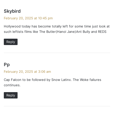
s
Skybird
a
February 20, 2025 at 10:45 pm
y
Hollywood today has become totally left for some time just look at
s
such leftists films like The Butler(Hanoi Jane)Ant Bully and REDS
:
Reply
s
Pp
a
February 20, 2025 at 3:06 am
y
Cap Falcon to be followed by Snow Latinx. The Woke failures
s
continues.
:
Reply