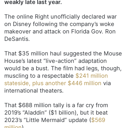
weakly late last year.
The online Right unofficially declared war
on Disney following the company’s woke
makeover and attack on Florida Gov. Ron
DeSantis.
That $35 million haul suggested the Mouse
House’s latest “live-action” adaptation
would be a bust. The film had legs, though,
muscling to a respectable
$241 million
stateside, plus another $446 million
via
international theaters.
That $688 million tally is a far cry from
2019’s “Aladdin” ($1 billion), but it beat
2023’s “Little Mermaid” update (
$569
million
).