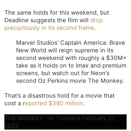
The same holds for this weekend, but
Deadline suggests the film will
drop
precipitously in its second frame
.
Marvel Studios’ Captain America: Brave
New World will reign supreme in its
second weekend with roughly a $30M+
take as it holds on to Imax and premium
screens, but watch out for Neon‘s
second Oz Perkins movie The Monkey.
That’s a disastrous hold for a movie that
cost a r
eported $380 million
.
THE MONKEY - In Theaters February 21,
2025