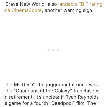
“Brave New World” also
landed a “B-” rating
via CinemaScore
, another warning sign.
The MCU isn’t the juggernaut it once was.
The “Guardians of the Galaxy” franchise is
in retirement. It’s unclear if Ryan Reynolds
is game for a fourth “Deadpool” film. The