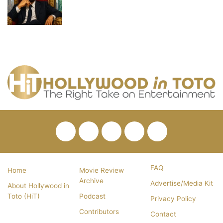
Facebook
Twitter
Pinterest
YouTube
RSS
FAQ
Home
Movie Review
Archive
Advertise/Media Kit
About Hollywood in
Toto (HiT)
Podcast
Privacy Policy
Contributors
Contact