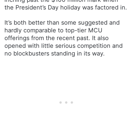
the President’s Day holiday was factored in.
It’s both better than some suggested and
hardly comparable to top-tier MCU
offerings from the recent past. It also
opened with little serious competition and
no blockbusters standing in its way.