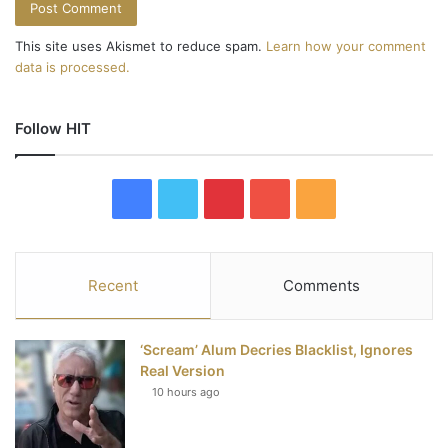
This site uses Akismet to reduce spam.
Learn how your comment
data is processed.
Follow HIT
F
T
P
Y
R
a
w
i
o
S
c
i
n
u
S
Recent
Comments
e
t
t
T
‘Scream’ Alum Decries Blacklist, Ignores
b
t
e
u
Real Version
10 hours ago
o
e
r
b
o
r
e
e