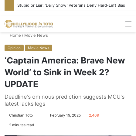
Stupid or Liar: ‘Daily Show’ Veterans Deny Hard-Left Bias
M
Home
/
Movie News
Opinion
Movie News
‘Captain America: Brave New
World’ to Sink in Week 2?
UPDATE
Deadline's ominous prediction suggests MCU's
latest lacks legs
Christian Toto
F
S
February 19, 2025
2,409
o
e
2 minutes read
l
n