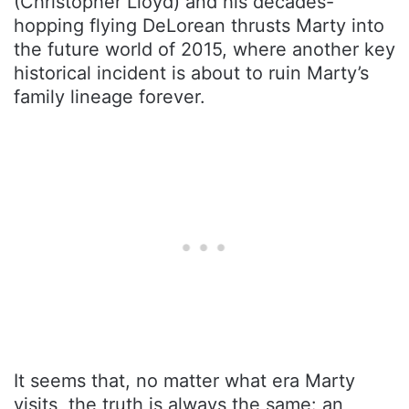
(Christopher Lloyd) and his decades-
hopping flying DeLorean thrusts Marty into
the future world of 2015, where another key
historical incident is about to ruin Marty’s
family lineage forever.
It seems that, no matter what era Marty
visits, the truth is always the same: an