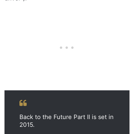
Back to the Future Part II is set in
2015.