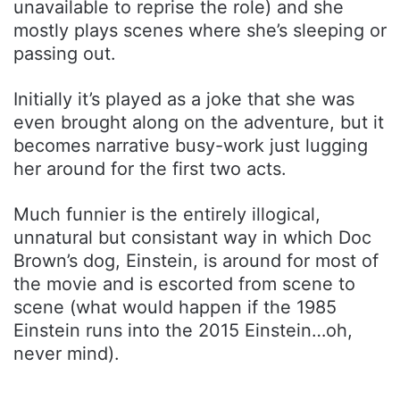
unavailable to reprise the role) and she
mostly plays scenes where she’s sleeping or
passing out.
Initially it’s played as a joke that she was
even brought along on the adventure, but it
becomes narrative busy-work just lugging
her around for the first two acts.
Much funnier is the entirely illogical,
unnatural but consistant way in which Doc
Brown’s dog, Einstein, is around for most of
the movie and is escorted from scene to
scene (what would happen if the 1985
Einstein runs into the 2015 Einstein…oh,
never mind).