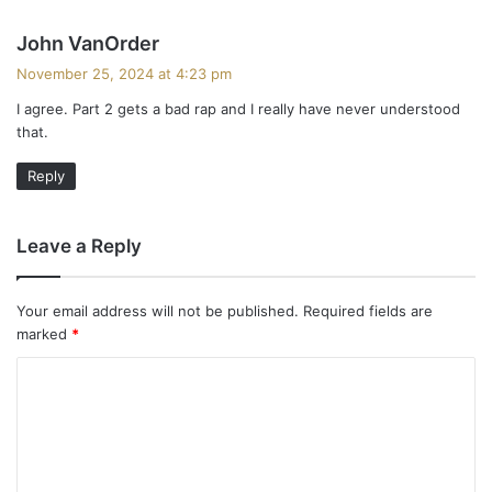
s
John VanOrder
a
November 25, 2024 at 4:23 pm
y
I agree. Part 2 gets a bad rap and I really have never understood
s
that.
:
Reply
Leave a Reply
Your email address will not be published.
Required fields are
marked
*
C
o
m
m