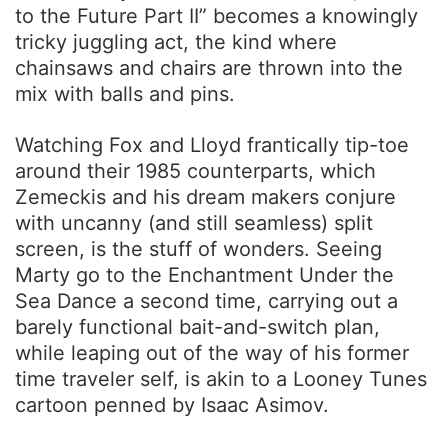
to the Future Part II” becomes a knowingly
tricky juggling act, the kind where
chainsaws and chairs are thrown into the
mix with balls and pins.
Watching Fox and Lloyd frantically tip-toe
around their 1985 counterparts, which
Zemeckis and his dream makers conjure
with uncanny (and still seamless) split
screen, is the stuff of wonders. Seeing
Marty go to the Enchantment Under the
Sea Dance a second time, carrying out a
barely functional bait-and-switch plan,
while leaping out of the way of his former
time traveler self, is akin to a Looney Tunes
cartoon penned by Isaac Asimov.