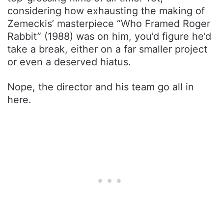
considering how exhausting the making of
Zemeckis’ masterpiece “Who Framed Roger
Rabbit” (1988) was on him, you’d figure he’d
take a break, either on a far smaller project
or even a deserved hiatus.
Nope, the director and his team go all in
here.