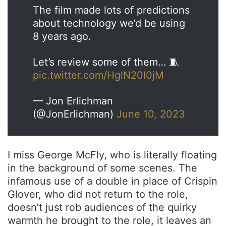
The film made lots of predictions
about technology we’d be using
8 years ago.
Let’s review some of them… 🧵
pic.twitter.com/HglN20l0jM
— Jon Erlichman
(@JonErlichman)
June 10, 2023
I miss George McFly, who is literally floating
in the background of some scenes. The
infamous use of a double in place of Crispin
Glover, who did not return to the role,
doesn’t just rob audiences of the quirky
warmth he brought to the role, it leaves an