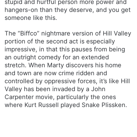
stupid and hurtful person more power and
hangers-on than they deserve, and you get
someone like this.
The “Biffco” nightmare version of Hill Valley
portion of the second act is especially
impressive, in that this pauses from being
an outright comedy for an extended
stretch. When Marty discovers his home
and town are now crime ridden and
controlled by oppressive forces, it’s like Hill
Valley has been invaded by a John
Carpenter movie, particularly the ones
where Kurt Russell played Snake Plissken.