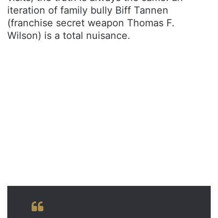
iteration of family bully Biff Tannen
(franchise secret weapon Thomas F.
Wilson) is a total nuisance.