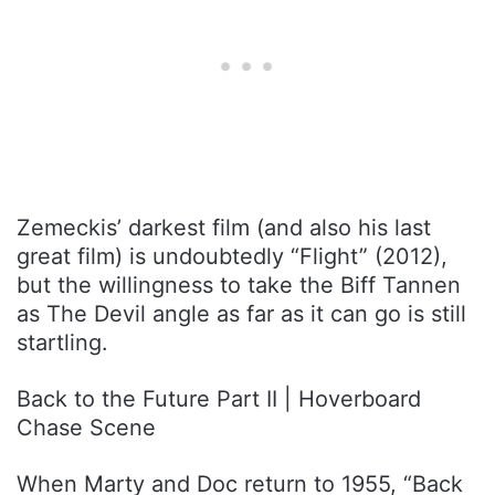
Zemeckis’ darkest film (and also his last
great film) is undoubtedly “Flight” (2012),
but the willingness to take the Biff Tannen
as The Devil angle as far as it can go is still
startling.
Back to the Future Part II | Hoverboard
Chase Scene
When Marty and Doc return to 1955, “Back