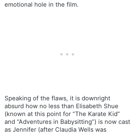
emotional hole in the film.
Speaking of the flaws, it is downright
absurd how no less than Elisabeth Shue
(known at this point for “The Karate Kid”
and “Adventures in Babysitting”) is now cast
as Jennifer (after Claudia Wells was