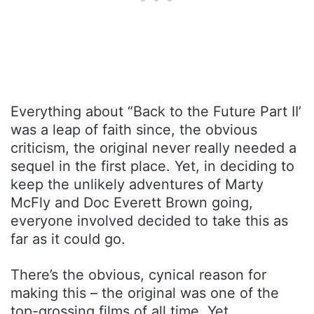
Everything about “Back to the Future Part II’
was a leap of faith since, the obvious
criticism, the original never really needed a
sequel in the first place. Yet, in deciding to
keep the unlikely adventures of Marty
McFly and Doc Everett Brown going,
everyone involved decided to take this as
far as it could go.
There’s the obvious, cynical reason for
making this – the original was one of the
top-grossing films of all time. Yet,