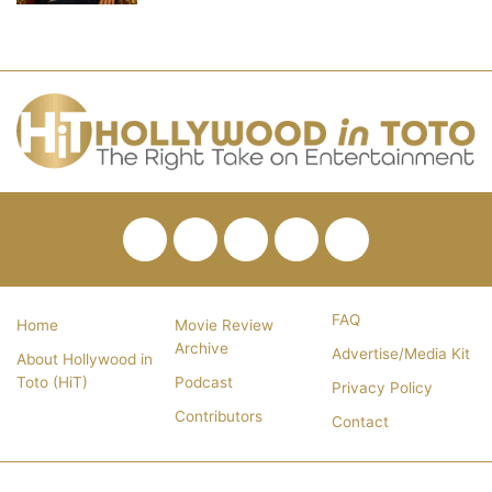
Facebook
Twitter
Pinterest
YouTube
RSS
FAQ
Home
Movie Review
Archive
Advertise/Media Kit
About Hollywood in
Toto (HiT)
Podcast
Privacy Policy
Contributors
Contact