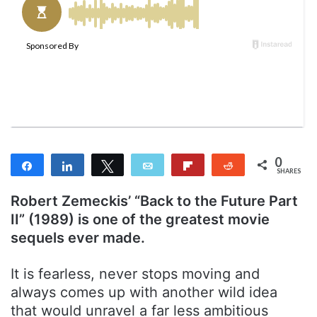
n
e
m
a
i
l
0
Share
Share
Tweet
Email
Flip
Reddit
SHARES
Robert Zemeckis’ “Back to the Future Part
II” (1989) is one of the greatest movie
sequels ever made.
It is fearless, never stops moving and
always comes up with another wild idea
that would unravel a far less ambitious