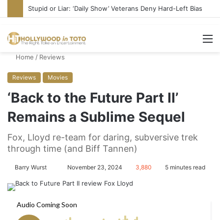
Media Bullies Tate McRae for Possible MAGA Connection
M
Home
/
Reviews
Reviews
Movies
‘Back to the Future Part II’
Remains a Sublime Sequel
Fox, Lloyd re-team for daring, subversive trek
through time (and Biff Tannen)
Barry Wurst
S
November 23, 2024
3,880
5 minutes read
e
n
d
a