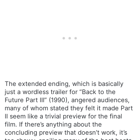
The extended ending, which is basically
just a wordless trailer for “Back to the
Future Part III” (1990), angered audiences,
many of whom stated they felt it made Part
II seem like a trivial preview for the final
film. If there’s anything about the
concluding preview that doesn’t work, it’s