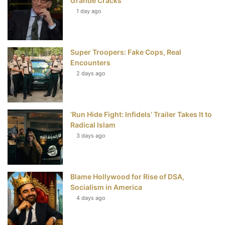
Grande Cracks
t
1 day ago
Super Troopers: Fake Cops, Real
Encounters
2 days ago
‘Run Hide Fight: Infidels’ Trailer Takes It to
Radical Islam
3 days ago
Blame Hollywood for Rise of DSA,
Socialism in America
4 days ago