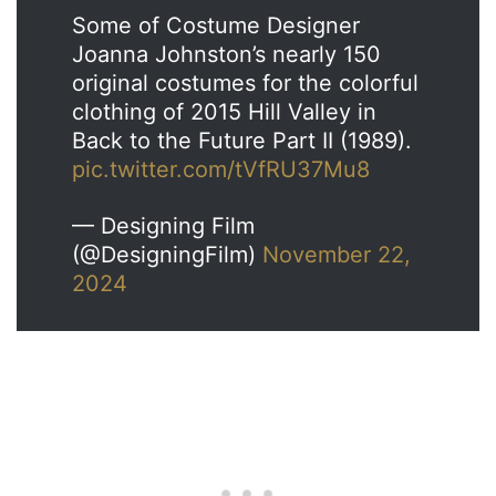
Some of Costume Designer
Joanna Johnston’s nearly 150
original costumes for the colorful
clothing of 2015 Hill Valley in
Back to the Future Part II (1989).
pic.twitter.com/tVfRU37Mu8
— Designing Film
(@DesigningFilm)
November 22,
2024