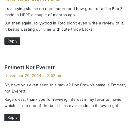
y
It’s a crying shame no one understood how great of a film Bob Z
s
made in HERE a couple of months ago.
:
But then again Hollywood in Toto didn’t even write a review of it.
It keeps wasting our time with cute throwbacks.
Reply
s
Emmett Not Everett
a
November 26, 2024 at 2:52 pm
y
Sir, have you even seen this movie? Doc Brown’s name is Emmett,
s
not Everett!
:
Regardless, thank you for reviving interest in my favorite movie,
which is also one of the best films ever made, in its own right.
Reply