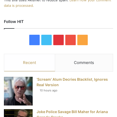
data is processed.
Follow HIT
F
T
P
Y
R
a
w
i
o
S
c
i
n
u
S
Recent
Comments
e
t
t
T
‘Scream’ Alum Decries Blacklist, Ignores
b
t
e
u
Real Version
10 hours ago
o
e
r
b
o
r
e
e
Joke Police Savage Bill Maher for Ariana
k
s