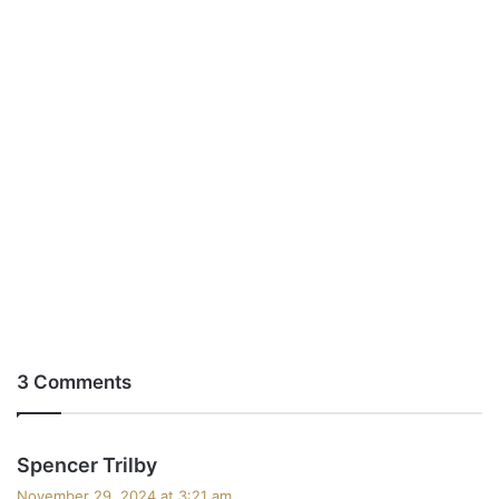
3 Comments
s
Spencer Trilby
a
November 29, 2024 at 3:21 am