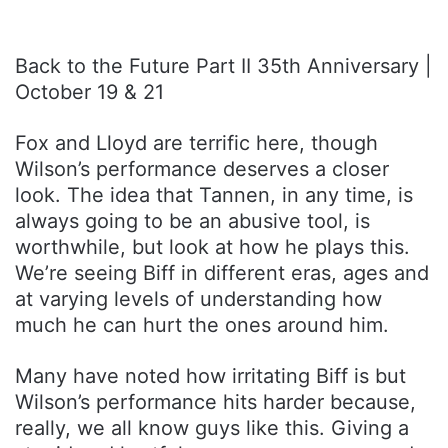
Back to the Future Part II 35th Anniversary |
October 19 & 21
Fox and Lloyd are terrific here, though
Wilson’s performance deserves a closer
look. The idea that Tannen, in any time, is
always going to be an abusive tool, is
worthwhile, but look at how he plays this.
We’re seeing Biff in different eras, ages and
at varying levels of understanding how
much he can hurt the ones around him.
Many have noted how irritating Biff is but
Wilson’s performance hits harder because,
really, we all know guys like this. Giving a