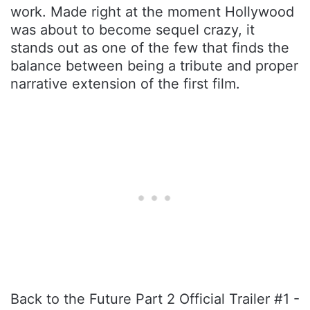
work. Made right at the moment Hollywood
was about to become sequel crazy, it
stands out as one of the few that finds the
balance between being a tribute and proper
narrative extension of the first film.
Back to the Future Part 2 Official Trailer #1 -