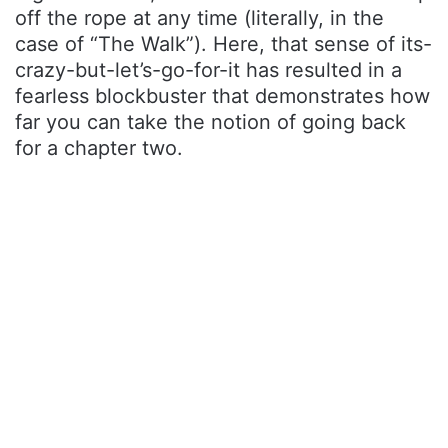
off the rope at any time (literally, in the
case of “The Walk”). Here, that sense of its-
crazy-but-let’s-go-for-it has resulted in a
fearless blockbuster that demonstrates how
far you can take the notion of going back
for a chapter two.