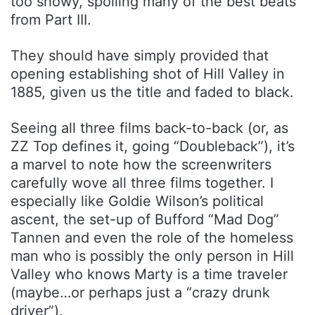
too showy, spoiling many of the best beats
from Part III.
They should have simply provided that
opening establishing shot of Hill Valley in
1885, given us the title and faded to black.
Seeing all three films back-to-back (or, as
ZZ Top defines it, going “Doubleback”), it’s
a marvel to note how the screenwriters
carefully wove all three films together. I
especially like Goldie Wilson’s political
ascent, the set-up of Bufford “Mad Dog”
Tannen and even the role of the homeless
man who is possibly the only person in Hill
Valley who knows Marty is a time traveler
(maybe…or perhaps just a “crazy drunk
driver”).