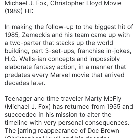
Michael J. Fox, Christopher Lloyd Movie
(1989) HD
In making the follow-up to the biggest hit of
1985, Zemeckis and his team came up with
a two-parter that stacks up the world
building, part 3-set-ups, franchise in-jokes,
H.G. Wells-ian concepts and impossibly
elaborate fantasy action, in a manner that
predates every Marvel movie that arrived
decades later.
Teenager and time traveler Marty McFly
(Michael J. Fox) has returned from 1955 and
succeeded in his mission to alter the
timeline with very personal consequences.
The jarring reappearance of Doc Brown