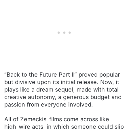
“Back to the Future Part II” proved popular
but divisive upon its initial release. Now, it
plays like a dream sequel, made with total
creative autonomy, a generous budget and
passion from everyone involved.
All of Zemeckis’ films come across like
high-wire acts, in which someone could slip