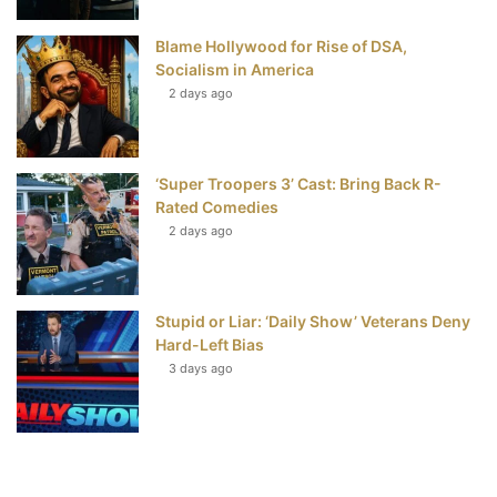
Blame Hollywood for Rise of DSA,
Socialism in America
2 days ago
‘Super Troopers 3’ Cast: Bring Back R-
Rated Comedies
2 days ago
Stupid or Liar: ‘Daily Show’ Veterans Deny
Hard-Left Bias
3 days ago