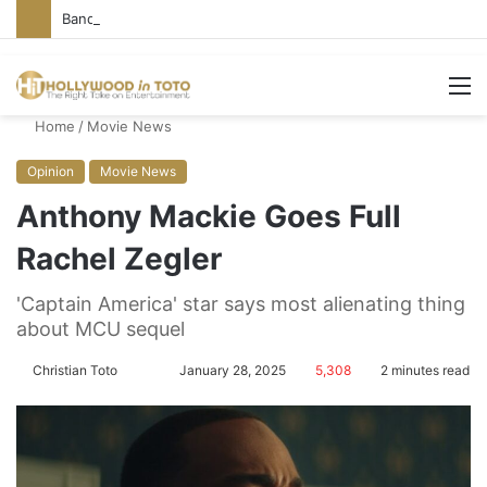
Bandcamp Censors Boy George’s Pro-Israel Song
M
Home
/
Movie News
Opinion
Movie News
Anthony Mackie Goes Full
Rachel Zegler
'Captain America' star says most alienating thing
about MCU sequel
Christian Toto
F
S
January 28, 2025
5,308
2 minutes read
o
e
l
n
l
d
o
a