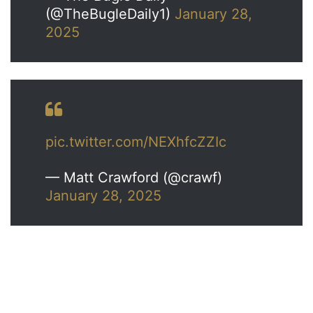
(@TheBugleDaily1)
January 28,
2025
pic.twitter.com/NEXhfcZZIc
— Matt Crawford (@crawf)
January 28, 2025