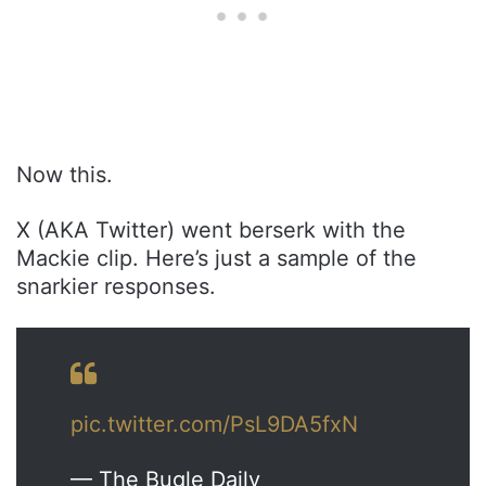
Now this.
X (AKA Twitter) went berserk with the
Mackie clip. Here’s just a sample of the
snarkier responses.
pic.twitter.com/PsL9DA5fxN
— The Bugle Daily