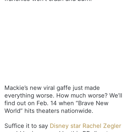
Mackie’s new viral gaffe just made
everything worse. How much worse? We’ll
find out on Feb. 14 when “Brave New
World” hits theaters nationwide.
Suffice it to say
Disney star Rachel Zegler