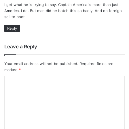
I get what he is trying to say. Captain America is more than just
s
America. I do. But man did he botch this so badly. And on foreign
:
soil to boot
Reply
Leave a Reply
Your email address will not be published.
Required fields are
marked
*
C
o
m
m
e
n