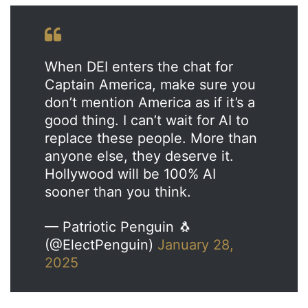
When DEI enters the chat for
Captain America, make sure you
don’t mention America as if it’s a
good thing. I can’t wait for AI to
replace these people. More than
anyone else, they deserve it.
Hollywood will be 100% AI
sooner than you think.
— Patriotic Penguin 🐧
(@ElectPenguin)
January 28,
2025