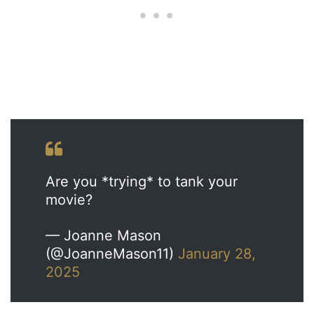
Are you *trying* to tank your
movie?
— Joanne Mason
(@JoanneMason11)
January 28,
2025