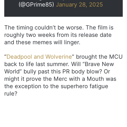
(@GPrime85)
January 28, 2025
The timing couldn’t be worse. The film is
roughly two weeks from its release date
and these memes will linger.
“
Deadpool and Wolverine
” brought the MCU
back to life last summer. Will “Brave New
World” bully past this PR body blow? Or
might it prove the Merc with a Mouth was
the exception to the superhero fatigue
rule?