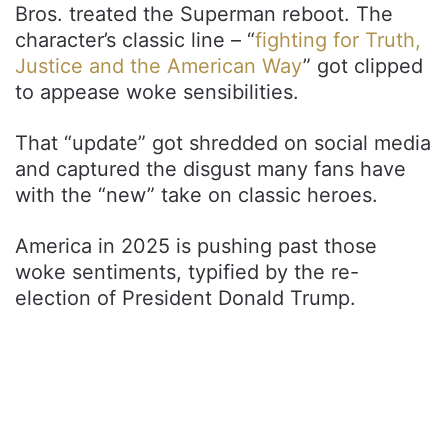
Bros. treated the Superman reboot. The
character’s classic line – “
fighting for Truth,
Justice and the American Way
” got clipped
to appease woke sensibilities.
That “update” got shredded on social media
and captured the disgust many fans have
with the “new” take on classic heroes.
America in 2025 is pushing past those
woke sentiments, typified by the re-
election of President Donald Trump.