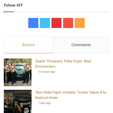
Follow HIT
F
T
P
Y
R
a
w
i
o
S
c
i
n
u
S
Recent
Comments
e
t
t
T
Super Troopers: Fake Cops, Real
b
t
e
u
Encounters
12 hours ago
o
e
r
b
o
r
e
e
‘Run Hide Fight: Infidels’ Trailer Takes It to
k
s
Radical Islam
t
1 day ago