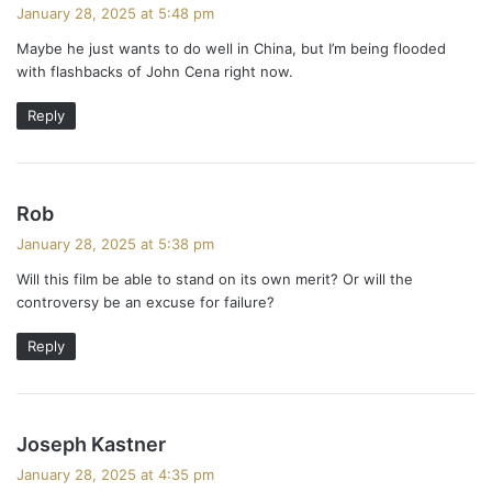
a
January 28, 2025 at 5:48 pm
y
Maybe he just wants to do well in China, but I’m being flooded
s
with flashbacks of John Cena right now.
:
Reply
s
Rob
a
January 28, 2025 at 5:38 pm
y
Will this film be able to stand on its own merit? Or will the
s
controversy be an excuse for failure?
:
Reply
s
Joseph Kastner
a
January 28, 2025 at 4:35 pm
y