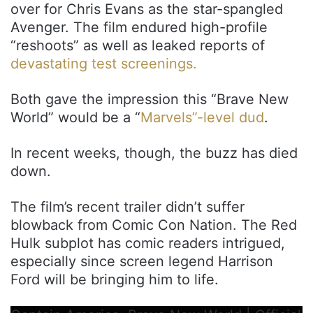
over for Chris Evans as the star-spangled
Avenger. The film endured high-profile
“reshoots” as well as leaked reports of
devastating test screenings.
Both gave the impression this “Brave New
World” would be a “
Marvels”-level dud
.
In recent weeks, though, the buzz has died
down.
The film’s recent trailer didn’t suffer
blowback from Comic Con Nation. The Red
Hulk subplot has comic readers intrigued,
especially since screen legend Harrison
Ford will be bringing him to life.