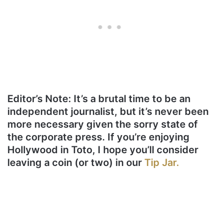
Editor’s Note: It’s a brutal time to be an
independent journalist, but it’s never been
more necessary given the sorry state of
the corporate press. If you’re enjoying
Hollywood in Toto, I hope you’ll consider
leaving a coin (or two) in our
Tip Jar.