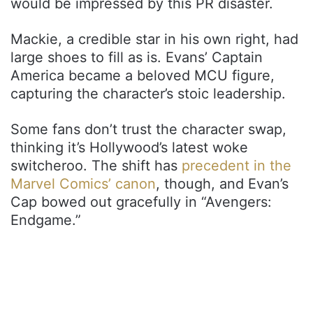
would be impressed by this PR disaster.
Mackie, a credible star in his own right, had
large shoes to fill as is. Evans’ Captain
America became a beloved MCU figure,
capturing the character’s stoic leadership.
Some fans don’t trust the character swap,
thinking it’s Hollywood’s latest woke
switcheroo. The shift has
precedent in the
Marvel Comics’ canon
, though, and Evan’s
Cap bowed out gracefully in “Avengers:
Endgame.”