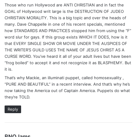
Those who run Hollywood are ANTI CHRISTIAN and in fact the
GOAL of Hollywood writ large is the DESTRUCTION OF JUDEO
CHRISTIAN MORALITY. This is a big topic and over the heads of
many. Dave Chappelle in one of his recent specials, mentioned
how STANDARDS AND PRACTICES stopped him from using the “F”
word slur for gays. If this group exists WHICH IT DOES, how is it
that EVERY SINGLE SHOW OR MOVIE UNDER THE AUSPICES OF
THE WRITER’S GUILD USES THE NAME OF JESUS CHRIST AS A
CURSE WORD. You’ve heard it all of your adult lives but have been
“frog boiled” to accept it and not recognize it as BLASPHEMY. But
it is.
That’s why Mackie, an illuminati puppet, called homosexuality ,
“PURE AND BEAUTIFUL” in a recent interview. And that’s why he’s
now taking the America out of Captain America. Puppets do what
they’re TOLD.
Reply
s
BNOJams