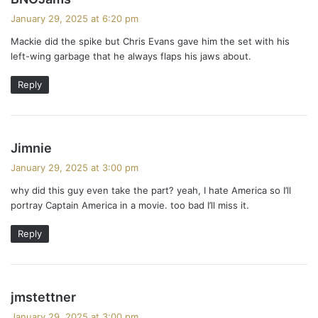
a
January 29, 2025 at 6:20 pm
y
Mackie did the spike but Chris Evans gave him the set with his
s
left-wing garbage that he always flaps his jaws about.
:
Reply
s
Jimnie
a
January 29, 2025 at 3:00 pm
y
why did this guy even take the part? yeah, I hate America so I’ll
s
portray Captain America in a movie. too bad I’ll miss it.
:
Reply
s
jmstettner
a
January 29, 2025 at 3:00 pm