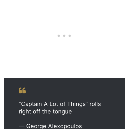
“Captain A Lot of Things” rolls
right off the tongue
— George Alexopoulos