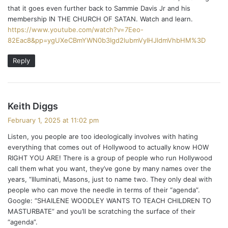
that it goes even further back to Sammie Davis Jr and his
membership IN THE CHURCH OF SATAN. Watch and learn.
https://www.youtube.com/watch?v=7Eeo-
82Eac8&pp=ygUXeCBmYWN0b3Igd2lubmVyIHJldmVhbHM%3D
Reply
s
Keith Diggs
a
February 1, 2025 at 11:02 pm
y
Listen, you people are too ideologically involves with hating
s
everything that comes out of Hollywood to actually know HOW
:
RIGHT YOU ARE! There is a group of people who run Hollywood
call them what you want, they’ve gone by many names over the
years, “Illuminati, Masons, just to name two. They only deal with
people who can move the needle in terms of their “agenda”.
Google: “SHAILENE WOODLEY WANTS TO TEACH CHILDREN TO
MASTURBATE” and you’ll be scratching the surface of their
“agenda”.