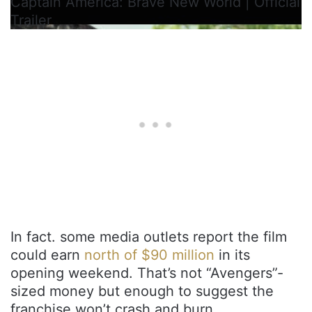
Captain America: Brave New World | Official
Trailer
In fact. some media outlets report the film
could earn
north of $90 million
in its
opening weekend. That’s not “Avengers”-
sized money but enough to suggest the
franchise won’t crash and burn.