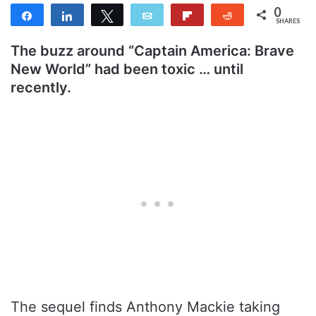
0
Share
Share
Tweet
Email
Flip
Reddit
SHARES
The buzz around “Captain America: Brave
New World” had been toxic … until
recently.
The sequel finds Anthony Mackie taking