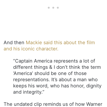
And then
Mackie said this about the film
and his iconic character.
“Captain America represents a lot of
different things & I don’t think the term
‘America’ should be one of those
representations. It’s about a man who
keeps his word, who has honor, dignity
and integrity.”
The undated clip reminds us of how Warner