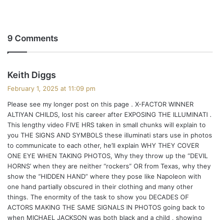
9 Comments
s
Keith Diggs
a
February 1, 2025 at 11:09 pm
y
Please see my longer post on this page . X-FACTOR WINNER
s
ALTIYAN CHILDS, lost his career after EXPOSING THE ILLUMINATI .
:
This lengthy video FIVE HRS taken in small chunks will explain to
you THE SIGNS AND SYMBOLS these illuminati stars use in photos
to communicate to each other, he’ll explain WHY THEY COVER
ONE EYE WHEN TAKING PHOTOS, Why they throw up the “DEVIL
HORNS’ when they are neither “rockers” OR from Texas, why they
show the “HIDDEN HAND” where they pose like Napoleon with
one hand partially obscured in their clothing and many other
things. The enormity of the task to show you DECADES OF
ACTORS MAKING THE SAME SIGNALS IN PHOTOS going back to
when MICHAEL JACKSON was both black and a child , showing