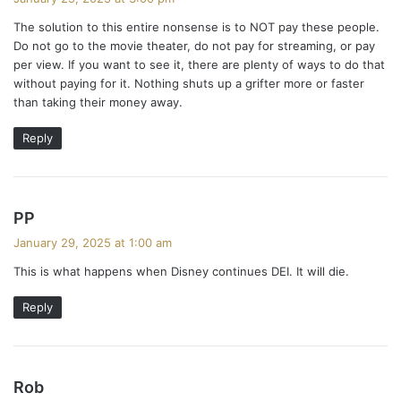
y
The solution to this entire nonsense is to NOT pay these people.
s
Do not go to the movie theater, do not pay for streaming, or pay
:
per view. If you want to see it, there are plenty of ways to do that
without paying for it. Nothing shuts up a grifter more or faster
than taking their money away.
Reply
s
PP
a
January 29, 2025 at 1:00 am
y
This is what happens when Disney continues DEI. It will die.
s
:
Reply
s
Rob