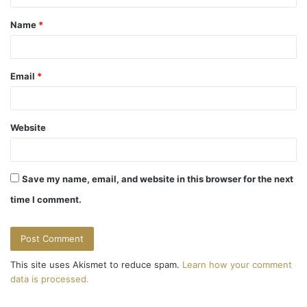
t
Name
*
*
Email
*
Website
Save my name, email, and website in this browser for the next
time I comment.
This site uses Akismet to reduce spam.
Learn how your comment
data is processed.